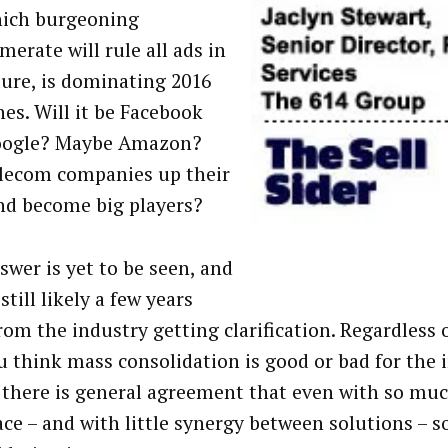
ich burgeoning
erate will rule all ads in
ture, is dominating 2016
nes. Will it be Facebook
oogle? Maybe Amazon?
elecom companies up their
nd become big players?
swer is yet to be seen, and
still likely a few years
rom the industry getting clarification. Regardless 
u think mass consolidation is good or bad for the 
 there is general agreement that even with so muc
ace – and with little synergy between solutions – 