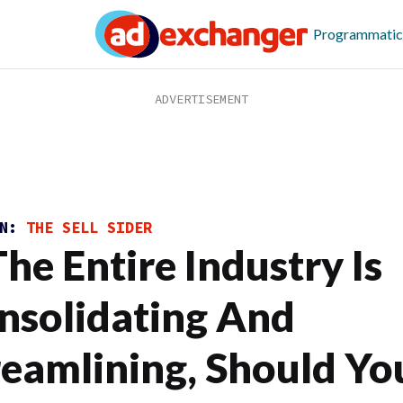
Programmatic
ON:
THE SELL SIDER
The Entire Industry Is
nsolidating And
reamlining, Should Yo