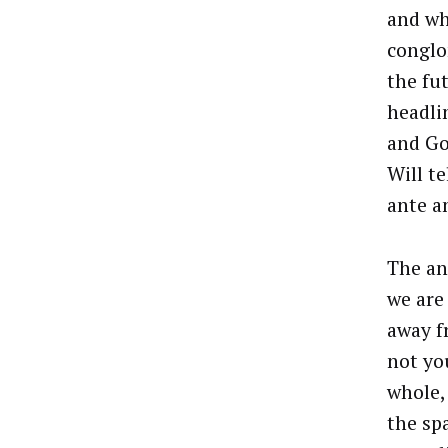
and wh
conglom
the fu
headli
and G
Will t
ante a
The an
we are 
away f
not yo
whole,
the sp