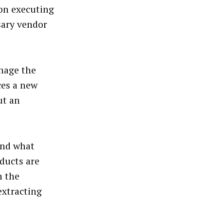
 on executing
sary vendor
anage the
ces a new
ut an
and what
ducts are
n the
extracting