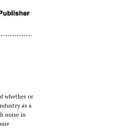
of whether or
industry as a
h noise in
some