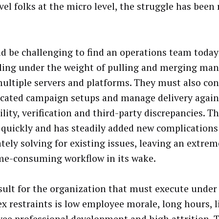
vel folks at the micro level, the struggle has been 
ld be challenging to find an operations team today
ling under the weight of pulling and merging man
ultiple servers and platforms. They must also co
cated campaign setups and manage delivery again
lity, verification and third-party discrepancies. T
quickly and has steadily added new complications
tely solving for existing issues, leaving an extre
me-consuming workflow in its wake.
sult for the organization that must execute under
x restraints is low employee morale, long hours, li