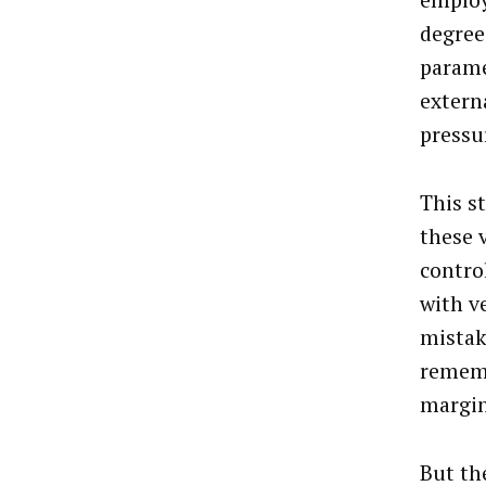
employ
degree
parame
extern
pressu
This s
these 
contro
with v
mistak
rememb
margin
But th