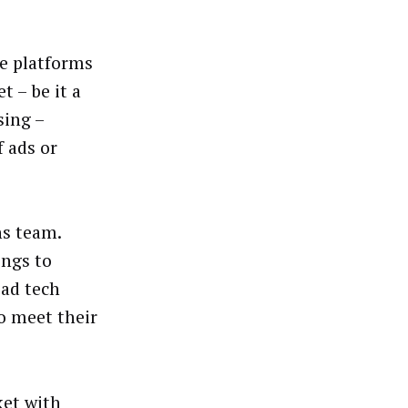
ne platforms
 – be it a
sing –
 ads or
ns team.
ings to
 ad tech
o meet their
ket with