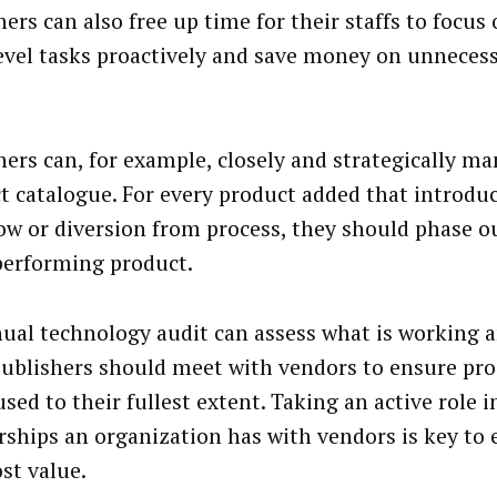
hers can also free up time for their staffs to focus
evel tasks proactively and save money on unneces
hers can, for example, closely and strategically m
t catalogue. For every product added that introdu
ow or diversion from process, they should phase o
erforming product.
ual technology audit can assess what is working 
 Publishers should meet with vendors to ensure pro
sed to their fullest extent. Taking an active role i
rships an organization has with vendors is key to 
st value.