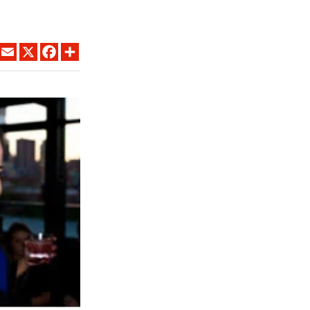
LINKEDIN
EMAIL
X
FACEBOOK
SHARE