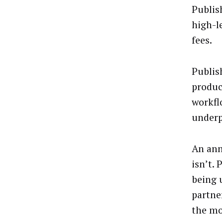
Publis
high-l
fees.
Publis
produc
workfl
underp
An ann
isn’t.
being u
partne
the mo