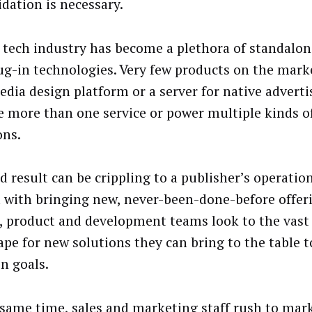
idation is necessary.
 tech industry has become a plethora of standalo
ug-in technologies. Very few products on the market
edia design platform or a server for native adverti
e more than one service or power multiple kinds of
ons.
d result can be crippling to a publisher’s operatio
 with bringing new, never-been-done-before offer
s, product and development teams look to the vast
ape for new solutions they can bring to the table t
on goals.
 same time, sales and marketing staff rush to mar