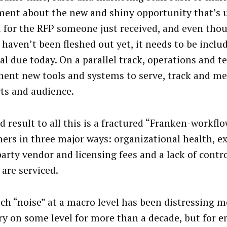
ment about the new and shiny opportunity that’s
t for the RFP someone just received, and even tho
s haven’t been fleshed out yet, it needs to be inclu
al due today. On a parallel track, operations and 
ent new tools and systems to serve, track and mea
ts and audience.
d result to all this is a fractured “Franken-workflo
hers in three major ways: organizational health, e
party vendor and licensing fees and a lack of contr
 are serviced.
ech “noise” at a macro level has been distressing m
ry on some level for more than a decade, but for e