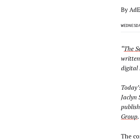
By
AdE
WEDNESD
“
The Se
written
digita
Today’s
Jaclyn 
publish
Group
.
The co