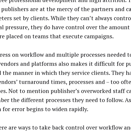
ee professional development and high attrition. 
 publishers are at the mercy of the partners and 
ters set by clients. While they can’t always contro
al pressure, they do have control over the amount 
re placed on teams that execute campaigns.
tress on workflow and multiple processes needed t
vendors and platforms also makes it difficult for p
l the manner in which they service clients. They h
endors’ turnaround times, processes and – too ofte
es. Not to mention publisher’s overworked staff c
er the different processes they need to follow. As 
 for error begins to widen rapidly.
ere are ways to take back control over workflow an