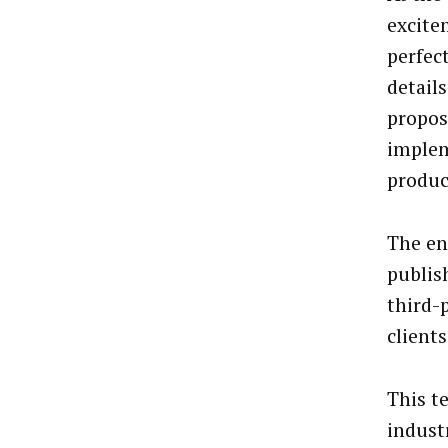
excite
perfec
detail
propos
implem
produc
The en
publis
third-
clients
This t
indust