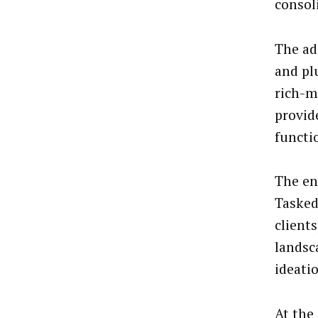
consol
The ad
and pl
rich-m
provid
functi
The en
Tasked
client
landsc
ideati
At the