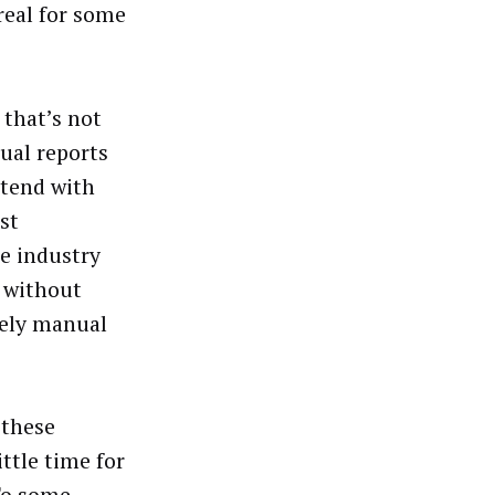
real for some
 that’s not
ual reports
ntend with
st
he industry
 without
mely manual
 these
ttle time for