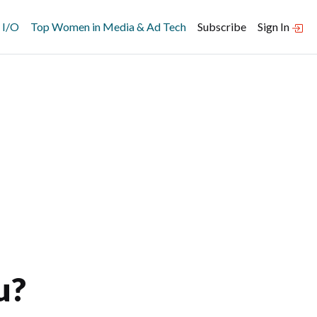
 I/O
Top Women in Media & Ad Tech
Subscribe
Sign In
u?