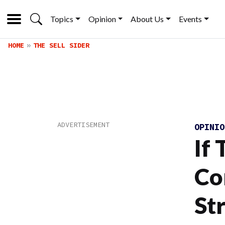
Topics
Opinion
About Us
Events
HOME
THE SELL SIDER
OPINI
If 
Co
St