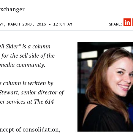
xchanger
AY, MARCH 23RD, 2016 – 12:04 AM
SHARE:
ll Sider
” is a column
 for the sell side of the
l media community.
 column is written by
Stewart, senior director of
er services at
The 614
ncept of consolidation,