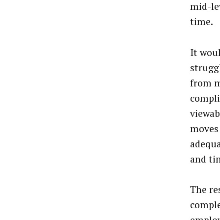
mid-le
time.
It wou
strugg
from m
compli
viewabi
moves 
adequa
and ti
The re
comple