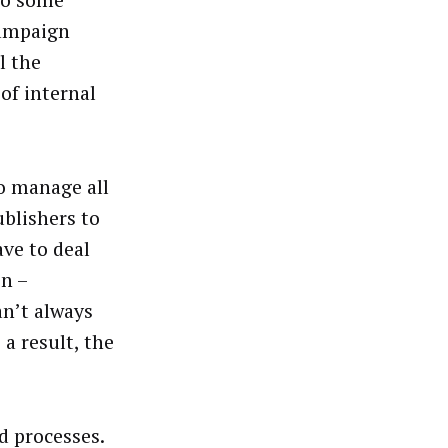
To some
campaign
l the
of internal
o manage all
ublishers to
ave to deal
n –
an’t always
a result, the
d processes.