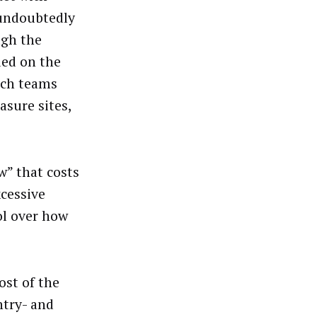
 undoubtedly
ugh the
ded on the
tech teams
sure sites,
w” that costs
xcessive
ol over how
ost of the
ntry- and