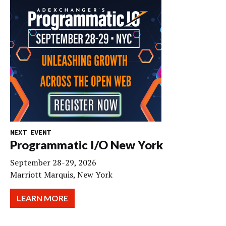
NEXT EVENT
Programmatic I/O New York
September 28-29, 2026
Marriott Marquis, New York
LEARN MORE