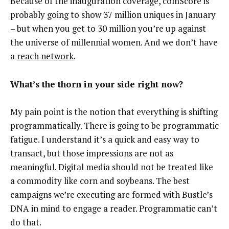
Because of the inauguration coverage, comScore is
probably going to show 37 million uniques in January
– but when you get to 30 million you’re up against
the universe of millennial women. And we don’t have
a
reach network
.
What’s the thorn in your side right now?
My pain point is the notion that everything is shifting
programmatically. There is going to be programmatic
fatigue. I understand it’s a quick and easy way to
transact, but those impressions are not as
meaningful. Digital media should not be treated like
a commodity like corn and soybeans. The best
campaigns we’re executing are formed with Bustle’s
DNA in mind to engage a reader. Programmatic can’t
do that.