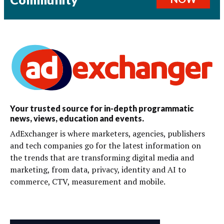
Your trusted source for in-depth programmatic
news, views, education and events.
AdExchanger is where marketers, agencies, publishers
and tech companies go for the latest information on
the trends that are transforming digital media and
marketing, from data, privacy, identity and AI to
commerce, CTV, measurement and mobile.