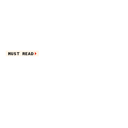
MUST READ