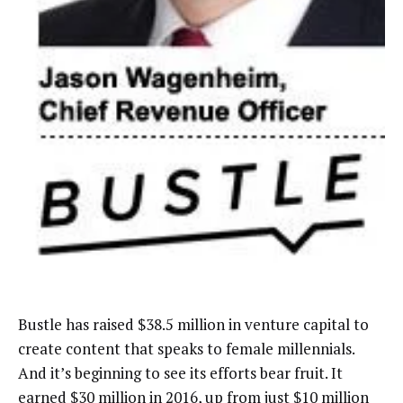
Bustle has raised $38.5 million in venture capital to
create content that speaks to female millennials.
And it’s beginning to see its efforts bear fruit. It
earned $30 million in 2016, up from just $10 million