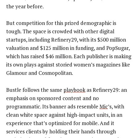
the year before.
But competition for this prized demographic is
tough. The space is crowded with other digital
startups, including Refinery29, with its $500 million
valuation and $125 million in funding, and PopSugar,
which has raised $46 million. Each publisher is making
its own plays against storied women’s magazines like
Glamour and Cosmopolitan.
Bustle follows the same
playbook
as Refinery29: an
emphasis on sponsored content and no
programmatic. Its banner ads resemble
Mic
’s, with
clean white space against high-impact units, in an
experience that’s optimized for mobile. And it
services clients by holding their hands through