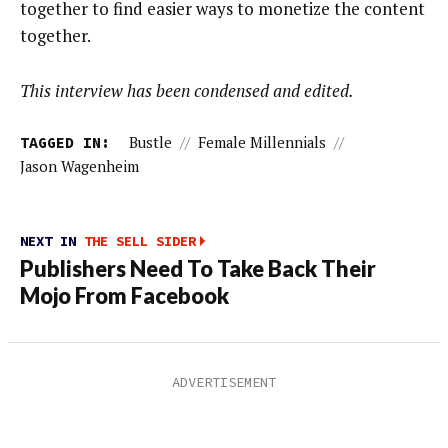
together to find easier ways to monetize the content
together.
This interview has been condensed and edited.
TAGGED IN:
Bustle
//
Female Millennials
//
Jason Wagenheim
NEXT IN
THE SELL SIDER
Publishers Need To Take Back Their
Mojo From Facebook