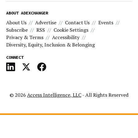
ABOUT ADEXCHANGER
About Us
Advertise
Contact Us
Events
Subscribe
RSS
Cookie Settings
Privacy & Terms
Accessibility
Diversity, Equity, Inclusion & Belonging
CONNECT
© 2026
Access Intelligence, LLC
- All Rights Reserved