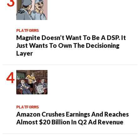
PLATFORMS
Magnite Doesn’t Want To Be A DSP. It
Just Wants To Own The Decisioning
Layer
PLATFORMS
Amazon Crushes Earnings And Reaches
Almost $20 Billion In Q2 Ad Revenue