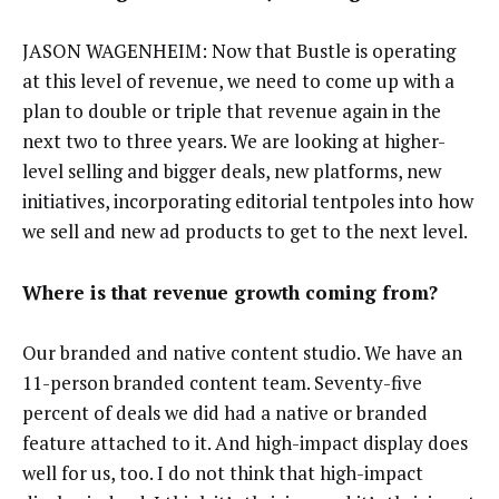
JASON WAGENHEIM: Now that Bustle is operating
at this level of revenue, we need to come up with a
plan to double or triple that revenue again in the
next two to three years. We are looking at higher-
level selling and bigger deals, new platforms, new
initiatives, incorporating editorial tentpoles into how
we sell and new ad products to get to the next level.
Where is that revenue growth coming from?
Our branded and native content studio. We have an
11-person branded content team. Seventy-five
percent of deals we did had a native or branded
feature attached to it. And high-impact display does
well for us, too. I do not think that high-impact