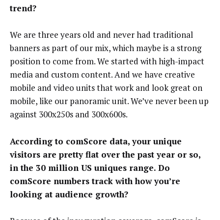
trend?
We are three years old and never had traditional
banners as part of our mix, which maybe is a strong
position to come from. We started with high-impact
media and custom content. And we have creative
mobile and video units that work and look great on
mobile, like our panoramic unit. We’ve never been up
against 300x250s and 300x600s.
According to comScore data, your unique
visitors are pretty flat over the past year or so,
in the 30 million US uniques range. Do
comScore numbers track with how you’re
looking at audience growth?