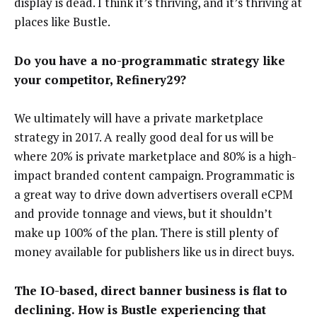
display is dead. I think it’s thriving, and it’s thriving at
places like Bustle.
Do you have a no-programmatic strategy like
your competitor, Refinery29?
We ultimately will have a private marketplace
strategy in 2017. A really good deal for us will be
where 20% is private marketplace and 80% is a high-
impact branded content campaign. Programmatic is
a great way to drive down advertisers overall eCPM
and provide tonnage and views, but it shouldn’t
make up 100% of the plan. There is still plenty of
money available for publishers like us in direct buys.
The IO-based, direct banner business is flat to
declining. How is Bustle experiencing that