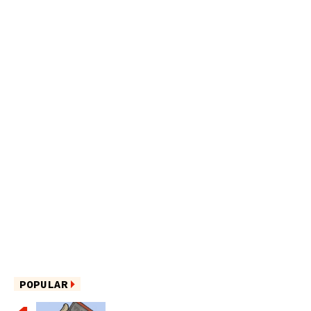
POPULAR