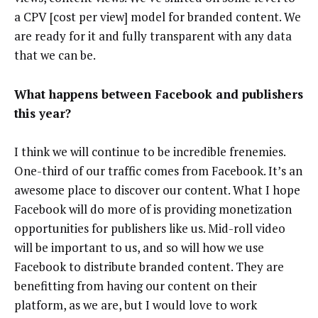
a CPV [cost per view] model for branded content. We
are ready for it and fully transparent with any data
that we can be.
What happens between Facebook and publishers
this year?
I think we will continue to be incredible frenemies.
One-third of our traffic comes from Facebook. It’s an
awesome place to discover our content. What I hope
Facebook will do more of is providing monetization
opportunities for publishers like us. Mid-roll video
will be important to us, and so will how we use
Facebook to distribute branded content. They are
benefitting from having our content on their
platform, as we are, but I would love to work