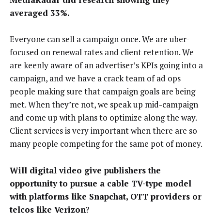
averaged 33%.
Everyone can sell a campaign once. We are uber-
focused on renewal rates and client retention. We
are keenly aware of an advertiser’s KPIs going into a
campaign, and we have a crack team of ad ops
people making sure that campaign goals are being
met. When they’re not, we speak up mid-campaign
and come up with plans to optimize along the way.
Client services is very important when there are so
many people competing for the same pot of money.
Will digital video give publishers the
opportunity to pursue a cable TV-type model
with platforms like Snapchat, OTT providers or
telcos like Verizon
?