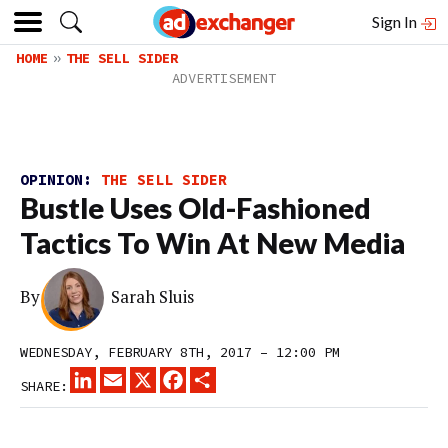
Sign In
HOME
THE SELL SIDER
OPINION:
THE SELL SIDER
Bustle Uses Old-Fashioned
Tactics To Win At New Media
By
Sarah Sluis
WEDNESDAY, FEBRUARY 8TH, 2017 – 12:00 PM
LINKEDIN
EMAIL
X
FACEBOOK
SHARE
SHARE: