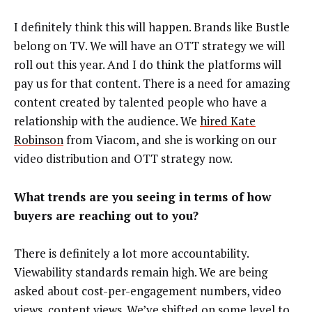
I definitely think this will happen. Brands like Bustle
belong on TV. We will have an OTT strategy we will
roll out this year. And I do think the platforms will
pay us for that content. There is a need for amazing
content created by talented people who have a
relationship with the audience. We
hired Kate
Robinson
from Viacom, and she is working on our
video distribution and OTT strategy now.
What trends are you seeing in terms of how
buyers are reaching out to you?
There is definitely a lot more accountability.
Viewability standards remain high. We are being
asked about cost-per-engagement numbers, video
views, content views. We’ve shifted on some level to