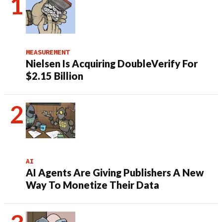
MEASUREMENT
Nielsen Is Acquiring DoubleVerify For
$2.15 Billion
AI
AI Agents Are Giving Publishers A New
Way To Monetize Their Data