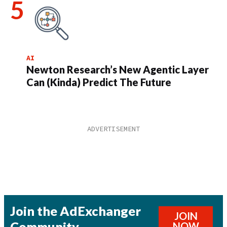
AI
Newton Research’s New Agentic Layer
Can (Kinda) Predict The Future
Join the AdExchanger
JOIN
Community
NOW