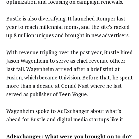
optimization and focusing on campaign renewals.
Bustle is also diversifying. It launched Romper last
year to reach millennial moms, and the site’s racked
up 8 million uniques and brought in new advertisers.
With revenue tripling over the past year, Bustle hired
Jason Wagenheim to serve as chief revenue officer
last fall. Wagenheim arrived after a brief stint at
Fusion, which became Univision.
Before that, he spent
more than a decade at Condé Nast where he last
served as publisher of Teen Vogue.
Wagenheim spoke to AdExchanger about what’s
ahead for Bustle and digital media startups like it.
AdExchanger: What were you brought on to do?