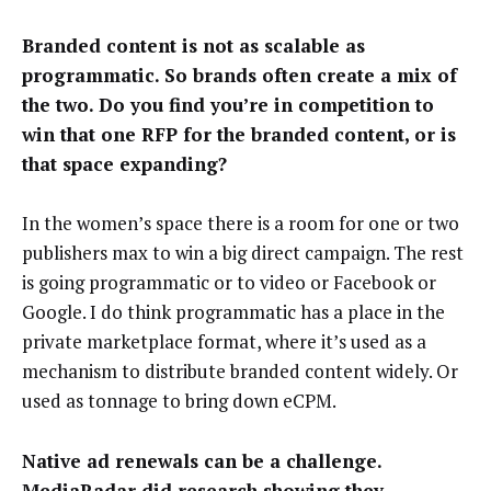
Branded content is not as scalable as
programmatic. So brands often create a mix of
the two. Do you find you’re in competition to
win that one RFP for the branded content, or is
that space expanding?
In the women’s space there is a room for one or two
publishers max to win a big direct campaign. The rest
is going programmatic or to video or Facebook or
Google. I do think programmatic has a place in the
private marketplace format, where it’s used as a
mechanism to distribute branded content widely. Or
used as tonnage to bring down eCPM.
Native ad renewals can be a challenge.
MediaRadar did research showing they