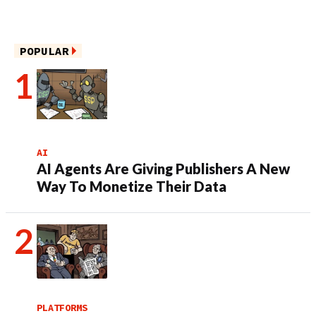
POPULAR
AI
AI Agents Are Giving Publishers A New
Way To Monetize Their Data
PLATFORMS