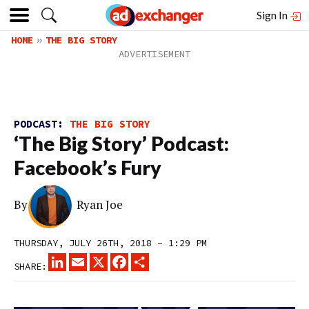
Sign In
HOME
THE BIG STORY
PODCAST:
THE BIG STORY
‘The Big Story’ Podcast:
Facebook’s Fury
By
Ryan Joe
THURSDAY, JULY 26TH, 2018 – 1:29 PM
LINKEDIN
EMAIL
X
FACEBOOK
SHARE
SHARE: