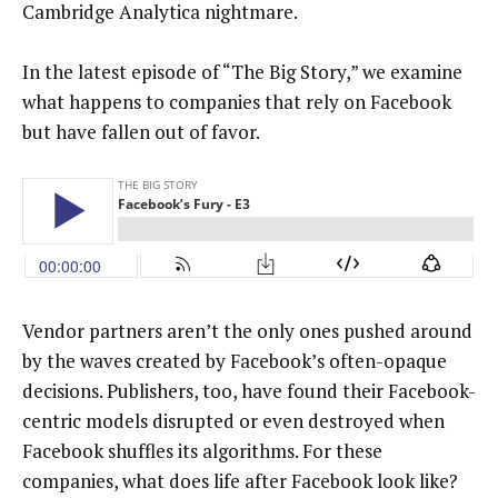
Cambridge Analytica nightmare.
In the latest episode of “The Big Story,” we examine
what happens to companies that rely on Facebook
but have fallen out of favor.
Vendor partners aren’t the only ones pushed around
by the waves created by Facebook’s often-opaque
decisions. Publishers, too, have found their Facebook-
centric models disrupted or even destroyed when
Facebook shuffles its algorithms. For these
companies, what does life after Facebook look like?