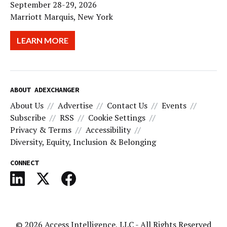
September 28-29, 2026
Marriott Marquis, New York
LEARN MORE
ABOUT ADEXCHANGER
About Us
Advertise
Contact Us
Events
Subscribe
RSS
Cookie Settings
Privacy & Terms
Accessibility
Diversity, Equity, Inclusion & Belonging
CONNECT
© 2026
Access Intelligence, LLC
- All Rights Reserved