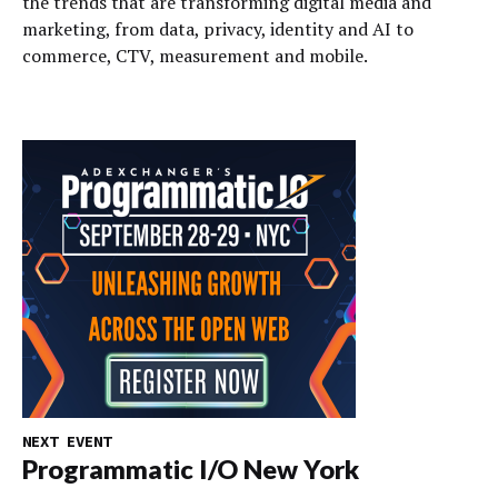
the trends that are transforming digital media and
marketing, from data, privacy, identity and AI to
commerce, CTV, measurement and mobile.
NEXT EVENT
Programmatic I/O New York