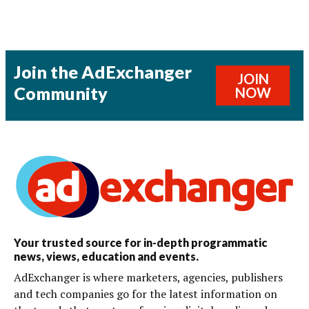
Join the AdExchanger
JOIN
Community
NOW
Your trusted source for in-depth programmatic
news, views, education and events.
AdExchanger is where marketers, agencies, publishers
and tech companies go for the latest information on