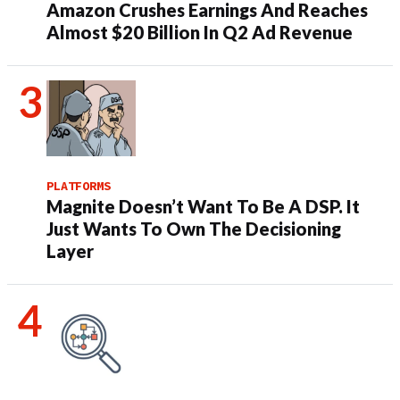
Amazon Crushes Earnings And Reaches
Almost $20 Billion In Q2 Ad Revenue
PLATFORMS
Magnite Doesn’t Want To Be A DSP. It
Just Wants To Own The Decisioning
Layer