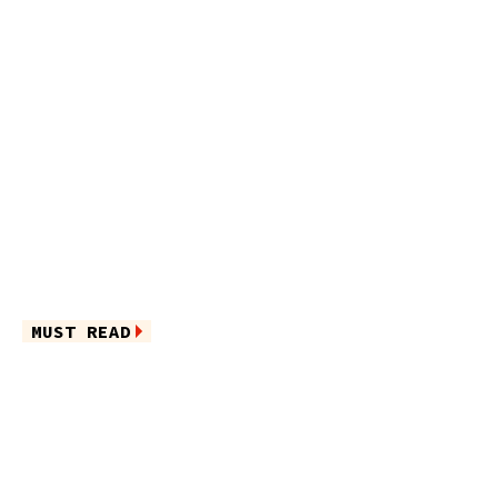
MUST READ