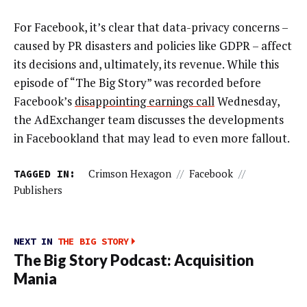
For Facebook, it’s clear that data-privacy concerns –
caused by PR disasters and policies like GDPR – affect
its decisions and, ultimately, its revenue. While this
episode of “The Big Story” was recorded before
Facebook’s
disappointing earnings call
Wednesday,
the AdExchanger team discusses the developments
in Facebookland that may lead to even more fallout.
TAGGED IN:
Crimson Hexagon
//
Facebook
//
Publishers
NEXT IN
THE BIG STORY
The Big Story Podcast: Acquisition
Mania