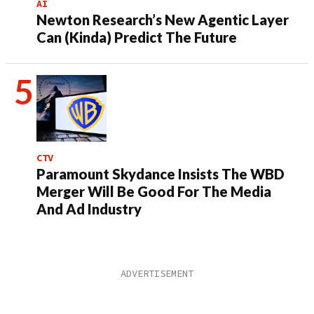
AI
Newton Research’s New Agentic Layer
Can (Kinda) Predict The Future
CTV
Paramount Skydance Insists The WBD
Merger Will Be Good For The Media
And Ad Industry