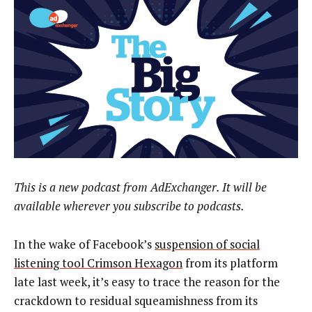
This is a new podcast from AdExchanger. It will be
available wherever you subscribe to podcasts.
In the wake of Facebook’s
suspension of social
listening tool Crimson Hexagon
from its platform
late last week, it’s easy to trace the reason for the
crackdown to residual squeamishness from its