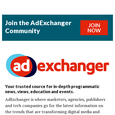
Join the AdExchanger
JOIN
Community
NOW
Your trusted source for in-depth programmatic
news, views, education and events.
AdExchanger is where marketers, agencies, publishers
and tech companies go for the latest information on
the trends that are transforming digital media and