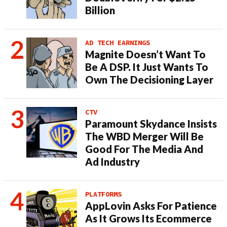
Billion
AD TECH EARNINGS
Magnite Doesn’t Want To
Be A DSP. It Just Wants To
Own The Decisioning Layer
CTV
Paramount Skydance Insists
The WBD Merger Will Be
Good For The Media And
Ad Industry
PLATFORMS
AppLovin Asks For Patience
As It Grows Its Ecommerce