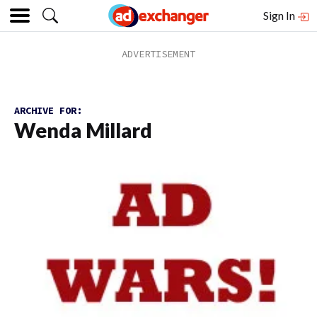
Sign In
ARCHIVE FOR:
Wenda Millard