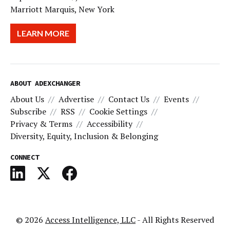
Marriott Marquis, New York
LEARN MORE
ABOUT ADEXCHANGER
About Us
Advertise
Contact Us
Events
Subscribe
RSS
Cookie Settings
Privacy & Terms
Accessibility
Diversity, Equity, Inclusion & Belonging
CONNECT
© 2026
Access Intelligence, LLC
- All Rights Reserved