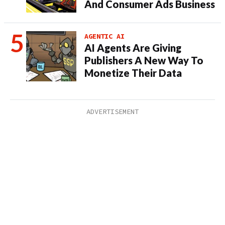
And Consumer Ads Business
AGENTIC AI
AI Agents Are Giving
Publishers A New Way To
Monetize Their Data