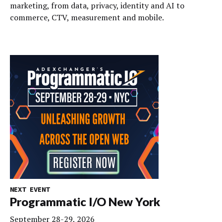
marketing, from data, privacy, identity and AI to
commerce, CTV, measurement and mobile.
NEXT EVENT
Programmatic I/O New York
September 28-29, 2026