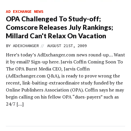
AD EXCHANGE NEWS
OPA Challenged To Study-off;
Comscore Releases July Rankings;
Millard Can't Relax On Vacation
//
BY
ADEXCHANGER
AUGUST 21ST, 2009
Here’s today’s AdExchanger.com news round-up… Want
it by email? Sign-up here. Jarvis Coffin Coming Soon To
The OPA Burst Media CEO, Jarvis Coffin
(AdExchanger.com Q&A), is ready to prove wrong the
recent, link-baiting-extraordinaire study funded by the
Online Publishers Association (OPA). Coffin says he may
begin calling on his fellow OPA “dues-payers” such as
24/7 […]