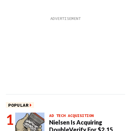
POPULAR
AD TECH ACQUISITION
Nielsen Is Acquiring
DoubleVerify For $2.15