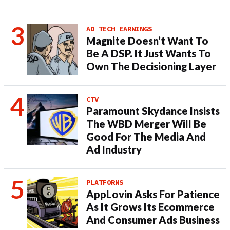
AD TECH EARNINGS
Magnite Doesn’t Want To
Be A DSP. It Just Wants To
Own The Decisioning Layer
CTV
Paramount Skydance Insists
The WBD Merger Will Be
Good For The Media And
Ad Industry
PLATFORMS
AppLovin Asks For Patience
As It Grows Its Ecommerce
And Consumer Ads Business