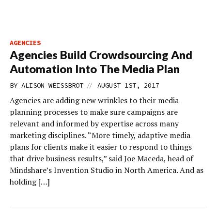
AGENCIES
Agencies Build Crowdsourcing And
Automation Into The Media Plan
//
BY
ALISON WEISSBROT
AUGUST 1ST, 2017
Agencies are adding new wrinkles to their media-
planning processes to make sure campaigns are
relevant and informed by expertise across many
marketing disciplines. “More timely, adaptive media
plans for clients make it easier to respond to things
that drive business results,” said Joe Maceda, head of
Mindshare’s Invention Studio in North America. And as
holding […]