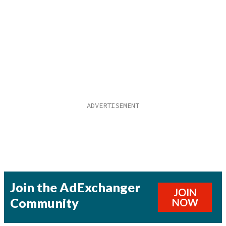
Join the AdExchanger
JOIN
Community
NOW