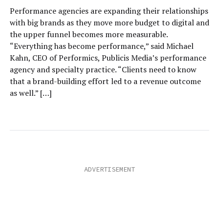
Performance agencies are expanding their relationships
with big brands as they move more budget to digital and
the upper funnel becomes more measurable.
“Everything has become performance,” said Michael
Kahn, CEO of Performics, Publicis Media’s performance
agency and specialty practice. “Clients need to know
that a brand-building effort led to a revenue outcome
as well.” […]