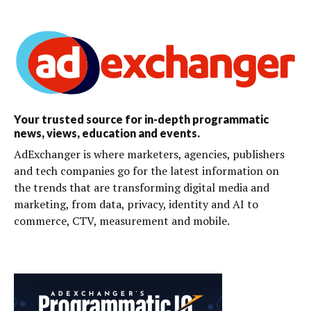
Your trusted source for in-depth programmatic
news, views, education and events.
AdExchanger is where marketers, agencies, publishers
and tech companies go for the latest information on
the trends that are transforming digital media and
marketing, from data, privacy, identity and AI to
commerce, CTV, measurement and mobile.