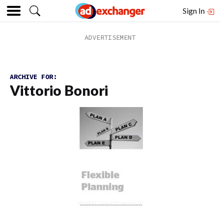
Sign In
ARCHIVE FOR:
Vittorio Bonori