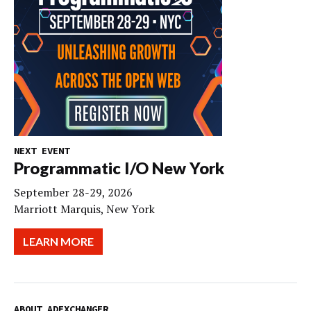
NEXT EVENT
Programmatic I/O New York
September 28-29, 2026
Marriott Marquis, New York
LEARN MORE
ABOUT ADEXCHANGER