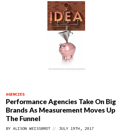
AGENCIES
Performance Agencies Take On Big
Brands As Measurement Moves Up
The Funnel
//
BY
ALISON WEISSBROT
JULY 19TH, 2017