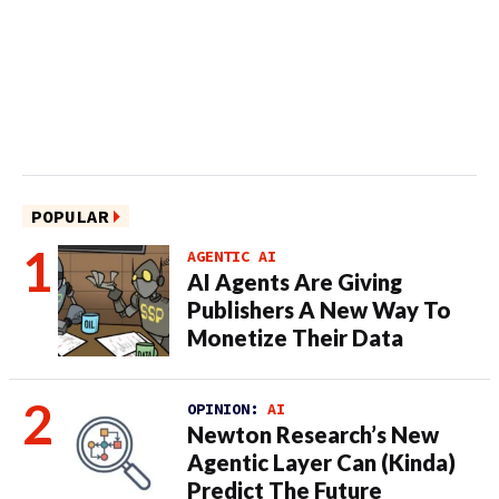
POPULAR
AGENTIC AI
AI Agents Are Giving
Publishers A New Way To
Monetize Their Data
OPINION:
AI
Newton Research’s New
Agentic Layer Can (Kinda)
Predict The Future