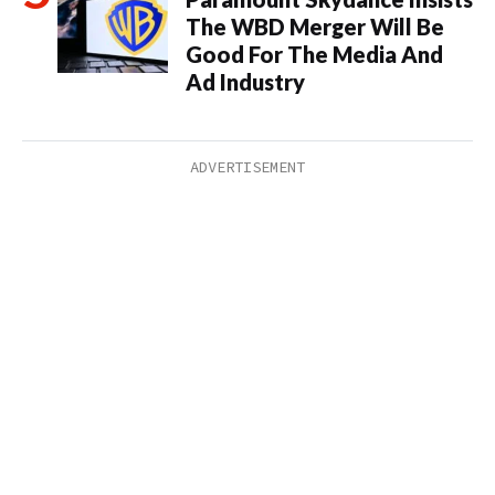
The WBD Merger Will Be
Good For The Media And
Ad Industry