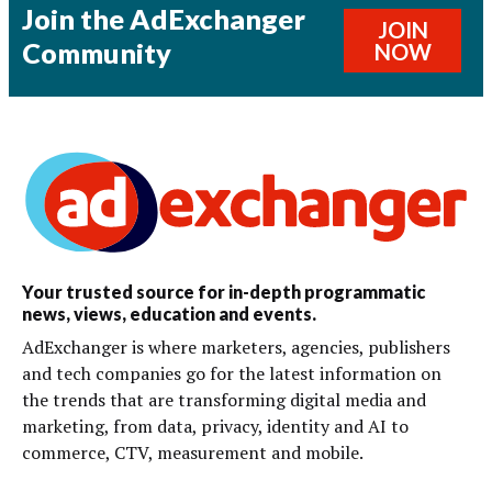
Join the AdExchanger
JOIN
Community
NOW
Your trusted source for in-depth programmatic
news, views, education and events.
AdExchanger is where marketers, agencies, publishers
and tech companies go for the latest information on
the trends that are transforming digital media and
marketing, from data, privacy, identity and AI to
commerce, CTV, measurement and mobile.