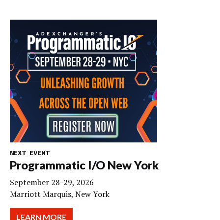
NEXT EVENT
Programmatic I/O New York
September 28-29, 2026
Marriott Marquis, New York
LEARN MORE