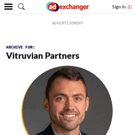
Sign In
ARCHIVE FOR:
Vitruvian Partners