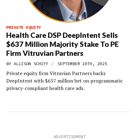
PRIVATE EQUITY
Health Care DSP DeepIntent Sells
$637 Million Majority Stake To PE
Firm Vitruvian Partners
//
BY
ALLISON SCHIFF
SEPTEMBER 10TH, 2025
Private equity firm Vitruvian Partners backs
DeepIntent with $637 million bet on programmatic
privacy-compliant health care ads.