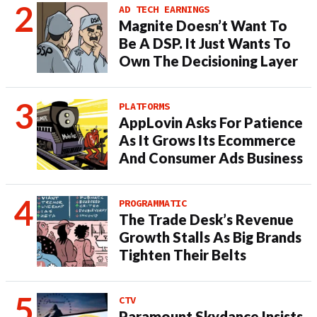
AD TECH EARNINGS
Magnite Doesn’t Want To
Be A DSP. It Just Wants To
Own The Decisioning Layer
PLATFORMS
AppLovin Asks For Patience
As It Grows Its Ecommerce
And Consumer Ads Business
PROGRAMMATIC
The Trade Desk’s Revenue
Growth Stalls As Big Brands
Tighten Their Belts
CTV
Paramount Skydance Insists