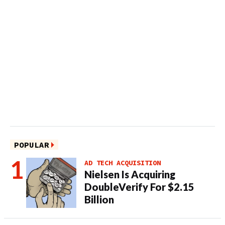
POPULAR
AD TECH ACQUISITION
Nielsen Is Acquiring
DoubleVerify For $2.15
Billion