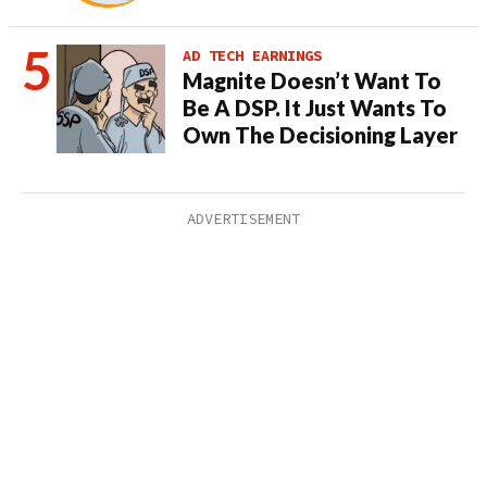
AD TECH EARNINGS
Magnite Doesn’t Want To
Be A DSP. It Just Wants To
Own The Decisioning Layer