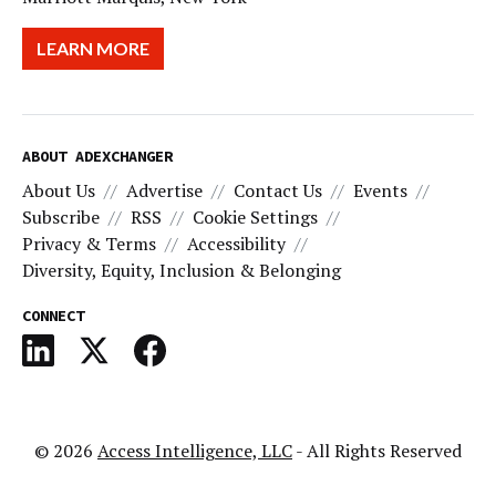
LEARN MORE
ABOUT ADEXCHANGER
About Us
Advertise
Contact Us
Events
Subscribe
RSS
Cookie Settings
Privacy & Terms
Accessibility
Diversity, Equity, Inclusion & Belonging
CONNECT
© 2026
Access Intelligence, LLC
- All Rights Reserved