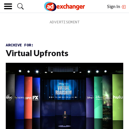
Sign In
ARCHIVE FOR:
Virtual Upfronts