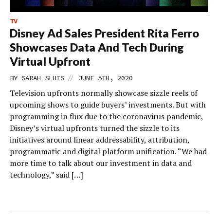
TV
Disney Ad Sales President Rita Ferro
Showcases Data And Tech During
Virtual Upfront
//
BY
SARAH SLUIS
JUNE 5TH, 2020
Television upfronts normally showcase sizzle reels of
upcoming shows to guide buyers’ investments. But with
programming in flux due to the coronavirus pandemic,
Disney’s virtual upfronts turned the sizzle to its
initiatives around linear addressability, attribution,
programmatic and digital platform unification. “We had
more time to talk about our investment in data and
technology,” said […]