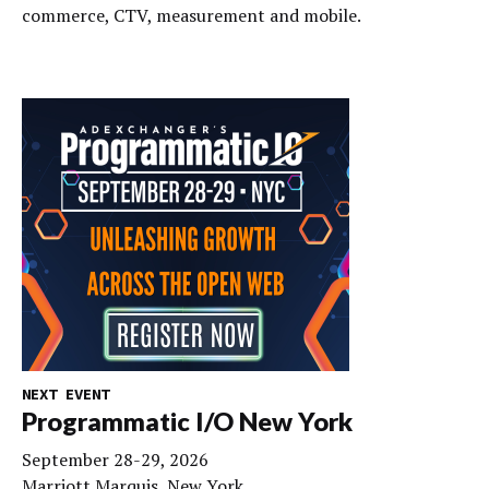
commerce, CTV, measurement and mobile.
NEXT EVENT
Programmatic I/O New York
September 28-29, 2026
Marriott Marquis, New York