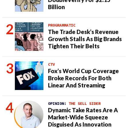
Billion
PROGRAMMATIC
The Trade Desk’s Revenue
Growth Stalls As Big Brands
Tighten Their Belts
CTV
Fox’s World Cup Coverage
Broke Records For Both
Linear And Streaming
OPINION:
THE SELL SIDER
Dynamic Take Rates Are A
Market-Wide Squeeze
Disguised As Innovation