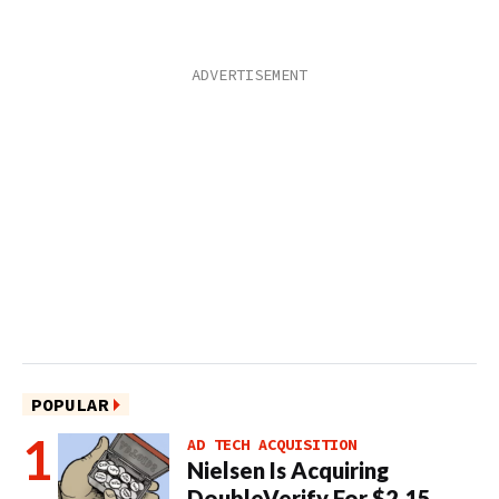
POPULAR
AD TECH ACQUISITION
Nielsen Is Acquiring
DoubleVerify For $2.15