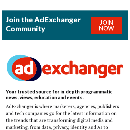
Join the AdExchanger
JOIN
Community
NOW
Your trusted source for in-depth programmatic
news, views, education and events.
AdExchanger is where marketers, agencies, publishers
and tech companies go for the latest information on
the trends that are transforming digital media and
marketing, from data, privacy, identity and AI to