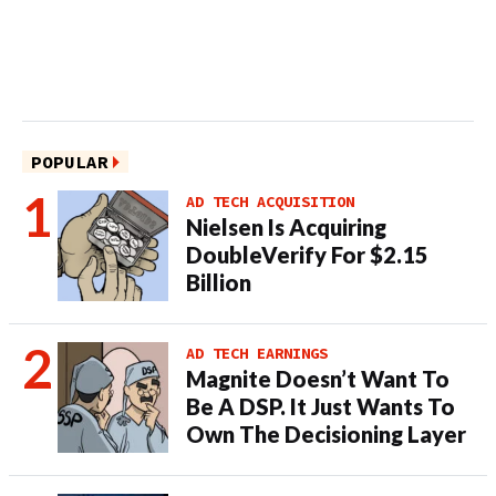
POPULAR
AD TECH ACQUISITION
Nielsen Is Acquiring
DoubleVerify For $2.15
Billion
AD TECH EARNINGS
Magnite Doesn’t Want To
Be A DSP. It Just Wants To
Own The Decisioning Layer