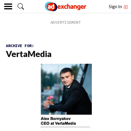
Sign In
ARCHIVE FOR:
VertaMedia