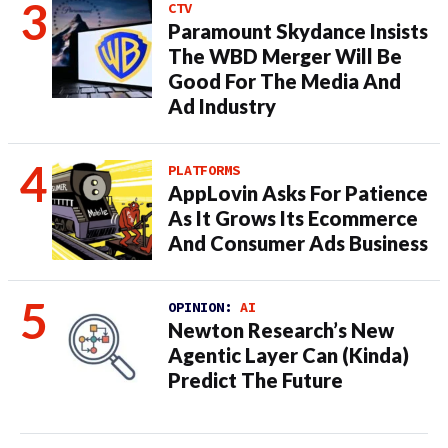
CTV
Paramount Skydance Insists
The WBD Merger Will Be
Good For The Media And
Ad Industry
PLATFORMS
AppLovin Asks For Patience
As It Grows Its Ecommerce
And Consumer Ads Business
OPINION:
AI
Newton Research’s New
Agentic Layer Can (Kinda)
Predict The Future