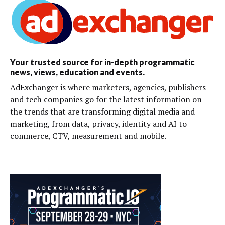
Your trusted source for in-depth programmatic
news, views, education and events.
AdExchanger is where marketers, agencies, publishers
and tech companies go for the latest information on
the trends that are transforming digital media and
marketing, from data, privacy, identity and AI to
commerce, CTV, measurement and mobile.