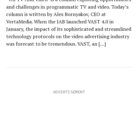
and challenges in programmatic TV and video. Today’s
column is written by Alex Bornyakov, CEO at
VertaMedia. When the IAB launched VAST 4.0 in
January, the impact of its sophisticated and streamlined
technology protocols on the video advertising industry
was forecast to be tremendous. VAST, an […]