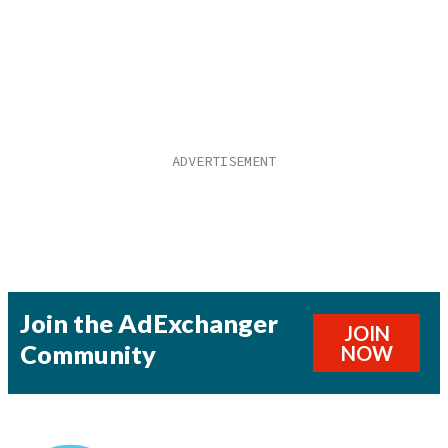
Join the AdExchanger
JOIN
Community
NOW