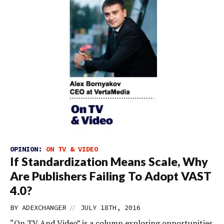
OPINION:
ON TV & VIDEO
If Standardization Means Scale, Why
Are Publishers Failing To Adopt VAST
4.0?
//
BY
ADEXCHANGER
JULY 18TH, 2016
“On TV And Video” is a column exploring opportunities