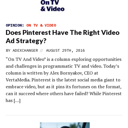
OPINION:
ON TV & VIDEO
Does Pinterest Have The Right Video
Ad Strategy?
//
BY
ADEXCHANGER
AUGUST 29TH, 2016
“On TV And Video” is a column exploring opportunities
and challenges in programmatic TV and video. Today’s
column is written by Alex Bornyakov, CEO at
VertaMedia. Pinterest is the latest social media giant to
embrace video, but as it pins its fortunes on the format,
can it succeed where others have failed? While Pinterest
has […]