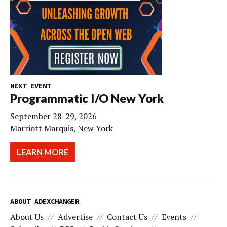
NEXT EVENT
Programmatic I/O New York
September 28-29, 2026
Marriott Marquis, New York
LEARN MORE
ABOUT ADEXCHANGER
About Us
Advertise
Contact Us
Events