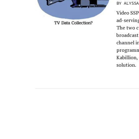
BY
ALYSSA
Video SSP
ad-servin
The two c
broadcast
channel i
programma
Kabillion
solution.