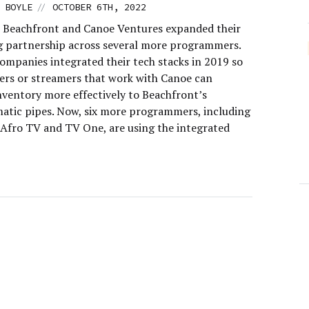
//
 BOYLE
OCTOBER 6TH, 2022
 Beachfront and Canoe Ventures expanded their
g partnership across several more programmers.
ompanies integrated their tech stacks in 2019 so
ers or streamers that work with Canoe can
nventory more effectively to Beachfront’s
tic pipes. Now, six more programmers, including
, Afro TV and TV One, are using the integrated