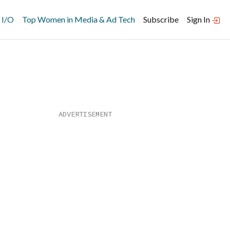
 I/O
Top Women in Media & Ad Tech
Subscribe
Sign In