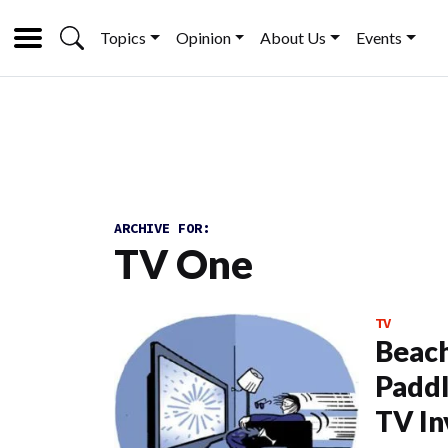
Topics
Opinion
About Us
Events
ARCHIVE FOR:
TV One
TV
Beach
Paddl
TV In