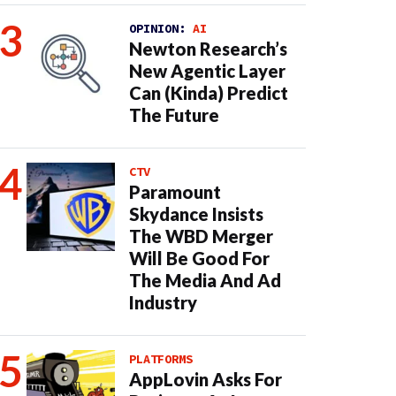
OPINION:
AI
Newton Research’s
New Agentic Layer
Can (Kinda) Predict
The Future
CTV
Paramount
Skydance Insists
The WBD Merger
Will Be Good For
The Media And Ad
Industry
PLATFORMS
AppLovin Asks For