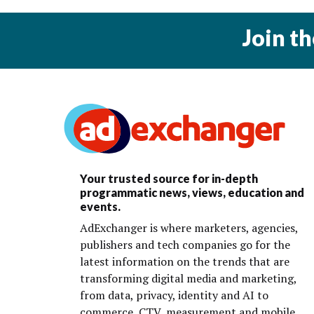
Join t
Your trusted source for in-depth
programmatic news, views, education and
events.
AdExchanger is where marketers, agencies,
publishers and tech companies go for the
latest information on the trends that are
transforming digital media and marketing,
from data, privacy, identity and AI to
commerce, CTV, measurement and mobile.