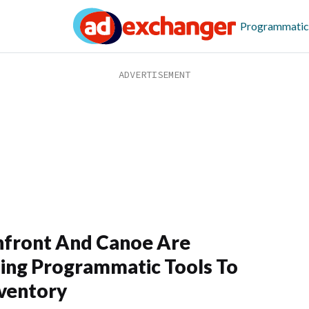
Programmatic
front And Canoe Are
ing Programmatic Tools To
ventory