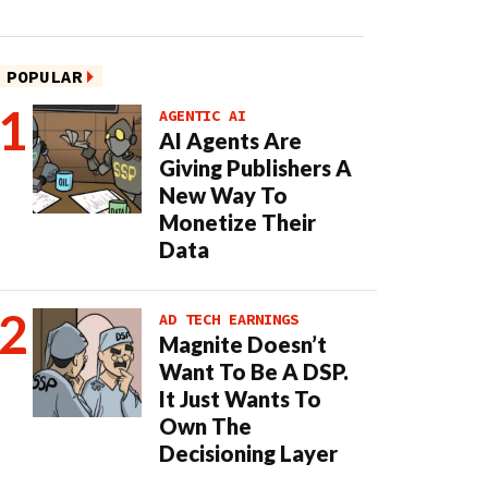
POPULAR
AGENTIC AI
AI Agents Are
Giving Publishers A
New Way To
Monetize Their
Data
AD TECH EARNINGS
Magnite Doesn’t
Want To Be A DSP.
It Just Wants To
Own The
Decisioning Layer