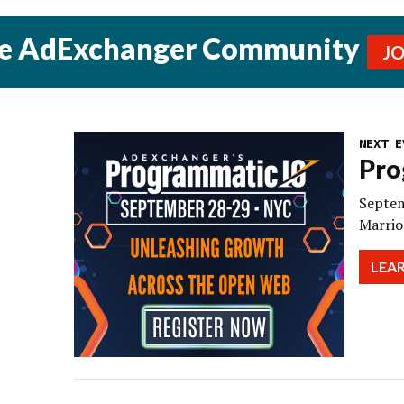
he AdExchanger Community
J
NEXT E
Pro
Septem
Marrio
LEA