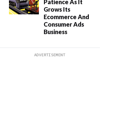
Patience As It
Grows Its
Ecommerce And
Consumer Ads
Business