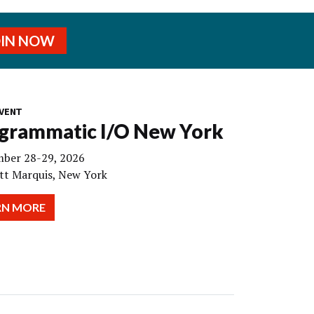
OIN NOW
VENT
grammatic I/O New York
ber 28-29, 2026
tt Marquis, New York
RN MORE