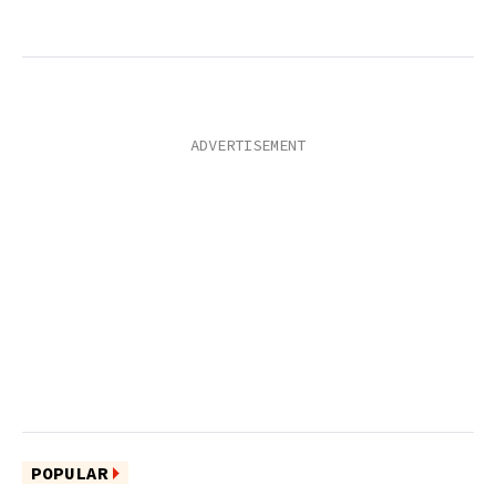
POPULAR