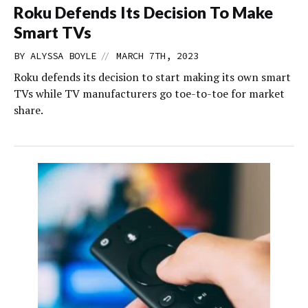
Roku Defends Its Decision To Make
Smart TVs
//
BY
ALYSSA BOYLE
MARCH 7TH, 2023
Roku defends its decision to start making its own smart
TVs while TV manufacturers go toe-to-toe for market
share.