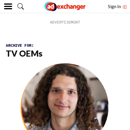
Sign In
ARCHIVE FOR:
TV OEMs