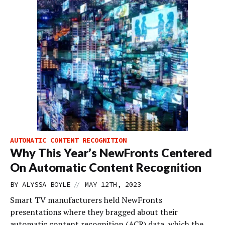
AUTOMATIC CONTENT RECOGNITION
Why This Year’s NewFronts Centered
On Automatic Content Recognition
//
BY
ALYSSA BOYLE
MAY 12TH, 2023
Smart TV manufacturers held NewFronts
presentations where they bragged about their
automatic content recognition (ACR) data, which the