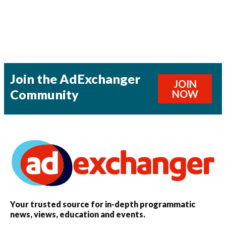
Join the AdExchanger
JOIN
Community
NOW
Your trusted source for in-depth programmatic
news, views, education and events.