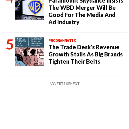
Paramount Skydance Insists
The WBD Merger Will Be
Good For The Media And
Ad Industry
PROGRAMMATIC
The Trade Desk’s Revenue
Growth Stalls As Big Brands
Tighten Their Belts