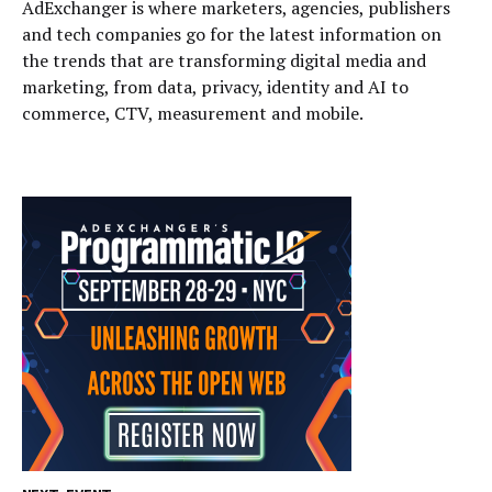
AdExchanger is where marketers, agencies, publishers
and tech companies go for the latest information on
the trends that are transforming digital media and
marketing, from data, privacy, identity and AI to
commerce, CTV, measurement and mobile.