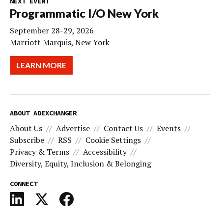
NEXT EVENT
Programmatic I/O New York
September 28-29, 2026
Marriott Marquis, New York
LEARN MORE
ABOUT ADEXCHANGER
About Us
Advertise
Contact Us
Events
Subscribe
RSS
Cookie Settings
Privacy & Terms
Accessibility
Diversity, Equity, Inclusion & Belonging
CONNECT