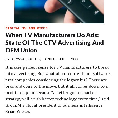
DIGITAL TV AND VIDEO
When TV Manufacturers Do Ads:
State Of The CTV Advertising And
OEM Union
//
BY
ALYSSA BOYLE
APRIL 11TH, 2022
It makes perfect sense for TV manufacturers to break
into advertising. But what about content and software-
first companies considering the legacy biz? There are
pros and cons to the move, but it all comes down to a
profitable plan because “a better go-to-market
strategy will crush better technology every time,” said
GroupM’s global president of business intelligence
Brian Wieser.