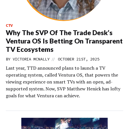
CTV
Why The SVP Of The Trade Desk’s
Ventura OS Is Betting On Transparent
TV Ecosystems
//
BY
VICTORIA MCNALLY
OCTOBER 21ST, 2025
Last year, TTD announced plans to launch a TV
operating system, called Ventura OS, that powers the
viewing experience on smart TVs with an open, ad-
supported system. Now, SVP Matthew Henick has lofty
goals for what Ventura can achieve.