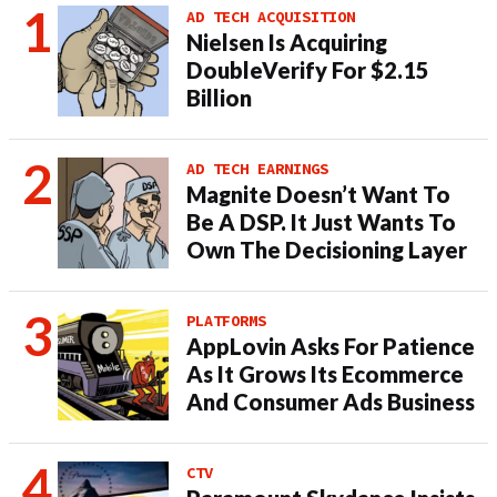
AD TECH ACQUISITION
Nielsen Is Acquiring
DoubleVerify For $2.15
Billion
AD TECH EARNINGS
Magnite Doesn’t Want To
Be A DSP. It Just Wants To
Own The Decisioning Layer
PLATFORMS
AppLovin Asks For Patience
As It Grows Its Ecommerce
And Consumer Ads Business
CTV