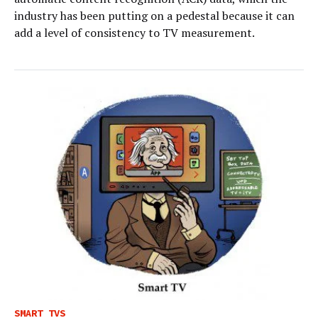
industry has been putting on a pedestal because it can
add a level of consistency to TV measurement.
SMART TVS