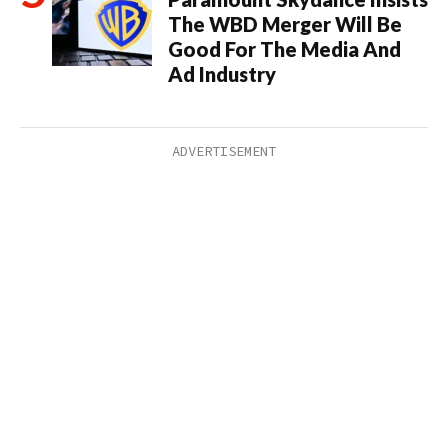
The WBD Merger Will Be
Good For The Media And
Ad Industry