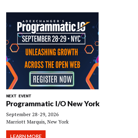
NEXT EVENT
Programmatic I/O New York
September 28-29, 2026
Marriott Marquis, New York
LEARN MORE