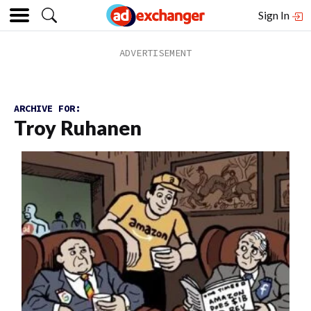
Sign In
ARCHIVE FOR:
Troy Ruhanen