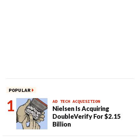
POPULAR
AD TECH ACQUISITION
Nielsen Is Acquiring
DoubleVerify For $2.15
Billion