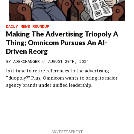
DAILY NEWS ROUNDUP
Making The Advertising Triopoly A
Thing; Omnicom Pursues An AI-
Driven Reorg
//
BY
ADEXCHANGER
AUGUST 29TH, 2024
Is it time to retire references to the advertising
“duopoly?” Plus, Omnicom wants to bring its major
agency brands under unified leadership.