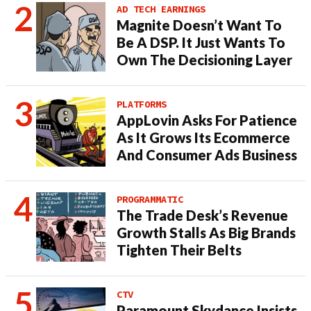
AD TECH EARNINGS
Magnite Doesn’t Want To
Be A DSP. It Just Wants To
Own The Decisioning Layer
PLATFORMS
AppLovin Asks For Patience
As It Grows Its Ecommerce
And Consumer Ads Business
PROGRAMMATIC
The Trade Desk’s Revenue
Growth Stalls As Big Brands
Tighten Their Belts
CTV
Paramount Skydance Insists