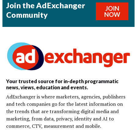
Join the AdExchanger
JOIN
Community
NOW
Your trusted source for in-depth programmatic
news, views, education and events.
AdExchanger is where marketers, agencies, publishers
and tech companies go for the latest information on
the trends that are transforming digital media and
marketing, from data, privacy, identity and AI to
commerce, CTV, measurement and mobile.