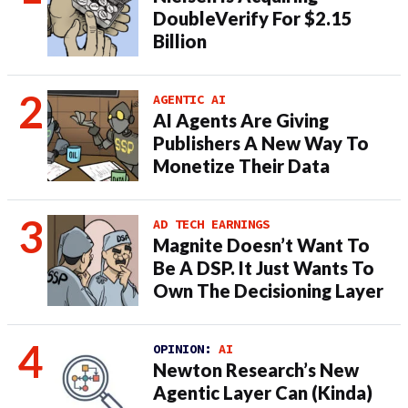
DoubleVerify For $2.15
Billion
AGENTIC AI
AI Agents Are Giving
Publishers A New Way To
Monetize Their Data
AD TECH EARNINGS
Magnite Doesn’t Want To
Be A DSP. It Just Wants To
Own The Decisioning Layer
OPINION:
AI
Newton Research’s New
Agentic Layer Can (Kinda)