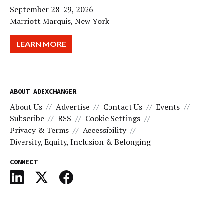
September 28-29, 2026
Marriott Marquis, New York
LEARN MORE
ABOUT ADEXCHANGER
About Us
Advertise
Contact Us
Events
Subscribe
RSS
Cookie Settings
Privacy & Terms
Accessibility
Diversity, Equity, Inclusion & Belonging
CONNECT