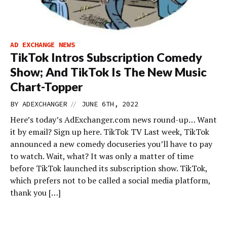
AD EXCHANGE NEWS
TikTok Intros Subscription Comedy
Show; And TikTok Is The New Music
Chart-Topper
//
BY
ADEXCHANGER
JUNE 6TH, 2022
Here’s today’s AdExchanger.com news round-up… Want
it by email? Sign up here. TikTok TV Last week, TikTok
announced a new comedy docuseries you’ll have to pay
to watch. Wait, what? It was only a matter of time
before TikTok launched its subscription show. TikTok,
which prefers not to be called a social media platform,
thank you […]