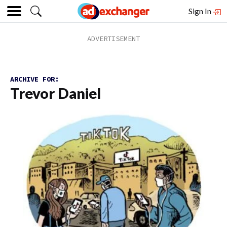
Sign In
ARCHIVE FOR:
Trevor Daniel