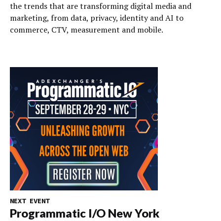
the trends that are transforming digital media and
marketing, from data, privacy, identity and AI to
commerce, CTV, measurement and mobile.
NEXT EVENT
Programmatic I/O New York