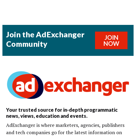
Join the AdExchanger
JOIN
Community
NOW
Your trusted source for in-depth programmatic
news, views, education and events.
AdExchanger is where marketers, agencies, publishers
and tech companies go for the latest information on