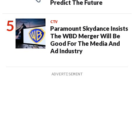
Predict The Future
CTV
Paramount Skydance Insists
The WBD Merger Will Be
Good For The Media And
Ad Industry