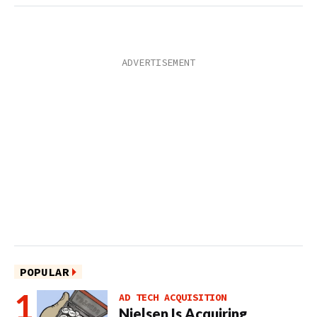
POPULAR
AD TECH ACQUISITION
Nielsen Is Acquiring