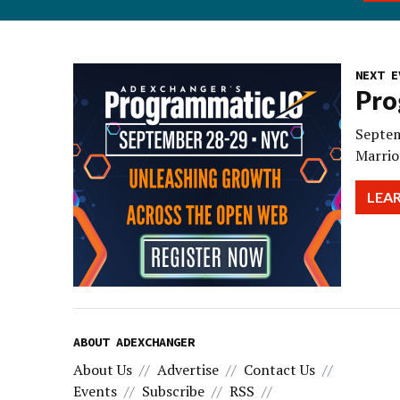
NEXT E
Pro
Septem
Marrio
LEA
ABOUT ADEXCHANGER
About Us
Advertise
Contact Us
Events
Subscribe
RSS