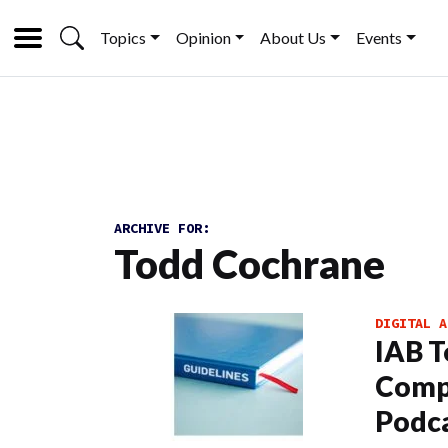
Topics
Opinion
About Us
Events
ARCHIVE FOR:
Todd Cochrane
DIGITAL A
IAB T
Comp
Podc