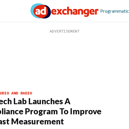
Programmatic
UDIO AND RADIO
ech Lab Launches A
liance Program To Improve
ast Measurement