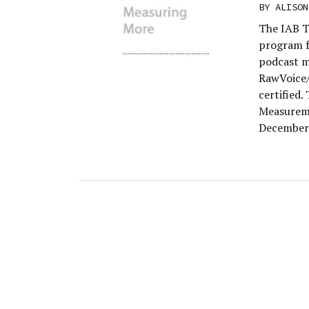
BY
ALISON
The IAB T
program f
podcast m
RawVoice/
certified
Measureme
December 