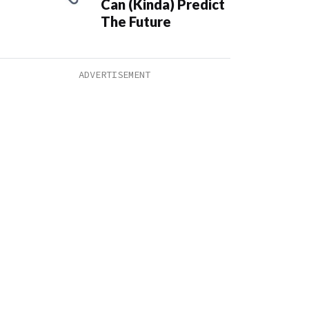
Can (Kinda) Predict
The Future