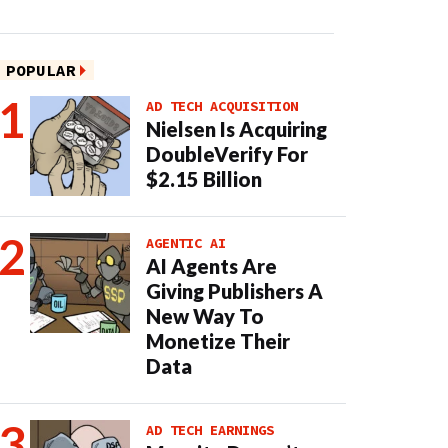
POPULAR
AD TECH ACQUISITION
Nielsen Is Acquiring
DoubleVerify For
$2.15 Billion
AGENTIC AI
AI Agents Are
Giving Publishers A
New Way To
Monetize Their
Data
AD TECH EARNINGS