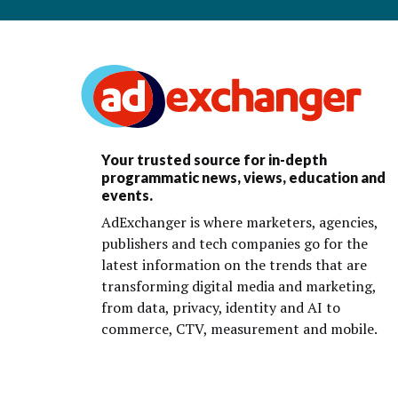
Your trusted source for in-depth
programmatic news, views, education and
events.
AdExchanger is where marketers, agencies,
publishers and tech companies go for the
latest information on the trends that are
transforming digital media and marketing,
from data, privacy, identity and AI to
commerce, CTV, measurement and mobile.