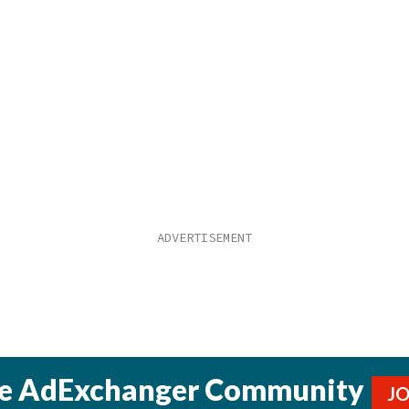
he AdExchanger Community
J