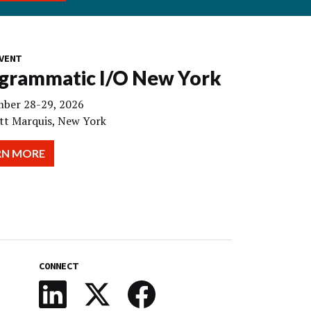
VENT
grammatic I/O New York
ber 28-29, 2026
tt Marquis, New York
RN MORE
CONNECT