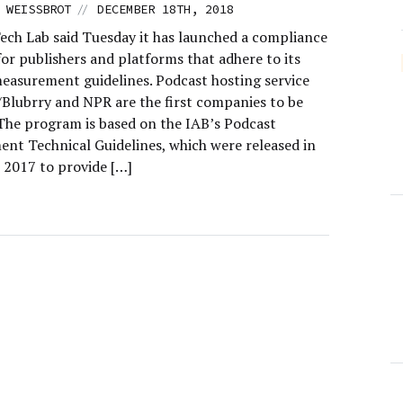
//
 WEISSBROT
DECEMBER 18TH, 2018
ech Lab said Tuesday it has launched a compliance
or publishers and platforms that adhere to its
easurement guidelines. Podcast hosting service
Blubrry and NPR are the first companies to be
. The program is based on the IAB’s Podcast
nt Technical Guidelines, which were released in
2017 to provide […]