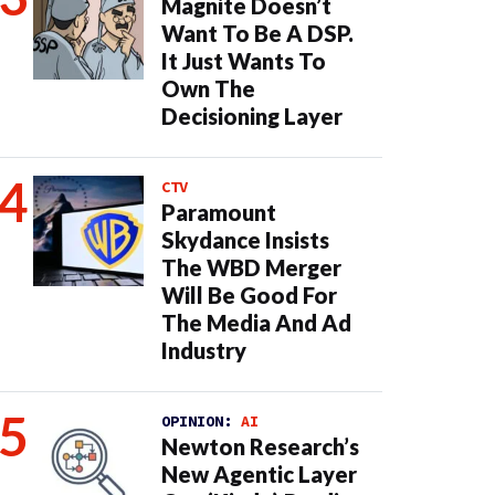
Magnite Doesn’t
Want To Be A DSP.
It Just Wants To
Own The
Decisioning Layer
CTV
Paramount
Skydance Insists
The WBD Merger
Will Be Good For
The Media And Ad
Industry
OPINION:
AI
Newton Research’s
New Agentic Layer