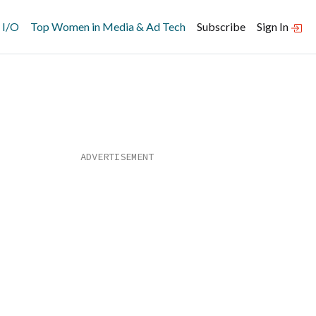
 I/O
Top Women in Media & Ad Tech
Subscribe
Sign In