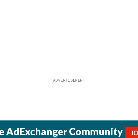
he AdExchanger Community
J