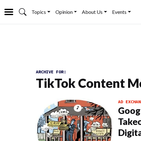
Topics
Opinion
About Us
Events
ARCHIVE FOR:
TikTok Content M
AD EXCHAN
Googl
Takeo
Digit