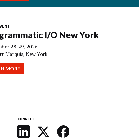
VENT
grammatic I/O New York
ber 28-29, 2026
tt Marquis, New York
RN MORE
CONNECT