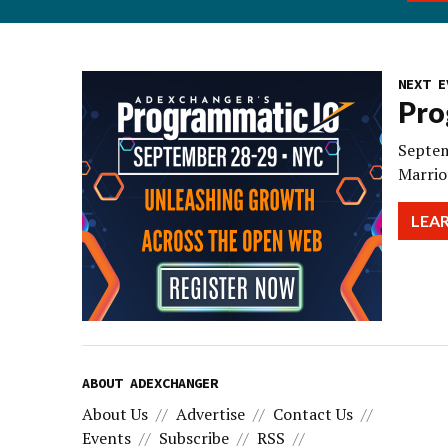
NEXT E
Pro
Septem
Marrio
LEA
ABOUT ADEXCHANGER
About Us
Advertise
Contact Us
Events
Subscribe
RSS