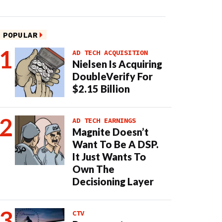
POPULAR
AD TECH ACQUISITION
Nielsen Is Acquiring
DoubleVerify For
$2.15 Billion
AD TECH EARNINGS
Magnite Doesn’t
Want To Be A DSP.
It Just Wants To
Own The
Decisioning Layer
CTV