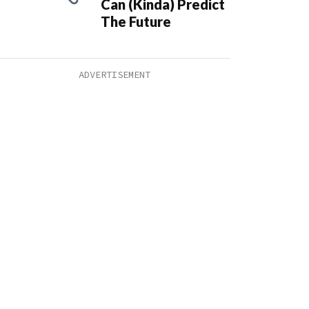
Can (Kinda) Predict
The Future