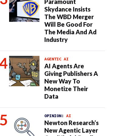
Paramount
Skydance Insists
The WBD Merger
Will Be Good For
The Media And Ad
Industry
AGENTIC AI
AI Agents Are
Giving Publishers A
New Way To
Monetize Their
Data
OPINION:
AI
Newton Research’s
New Agentic Layer