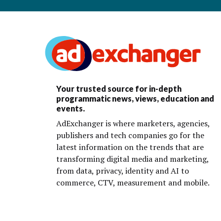
Your trusted source for in-depth
programmatic news, views, education and
events.
AdExchanger is where marketers, agencies,
publishers and tech companies go for the
latest information on the trends that are
transforming digital media and marketing,
from data, privacy, identity and AI to
commerce, CTV, measurement and mobile.