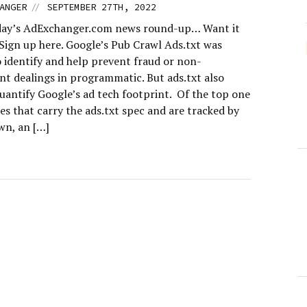
//
ANGER
SEPTEMBER 27TH, 2022
day’s AdExchanger.com news round-up… Want it
 Sign up here. Google’s Pub Crawl Ads.txt was
o identify and help prevent fraud or non-
nt dealings in programmatic. But ads.txt also
uantify Google’s ad tech footprint. Of the top one
tes that carry the ads.txt spec and are tracked by
n, an […]