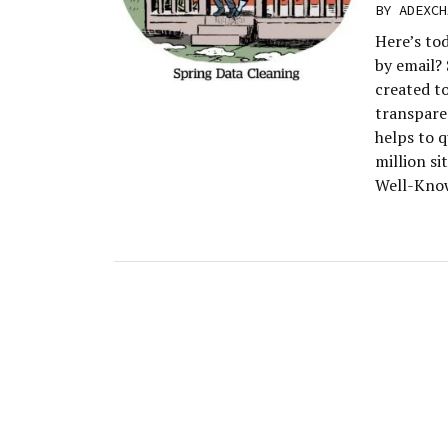
BY
ADEXCH
Here’s to
by email?
created t
transpare
helps to q
million si
Well-Know