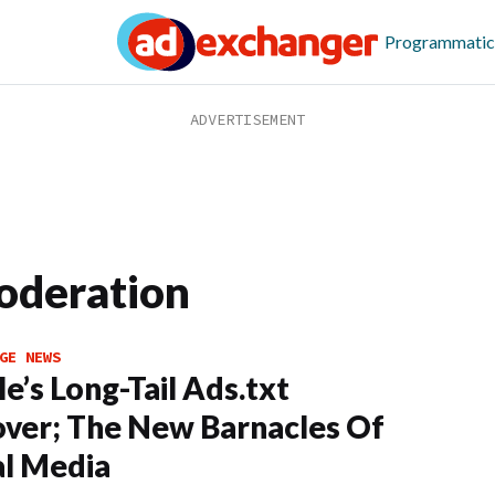
Programmatic
oderation
GE NEWS
e’s Long-Tail Ads.txt
ver; The New Barnacles Of
al Media