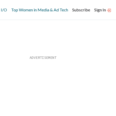
 I/O
Top Women in Media & Ad Tech
Subscribe
Sign In