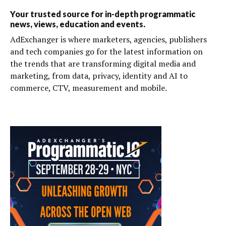
Your trusted source for in-depth programmatic
news, views, education and events.
AdExchanger is where marketers, agencies, publishers
and tech companies go for the latest information on
the trends that are transforming digital media and
marketing, from data, privacy, identity and AI to
commerce, CTV, measurement and mobile.