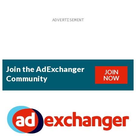
Join the AdExchanger
JOIN
Community
NOW