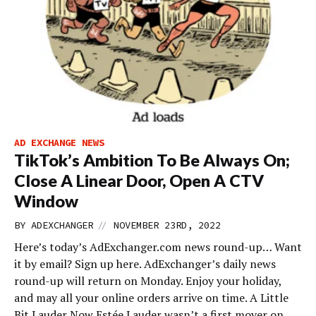
AD EXCHANGE NEWS
TikTok’s Ambition To Be Always On;
Close A Linear Door, Open A CTV
Window
//
BY
ADEXCHANGER
NOVEMBER 23RD, 2022
Here’s today’s AdExchanger.com news round-up… Want
it by email? Sign up here. AdExchanger’s daily news
round-up will return on Monday. Enjoy your holiday,
and may all your online orders arrive on time. A Little
Bit Lauder Now Estée Lauder wasn’t a first mover on