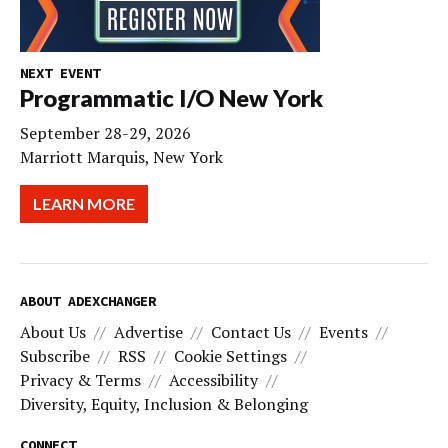
NEXT EVENT
Programmatic I/O New York
September 28-29, 2026
Marriott Marquis, New York
LEARN MORE
ABOUT ADEXCHANGER
About Us
Advertise
Contact Us
Events
Subscribe
RSS
Cookie Settings
Privacy & Terms
Accessibility
Diversity, Equity, Inclusion & Belonging
CONNECT