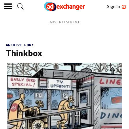
Sign In
ARCHIVE FOR:
Thinkbox