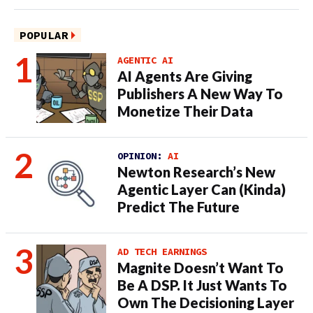
POPULAR
AGENTIC AI
AI Agents Are Giving
Publishers A New Way To
Monetize Their Data
OPINION:
AI
Newton Research’s New
Agentic Layer Can (Kinda)
Predict The Future
AD TECH EARNINGS
Magnite Doesn’t Want To
Be A DSP. It Just Wants To
Own The Decisioning Layer