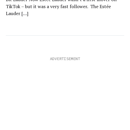
TikTok – but it was a very fast follower. The Estée
Lauder […]