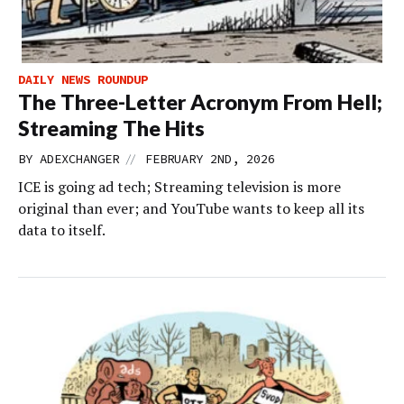
DAILY NEWS ROUNDUP
The Three-Letter Acronym From Hell;
Streaming The Hits
//
BY
ADEXCHANGER
FEBRUARY 2ND, 2026
ICE is going ad tech; Streaming television is more
original than ever; and YouTube wants to keep all its
data to itself.