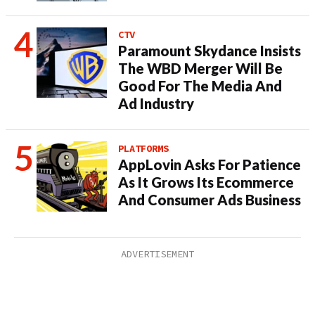
CTV
Paramount Skydance Insists
The WBD Merger Will Be
Good For The Media And
Ad Industry
PLATFORMS
AppLovin Asks For Patience
As It Grows Its Ecommerce
And Consumer Ads Business