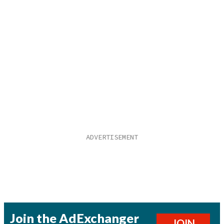
Join the AdExchanger
JOIN