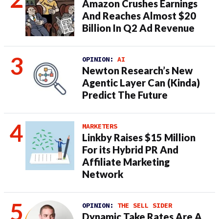
Amazon Crushes Earnings
And Reaches Almost $20
Billion In Q2 Ad Revenue
OPINION:
AI
Newton Research’s New
Agentic Layer Can (Kinda)
Predict The Future
MARKETERS
Linkby Raises $15 Million
For its Hybrid PR And
Affiliate Marketing
Network
OPINION:
THE SELL SIDER
Dynamic Take Rates Are A