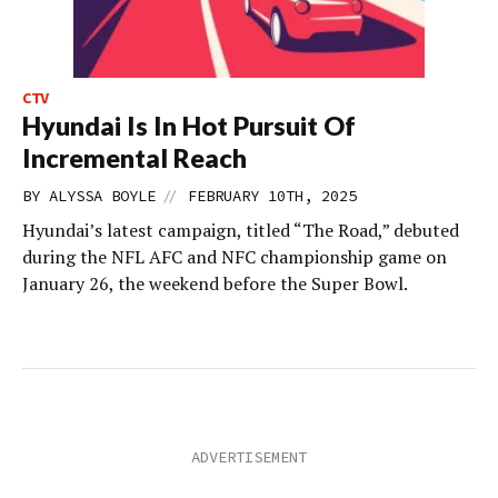
CTV
Hyundai Is In Hot Pursuit Of
Incremental Reach
//
BY
ALYSSA BOYLE
FEBRUARY 10TH, 2025
Hyundai’s latest campaign, titled “The Road,” debuted
during the NFL AFC and NFC championship game on
January 26, the weekend before the Super Bowl.