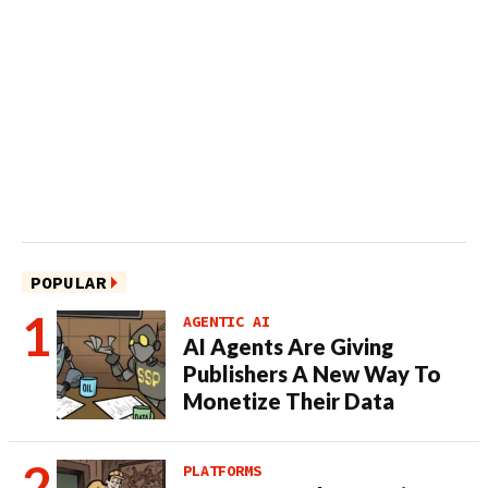
POPULAR
AGENTIC AI
AI Agents Are Giving
Publishers A New Way To
Monetize Their Data
PLATFORMS