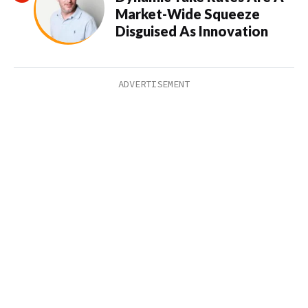
Market-Wide Squeeze
Disguised As Innovation