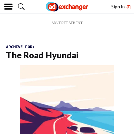
Sign In
ARCHIVE FOR:
The Road Hyundai