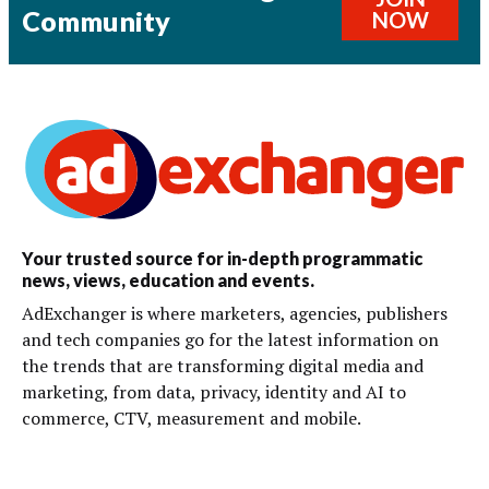
Community
NOW
Your trusted source for in-depth programmatic
news, views, education and events.
AdExchanger is where marketers, agencies, publishers
and tech companies go for the latest information on
the trends that are transforming digital media and
marketing, from data, privacy, identity and AI to
commerce, CTV, measurement and mobile.