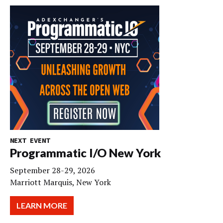
NEXT EVENT
Programmatic I/O New York
September 28-29, 2026
Marriott Marquis, New York
LEARN MORE