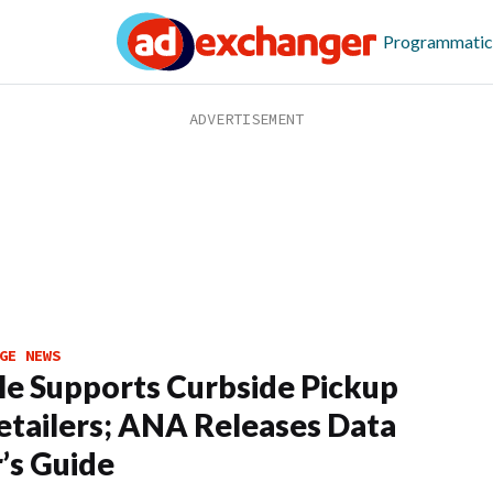
Programmatic
GE NEWS
e Supports Curbside Pickup
etailers; ANA Releases Data
’s Guide