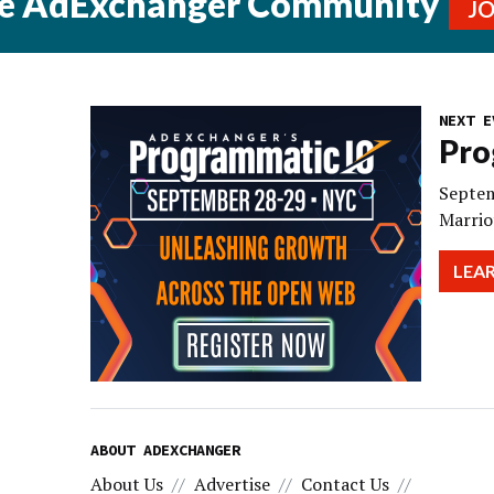
he AdExchanger Community
J
NEXT E
Pro
Septem
Marrio
LEA
ABOUT ADEXCHANGER
About Us
Advertise
Contact Us