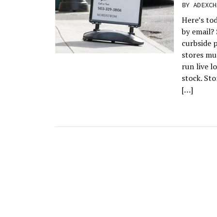
BY
ADEXCH
Here’s to
by email?
curbside p
stores mu
run live l
stock. Sto
[…]