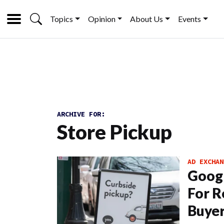
Topics
Opinion
About Us
Events
ARCHIVE FOR:
Store Pickup
AD EXCHAN
Googl
For R
Buyer