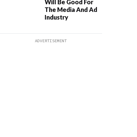
Will Be Good For
The Media And Ad
Industry