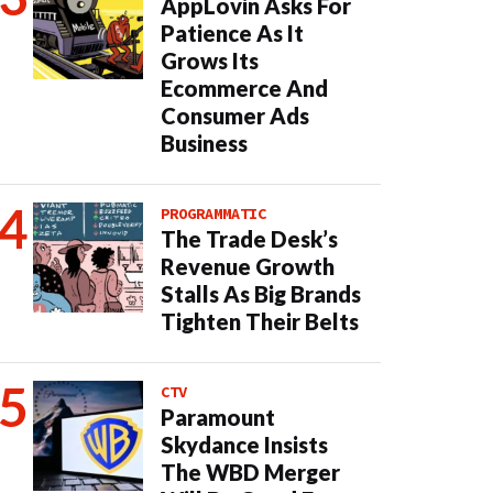
AppLovin Asks For
Patience As It
Grows Its
Ecommerce And
Consumer Ads
Business
PROGRAMMATIC
The Trade Desk’s
Revenue Growth
Stalls As Big Brands
Tighten Their Belts
CTV
Paramount
Skydance Insists
The WBD Merger