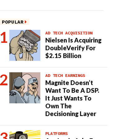
POPULAR
AD TECH ACQUISITION
Nielsen Is Acquiring
DoubleVerify For
$2.15 Billion
AD TECH EARNINGS
Magnite Doesn’t
Want To Be A DSP.
It Just Wants To
Own The
Decisioning Layer
PLATFORMS