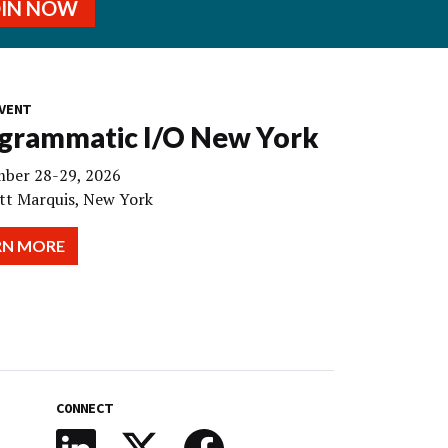
OIN NOW
VENT
grammatic I/O New York
ber 28-29, 2026
tt Marquis, New York
RN MORE
CONNECT