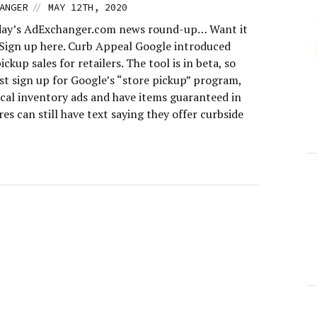
//
ANGER
MAY 12TH, 2020
day’s AdExchanger.com news round-up… Want it
 Sign up here. Curb Appeal Google introduced
ickup sales for retailers. The tool is in beta, so
st sign up for Google’s “store pickup” program,
ocal inventory ads and have items guaranteed in
res can still have text saying they offer curbside