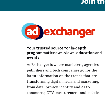
Join t
Your trusted source for in-depth
programmatic news, views, education and
events.
AdExchanger is where marketers, agencies,
publishers and tech companies go for the
latest information on the trends that are
transforming digital media and marketing,
from data, privacy, identity and AI to
commerce, CTV, measurement and mobile.