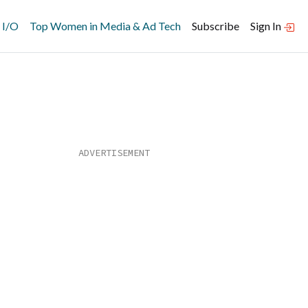
 I/O
Top Women in Media & Ad Tech
Subscribe
Sign In