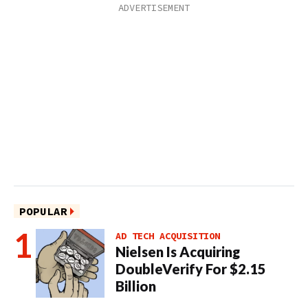
POPULAR
AD TECH ACQUISITION
Nielsen Is Acquiring
DoubleVerify For $2.15
Billion