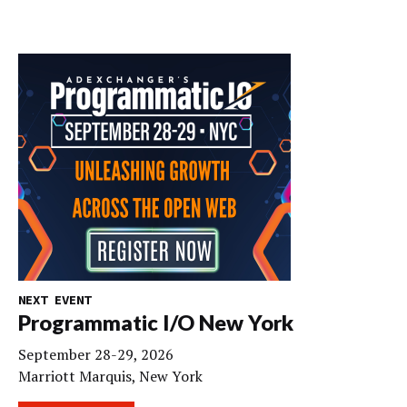
NEXT EVENT
Programmatic I/O New York
September 28-29, 2026
Marriott Marquis, New York