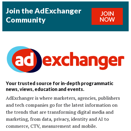
Join the AdExchanger
JOIN
Community
NOW
Your trusted source for in-depth programmatic
news, views, education and events.
AdExchanger is where marketers, agencies, publishers
and tech companies go for the latest information on
the trends that are transforming digital media and
marketing, from data, privacy, identity and AI to
commerce, CTV, measurement and mobile.