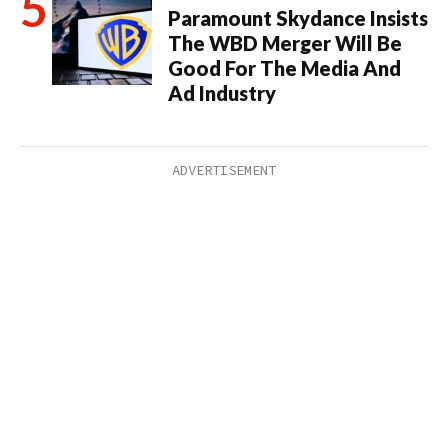
Paramount Skydance Insists
The WBD Merger Will Be
Good For The Media And
Ad Industry