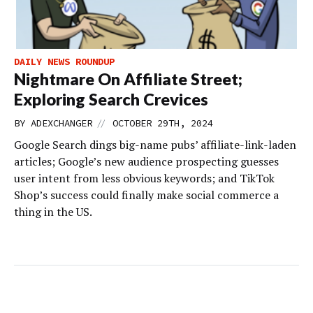
DAILY NEWS ROUNDUP
Nightmare On Affiliate Street;
Exploring Search Crevices
//
BY
ADEXCHANGER
OCTOBER 29TH, 2024
Google Search dings big-name pubs’ affiliate-link-laden
articles; Google’s new audience prospecting guesses
user intent from less obvious keywords; and TikTok
Shop’s success could finally make social commerce a
thing in the US.