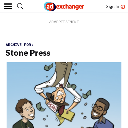
Sign In
ARCHIVE FOR:
Stone Press