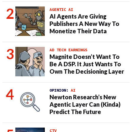
AGENTIC AI
AI Agents Are Giving
Publishers A New Way To
Monetize Their Data
AD TECH EARNINGS
Magnite Doesn’t Want To
Be A DSP. It Just Wants To
Own The Decisioning Layer
OPINION:
AI
Newton Research’s New
Agentic Layer Can (Kinda)
Predict The Future
CTV