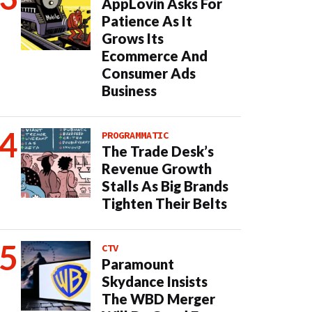
AppLovin Asks For
Patience As It
Grows Its
Ecommerce And
Consumer Ads
Business
PROGRAMMATIC
The Trade Desk’s
Revenue Growth
Stalls As Big Brands
Tighten Their Belts
CTV
Paramount
Skydance Insists
The WBD Merger