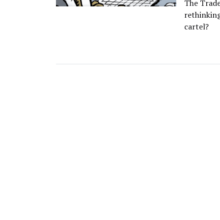
The Trade 
rethinkin
cartel?