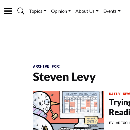
Topics
Opinion
About Us
Events
ARCHIVE FOR:
Steven Levy
DAILY NEW
Tryin
Read
BY
ADEXCH