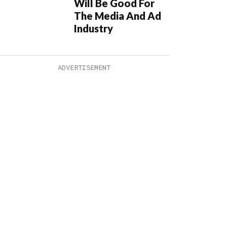
Will Be Good For
The Media And Ad
Industry