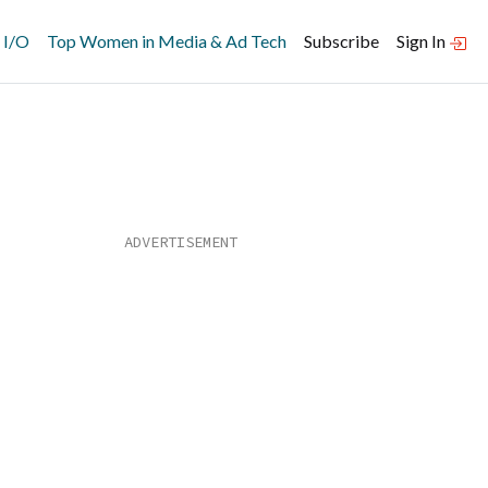
 I/O
Top Women in Media & Ad Tech
Subscribe
Sign In