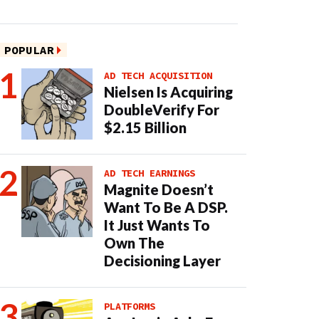
POPULAR
AD TECH ACQUISITION
Nielsen Is Acquiring
DoubleVerify For
$2.15 Billion
AD TECH EARNINGS
Magnite Doesn’t
Want To Be A DSP.
It Just Wants To
Own The
Decisioning Layer
PLATFORMS