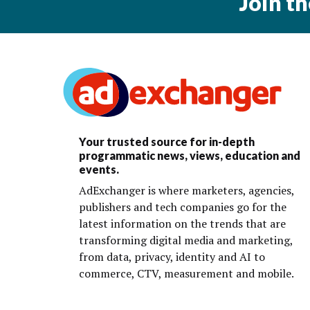
Join t
Your trusted source for in-depth
programmatic news, views, education and
events.
AdExchanger is where marketers, agencies,
publishers and tech companies go for the
latest information on the trends that are
transforming digital media and marketing,
from data, privacy, identity and AI to
commerce, CTV, measurement and mobile.