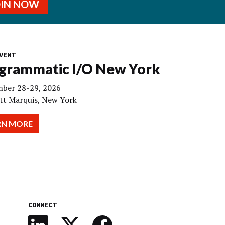
OIN NOW
VENT
grammatic I/O New York
ber 28-29, 2026
tt Marquis, New York
RN MORE
CONNECT