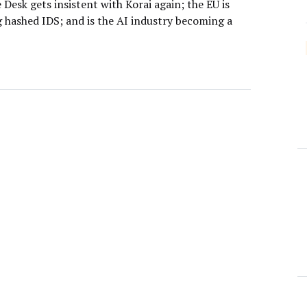
Desk gets insistent with Korai again; the EU is
g hashed IDS; and is the AI industry becoming a