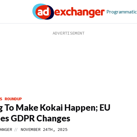
Programmatic
S ROUNDUP
g To Make Kokai Happen; EU
ies GDPR Changes
//
ANGER
NOVEMBER 24TH, 2025