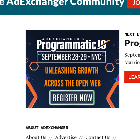
he AdExchanger Community
J
NEXT E
Pro
Septem
Marrio
LEA
ABOUT ADEXCHANGER
About Us
Advertise
Contact Us