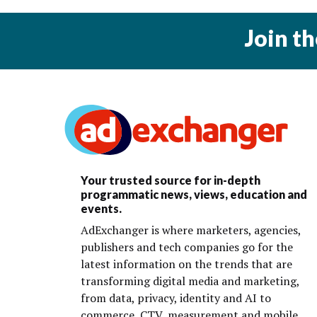
Join t
Your trusted source for in-depth
programmatic news, views, education and
events.
AdExchanger is where marketers, agencies,
publishers and tech companies go for the
latest information on the trends that are
transforming digital media and marketing,
from data, privacy, identity and AI to
commerce, CTV, measurement and mobile.