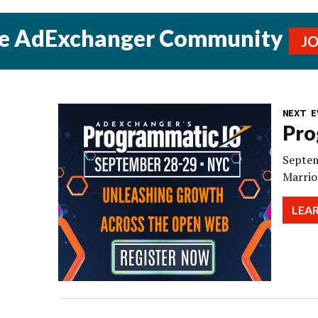
he AdExchanger Community
J
NEXT E
Pro
Septem
Marrio
LEA