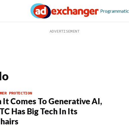
Programmatic
lo
MER PROTECTION
It Comes To Generative AI,
TC Has Big Tech In Its
hairs