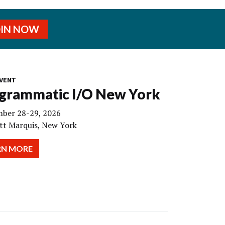
OIN NOW
VENT
grammatic I/O New York
ber 28-29, 2026
tt Marquis, New York
RN MORE