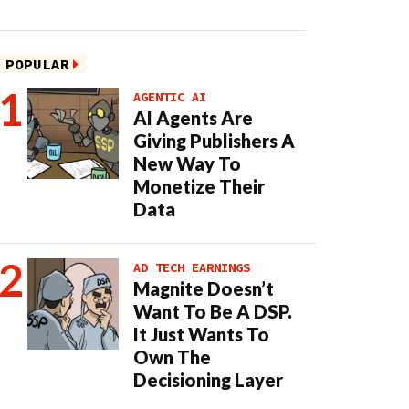
POPULAR
AGENTIC AI
AI Agents Are
Giving Publishers A
New Way To
Monetize Their
Data
AD TECH EARNINGS
Magnite Doesn’t
Want To Be A DSP.
It Just Wants To
Own The
Decisioning Layer