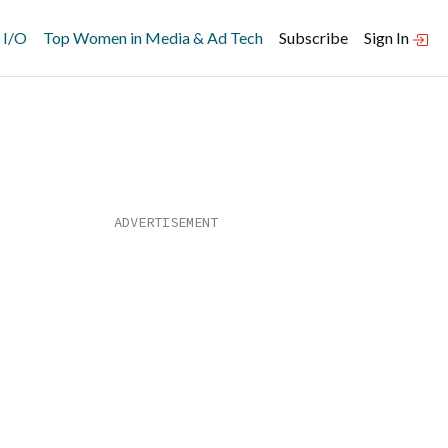
 I/O
Top Women in Media & Ad Tech
Subscribe
Sign In