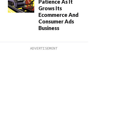
Patience As It
Grows Its
Ecommerce And
Consumer Ads
Business