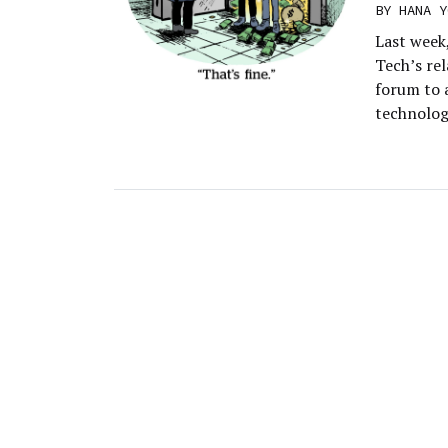
BY
HANA Y
Last week
Tech’s re
forum to 
technology