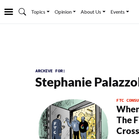
Topics
Opinion
About Us
Events
ARCHIVE FOR:
Stephanie Palazzo
FTC CONSU
When 
The F
Cross