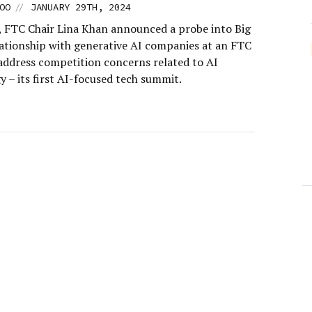
//
OO
JANUARY 29TH, 2024
, FTC Chair Lina Khan announced a probe into Big
lationship with generative AI companies at an FTC
address competition concerns related to AI
 – its first AI-focused tech summit.