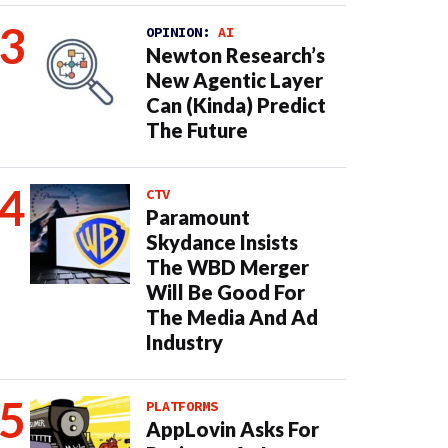
OPINION:
AI
Newton Research’s
New Agentic Layer
Can (Kinda) Predict
The Future
CTV
Paramount
Skydance Insists
The WBD Merger
Will Be Good For
The Media And Ad
Industry
PLATFORMS
AppLovin Asks For