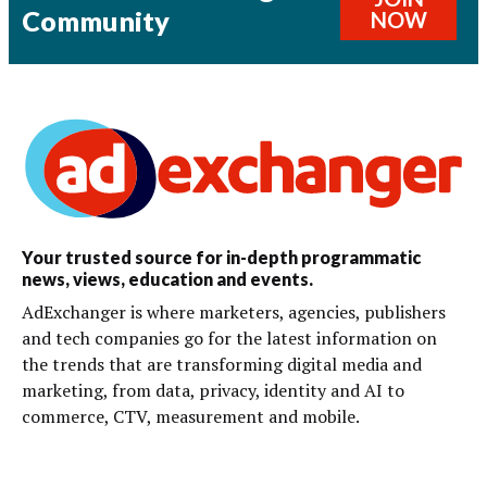
Community
NOW
Your trusted source for in-depth programmatic
news, views, education and events.
AdExchanger is where marketers, agencies, publishers
and tech companies go for the latest information on
the trends that are transforming digital media and
marketing, from data, privacy, identity and AI to
commerce, CTV, measurement and mobile.