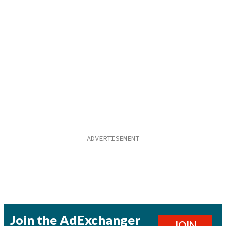
Join the AdExchanger
JOIN