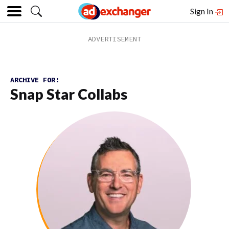
Sign In
ARCHIVE FOR:
Snap Star Collabs