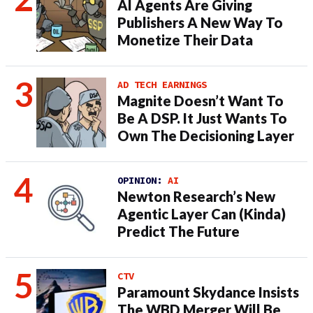
AI Agents Are Giving
Publishers A New Way To
Monetize Their Data
AD TECH EARNINGS
Magnite Doesn’t Want To
Be A DSP. It Just Wants To
Own The Decisioning Layer
OPINION:
AI
Newton Research’s New
Agentic Layer Can (Kinda)
Predict The Future
CTV
Paramount Skydance Insists
The WBD Merger Will Be