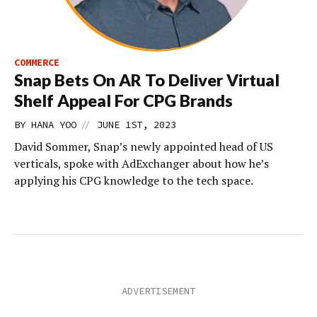
COMMERCE
Snap Bets On AR To Deliver Virtual
Shelf Appeal For CPG Brands
//
BY
HANA YOO
JUNE 1ST, 2023
David Sommer, Snap’s newly appointed head of US
verticals, spoke with AdExchanger about how he’s
applying his CPG knowledge to the tech space.