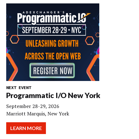
NEXT EVENT
Programmatic I/O New York
September 28-29, 2026
Marriott Marquis, New York
LEARN MORE