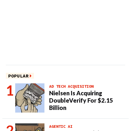
POPULAR
AD TECH ACQUISITION
Nielsen Is Acquiring
DoubleVerify For $2.15
Billion
AGENTIC AI