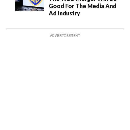
Good For The Media And
Ad Industry