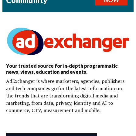
Your trusted source for in-depth programmatic
news, views, education and events.
AdExchanger is where marketers, agencies, publishers
and tech companies go for the latest information on
the trends that are transforming digital media and
marketing, from data, privacy, identity and AI to
commerce, CTV, measurement and mobile.