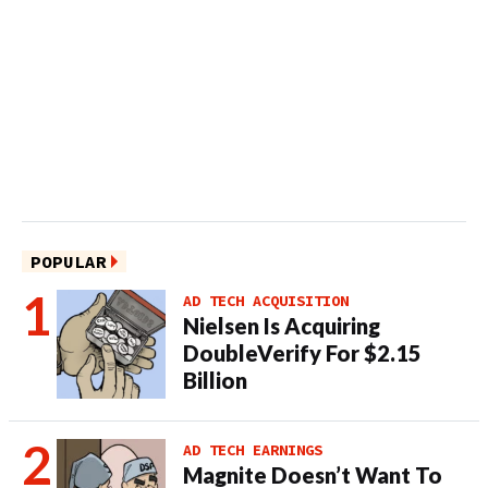
POPULAR
AD TECH ACQUISITION
Nielsen Is Acquiring
DoubleVerify For $2.15
Billion
AD TECH EARNINGS
Magnite Doesn’t Want To