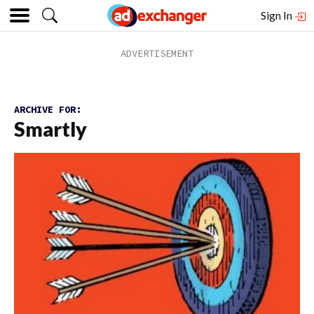
Sign In
ARCHIVE FOR:
Smartly