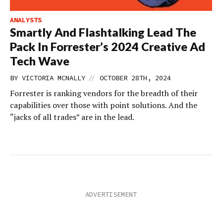
ANALYSTS
Smartly And Flashtalking Lead The
Pack In Forrester’s 2024 Creative Ad
Tech Wave
//
BY
VICTORIA MCNALLY
OCTOBER 28TH, 2024
Forrester is ranking vendors for the breadth of their
capabilities over those with point solutions. And the
“jacks of all trades” are in the lead.