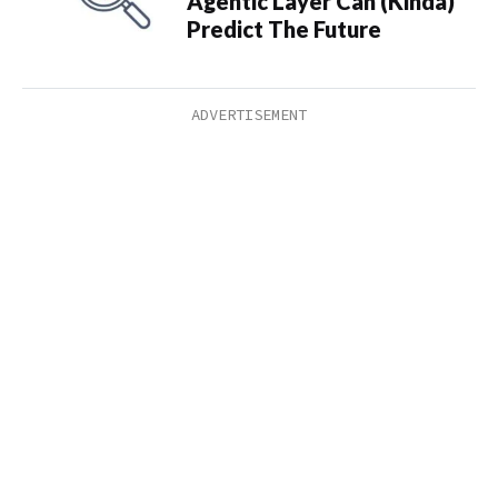
Agentic Layer Can (Kinda)
Predict The Future