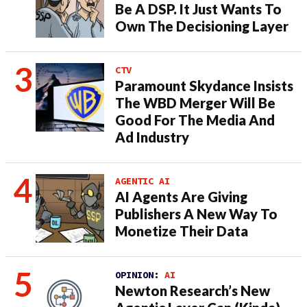
Be A DSP. It Just Wants To
Own The Decisioning Layer
CTV
Paramount Skydance Insists
The WBD Merger Will Be
Good For The Media And
Ad Industry
AGENTIC AI
AI Agents Are Giving
Publishers A New Way To
Monetize Their Data
OPINION:
AI
Newton Research’s New