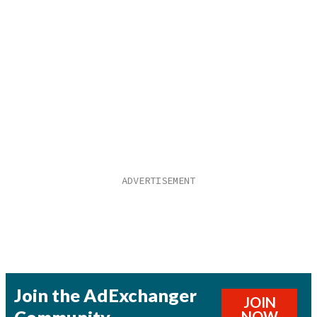
Join the AdExchanger
JOIN
Community
NOW