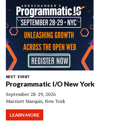
NEXT EVENT
Programmatic I/O New York
September 28-29, 2026
Marriott Marquis, New York
LEARN MORE