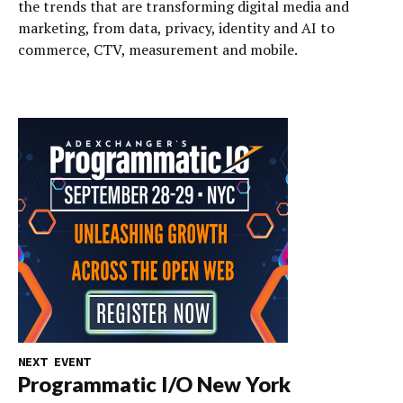
the trends that are transforming digital media and
marketing, from data, privacy, identity and AI to
commerce, CTV, measurement and mobile.
NEXT EVENT
Programmatic I/O New York