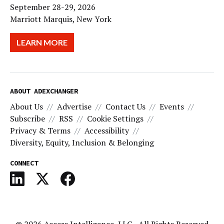
September 28-29, 2026
Marriott Marquis, New York
LEARN MORE
ABOUT ADEXCHANGER
About Us
Advertise
Contact Us
Events
Subscribe
RSS
Cookie Settings
Privacy & Terms
Accessibility
Diversity, Equity, Inclusion & Belonging
CONNECT
© 2026
Access Intelligence, LLC
- All Rights Reserved