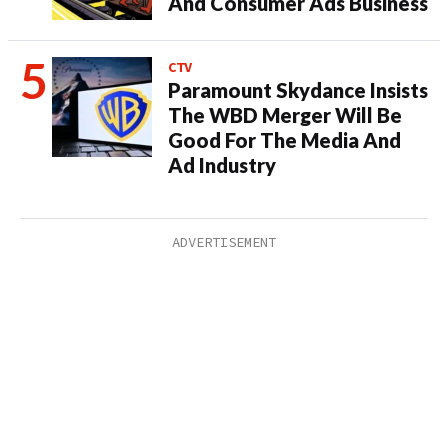
And Consumer Ads Business
CTV
Paramount Skydance Insists
The WBD Merger Will Be
Good For The Media And
Ad Industry