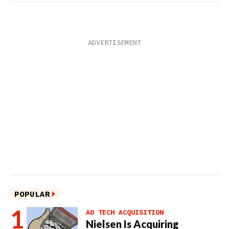
POPULAR
AD TECH ACQUISITION
Nielsen Is Acquiring