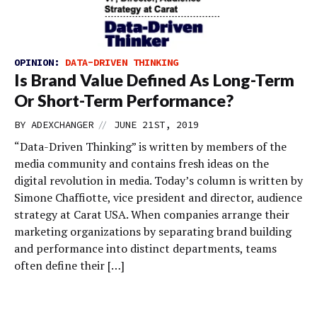
OPINION:
DATA-DRIVEN THINKING
Is Brand Value Defined As Long-Term
Or Short-Term Performance?
//
BY
ADEXCHANGER
JUNE 21ST, 2019
“Data-Driven Thinking” is written by members of the
media community and contains fresh ideas on the
digital revolution in media. Today’s column is written by
Simone Chaffiotte, vice president and director, audience
strategy at Carat USA. When companies arrange their
marketing organizations by separating brand building
and performance into distinct departments, teams
often define their […]