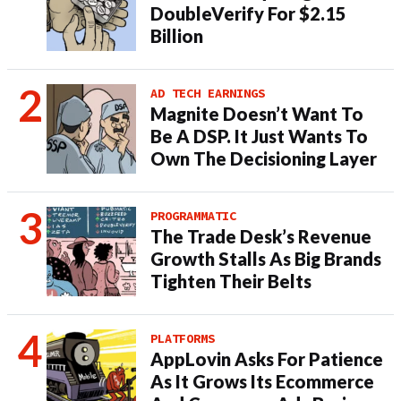
DoubleVerify For $2.15
Billion
AD TECH EARNINGS
Magnite Doesn’t Want To
Be A DSP. It Just Wants To
Own The Decisioning Layer
PROGRAMMATIC
The Trade Desk’s Revenue
Growth Stalls As Big Brands
Tighten Their Belts
PLATFORMS
AppLovin Asks For Patience
As It Grows Its Ecommerce