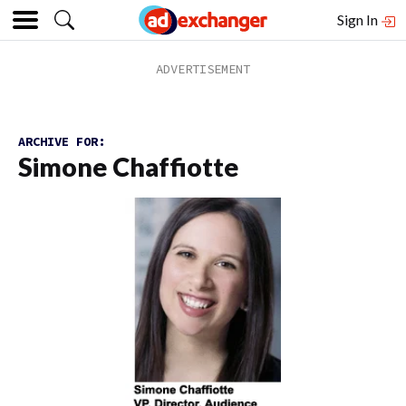
Sign In
ARCHIVE FOR:
Simone Chaffiotte