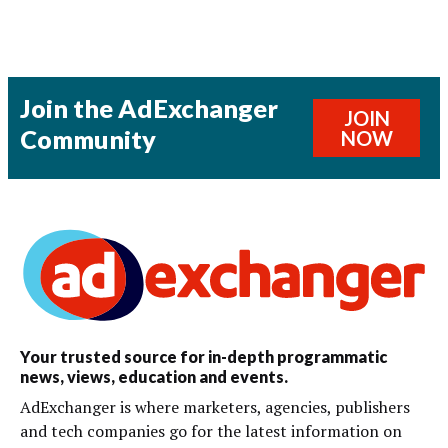
Join the AdExchanger
JOIN
Community
NOW
Your trusted source for in-depth programmatic
news, views, education and events.
AdExchanger is where marketers, agencies, publishers
and tech companies go for the latest information on