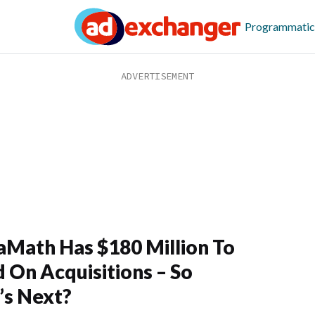
Programmatic
Math Has $180 Million To
 On Acquisitions – So
s Next?