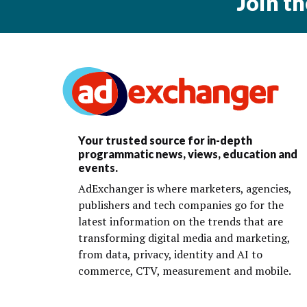
Join t
Your trusted source for in-depth
programmatic news, views, education and
events.
AdExchanger is where marketers, agencies,
publishers and tech companies go for the
latest information on the trends that are
transforming digital media and marketing,
from data, privacy, identity and AI to
commerce, CTV, measurement and mobile.