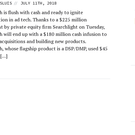
//
SLUIS
JULY 11TH, 2018
is flush with cash and ready to ignite
ion in ad tech. Thanks to a $225 million
t by private equity firm Searchlight on Tuesday,
 will end up with a $180 million cash infusion to
acquisitions and building new products.
, whose flagship product is a DSP/DMP, used $45
 […]