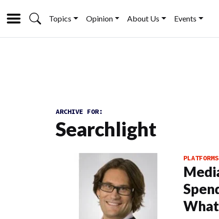
Topics
Opinion
About Us
Events
ARCHIVE FOR:
Searchlight
PLATFORMS
Media
Spend
What’