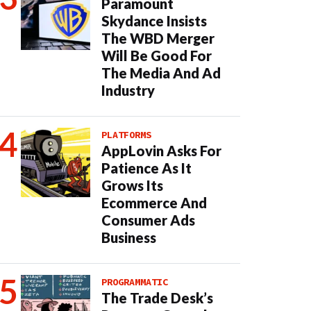
Paramount
Skydance Insists
The WBD Merger
Will Be Good For
The Media And Ad
Industry
PLATFORMS
AppLovin Asks For
Patience As It
Grows Its
Ecommerce And
Consumer Ads
Business
PROGRAMMATIC
The Trade Desk’s