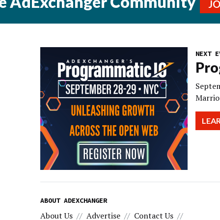
he AdExchanger Community
J
NEXT E
Pro
Septem
Marrio
LEA
ABOUT ADEXCHANGER
About Us
Advertise
Contact Us