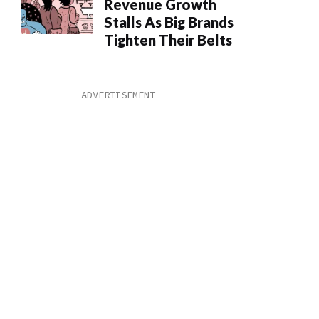
Revenue Growth
Stalls As Big Brands
Tighten Their Belts