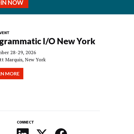
OIN NOW
VENT
grammatic I/O New York
ber 28-29, 2026
tt Marquis, New York
RN MORE
CONNECT