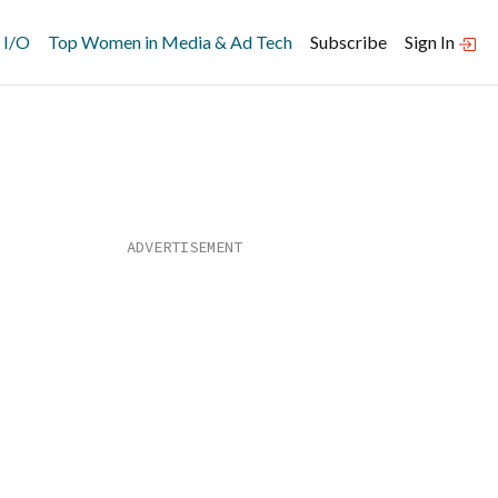
 I/O
Top Women in Media & Ad Tech
Subscribe
Sign In