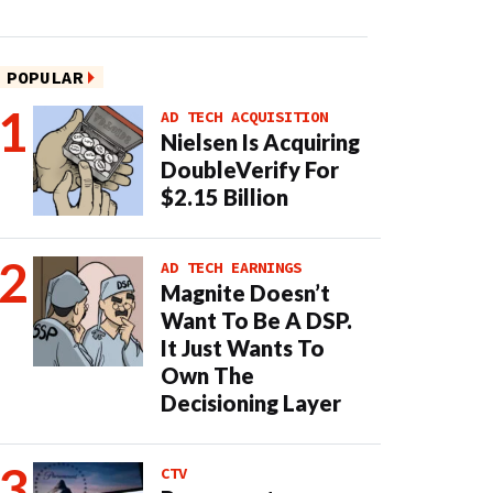
POPULAR
AD TECH ACQUISITION
Nielsen Is Acquiring
DoubleVerify For
$2.15 Billion
AD TECH EARNINGS
Magnite Doesn’t
Want To Be A DSP.
It Just Wants To
Own The
Decisioning Layer
CTV