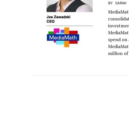
BY
SARAH 
MediaMath 
consolidat
investmen
MediaMath
spend on 
MediaMath
million of