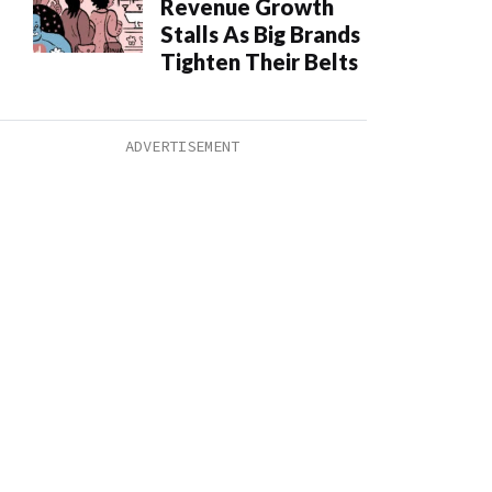
Revenue Growth
Stalls As Big Brands
Tighten Their Belts