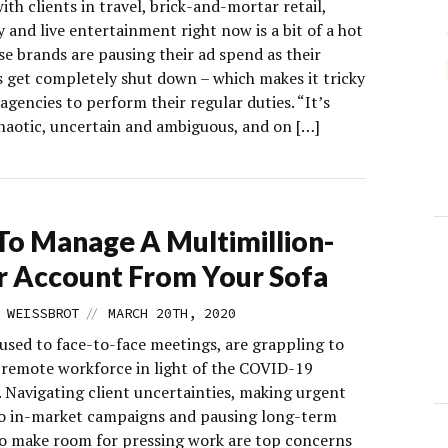
th clients in travel, brick-and-mortar retail,
y and live entertainment right now is a bit of a hot
e brands are pausing their ad spend as their
s get completely shut down – which makes it tricky
agencies to perform their regular duties. “It’s
chaotic, uncertain and ambiguous, and on […]
o Manage A Multimillion-
r Account From Your Sofa
//
 WEISSBROT
MARCH 20TH, 2020
 used to face-to-face meetings, are grappling to
a remote workforce in light of the COVID-19
 Navigating client uncertainties, making urgent
o in-market campaigns and pausing long-term
to make room for pressing work are top concerns