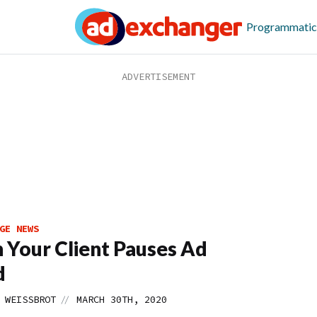
Programmatic
GE NEWS
Your Client Pauses Ad
d
//
 WEISSBROT
MARCH 30TH, 2020