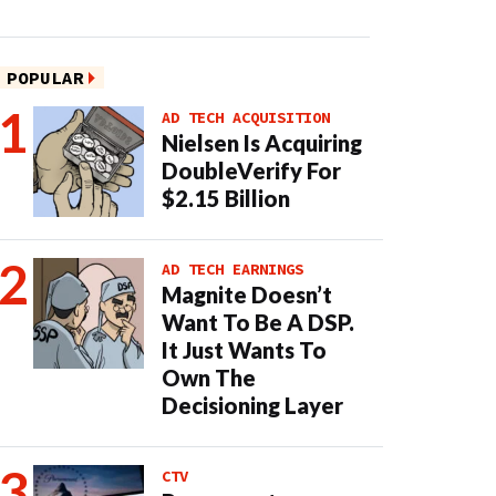
POPULAR
AD TECH ACQUISITION
Nielsen Is Acquiring
DoubleVerify For
$2.15 Billion
AD TECH EARNINGS
Magnite Doesn’t
Want To Be A DSP.
It Just Wants To
Own The
Decisioning Layer
CTV