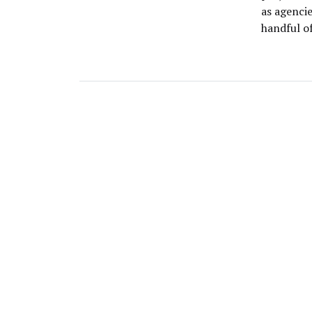
as agenci
handful of