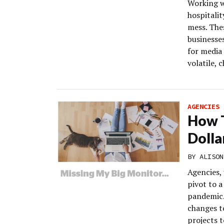
Working wi
hospitalit
mess. Thes
businesse
for media 
volatile, 
AGENCIES
How T
Dolla
BY
ALISON
Agencies,
pivot to 
pandemic.
changes t
projects 