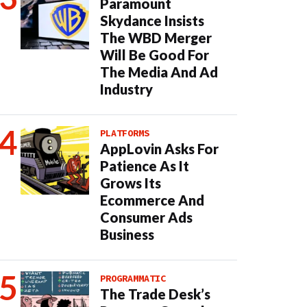
Paramount
Skydance Insists
The WBD Merger
Will Be Good For
The Media And Ad
Industry
PLATFORMS
AppLovin Asks For
Patience As It
Grows Its
Ecommerce And
Consumer Ads
Business
PROGRAMMATIC
The Trade Desk’s