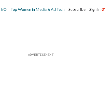
 I/O
Top Women in Media & Ad Tech
Subscribe
Sign In