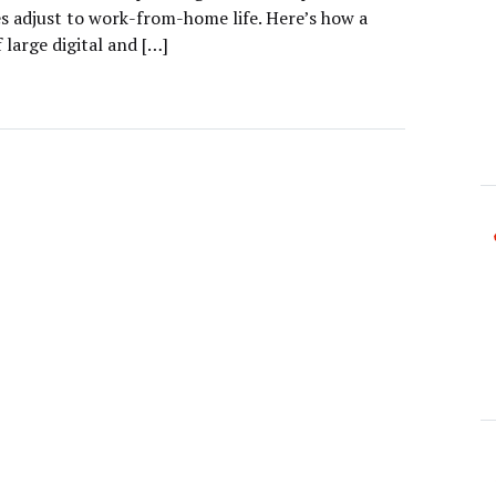
es adjust to work-from-home life. Here’s how a
 large digital and […]