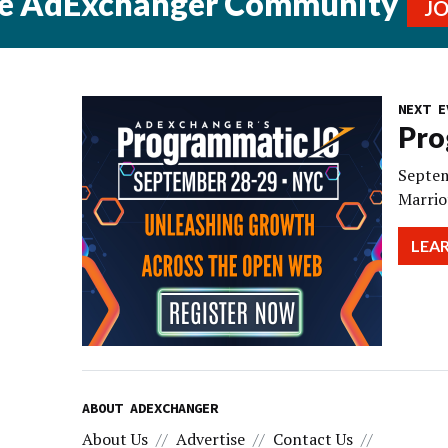
he AdExchanger Community
J
NEXT E
Pro
Septem
Marrio
LEA
ABOUT ADEXCHANGER
About Us
Advertise
Contact Us