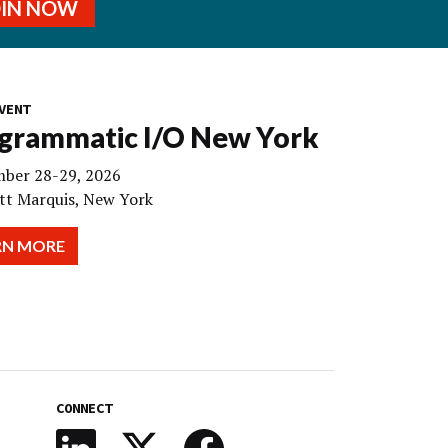
OIN NOW
VENT
grammatic I/O New York
ber 28-29, 2026
tt Marquis, New York
RN MORE
CONNECT