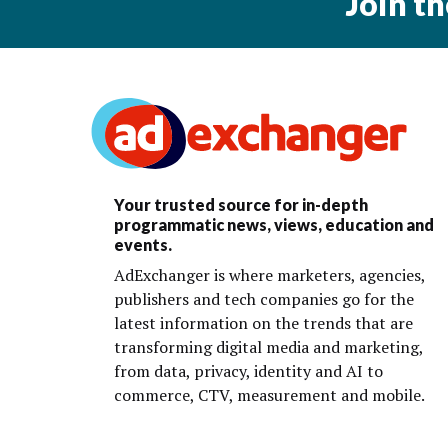
Join t
Your trusted source for in-depth
programmatic news, views, education and
events.
AdExchanger is where marketers, agencies,
publishers and tech companies go for the
latest information on the trends that are
transforming digital media and marketing,
from data, privacy, identity and AI to
commerce, CTV, measurement and mobile.