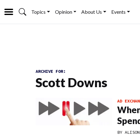
Topics
Opinion
About Us
Events
ARCHIVE FOR:
Scott Downs
AD EXCHAN
When 
Spen
BY
ALISON