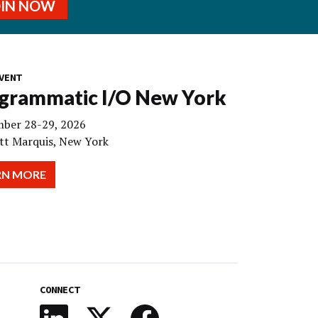
OIN NOW
VENT
grammatic I/O New York
ber 28-29, 2026
tt Marquis, New York
RN MORE
CONNECT