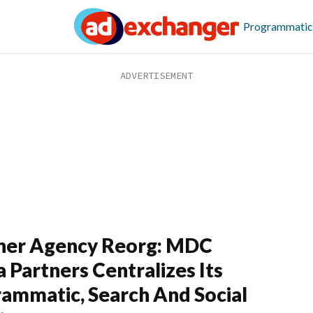
Programmatic
her Agency Reorg: MDC
 Partners Centralizes Its
ammatic, Search And Social