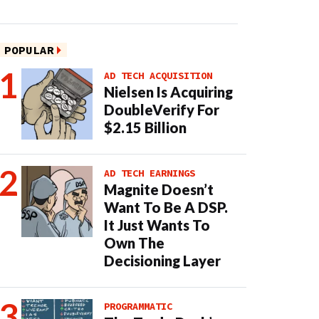
POPULAR
AD TECH ACQUISITION
Nielsen Is Acquiring
DoubleVerify For
$2.15 Billion
AD TECH EARNINGS
Magnite Doesn’t
Want To Be A DSP.
It Just Wants To
Own The
Decisioning Layer
PROGRAMMATIC