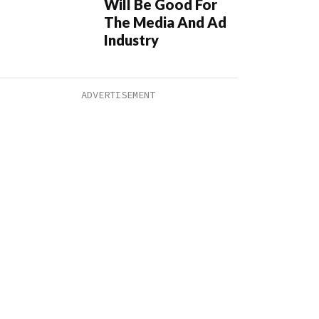
Will Be Good For
The Media And Ad
Industry