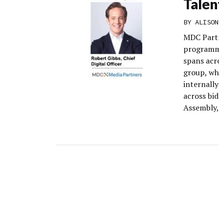
Talen
BY
ALISON
MDC Partn
programma
spans acr
group, wh
internall
across bi
Assembly,