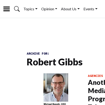
Topics
Opinion
About Us
Events
ARCHIVE FOR:
Robert Gibbs
AGENCIES
Anot
Media
Progr