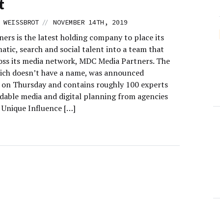
t
//
 WEISSBROT
NOVEMBER 14TH, 2019
ers is the latest holding company to place its
tic, search and social talent into a team that
oss its media network, MDC Media Partners. The
ich doesn’t have a name, was announced
y on Thursday and contains roughly 100 experts
ddable media and digital planning from agencies
 Unique Influence […]