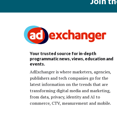
Join t
Your trusted source for in-depth
programmatic news, views, education and
events.
AdExchanger is where marketers, agencies,
publishers and tech companies go for the
latest information on the trends that are
transforming digital media and marketing,
from data, privacy, identity and AI to
commerce, CTV, measurement and mobile.