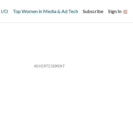
 I/O
Top Women in Media & Ad Tech
Subscribe
Sign In