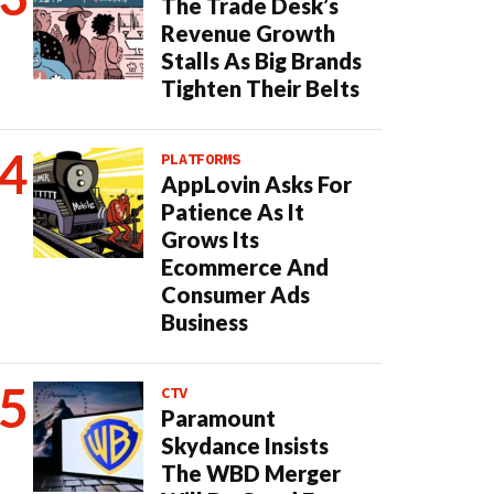
The Trade Desk’s
Revenue Growth
Stalls As Big Brands
Tighten Their Belts
PLATFORMS
AppLovin Asks For
Patience As It
Grows Its
Ecommerce And
Consumer Ads
Business
CTV
Paramount
Skydance Insists
The WBD Merger