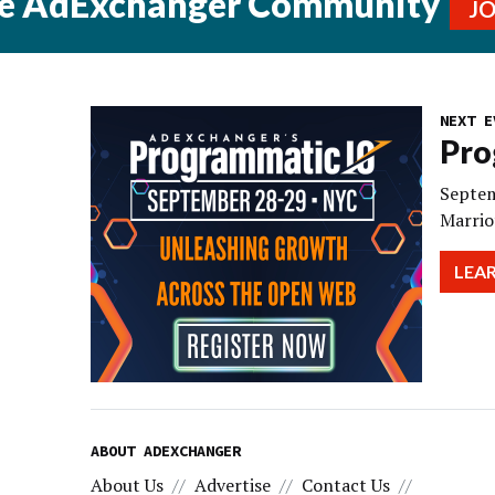
he AdExchanger Community
J
NEXT E
Pro
Septem
Marrio
LEA
ABOUT ADEXCHANGER
About Us
Advertise
Contact Us