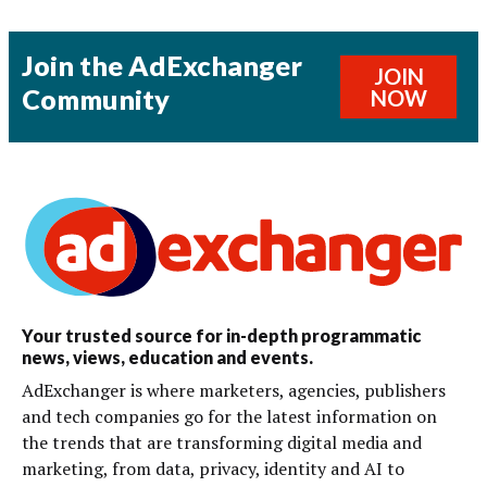
Join the AdExchanger
JOIN
Community
NOW
Your trusted source for in-depth programmatic
news, views, education and events.
AdExchanger is where marketers, agencies, publishers
and tech companies go for the latest information on
the trends that are transforming digital media and
marketing, from data, privacy, identity and AI to