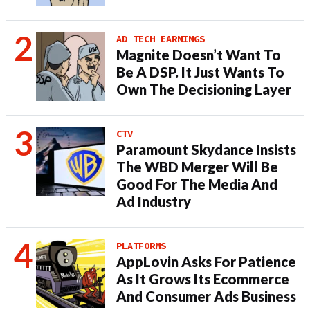
AD TECH EARNINGS
Magnite Doesn’t Want To
Be A DSP. It Just Wants To
Own The Decisioning Layer
CTV
Paramount Skydance Insists
The WBD Merger Will Be
Good For The Media And
Ad Industry
PLATFORMS
AppLovin Asks For Patience
As It Grows Its Ecommerce
And Consumer Ads Business