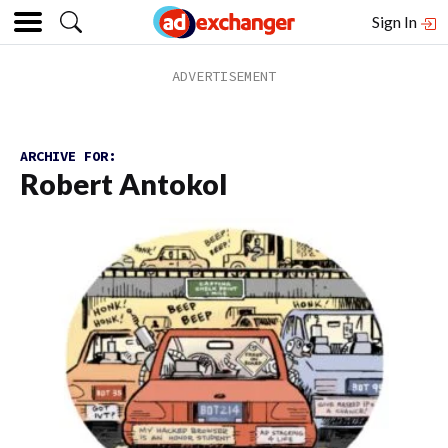
Sign In
ARCHIVE FOR:
Robert Antokol