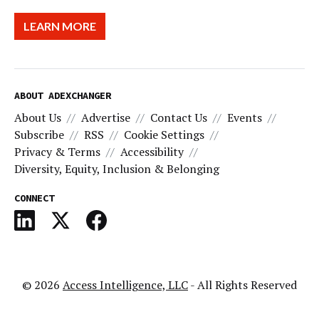
LEARN MORE
ABOUT ADEXCHANGER
About Us
Advertise
Contact Us
Events
Subscribe
RSS
Cookie Settings
Privacy & Terms
Accessibility
Diversity, Equity, Inclusion & Belonging
CONNECT
© 2026
Access Intelligence, LLC
- All Rights Reserved