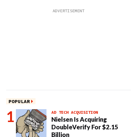
POPULAR
AD TECH ACQUISITION
Nielsen Is Acquiring
DoubleVerify For $2.15
Billion