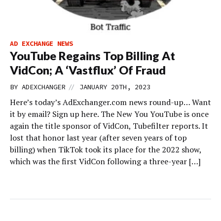
AD EXCHANGE NEWS
YouTube Regains Top Billing At
VidCon; A ‘Vastflux’ Of Fraud
//
BY
ADEXCHANGER
JANUARY 20TH, 2023
Here’s today’s AdExchanger.com news round-up… Want
it by email? Sign up here. The New You YouTube is once
again the title sponsor of VidCon, Tubefilter reports. It
lost that honor last year (after seven years of top
billing) when TikTok took its place for the 2022 show,
which was the first VidCon following a three-year […]