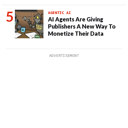
AGENTIC AI
AI Agents Are Giving
Publishers A New Way To
Monetize Their Data