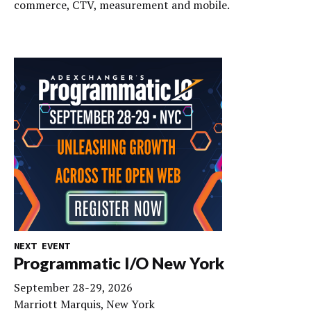
commerce, CTV, measurement and mobile.
NEXT EVENT
Programmatic I/O New York
September 28-29, 2026
Marriott Marquis, New York