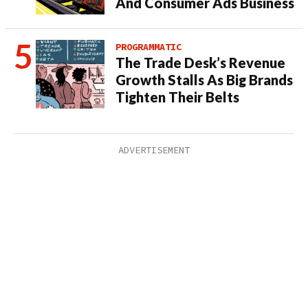
And Consumer Ads Business
PROGRAMMATIC
The Trade Desk’s Revenue
Growth Stalls As Big Brands
Tighten Their Belts