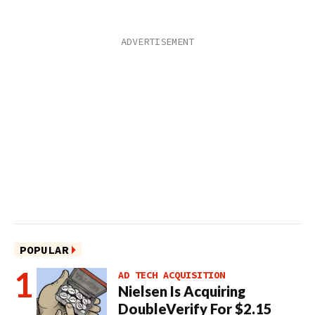
POPULAR
AD TECH ACQUISITION
Nielsen Is Acquiring
DoubleVerify For $2.15