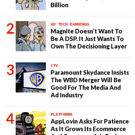
Billion
AD TECH EARNINGS
Magnite Doesn’t Want To
Be A DSP. It Just Wants To
Own The Decisioning Layer
CTV
Paramount Skydance Insists
The WBD Merger Will Be
Good For The Media And
Ad Industry
PLATFORMS
AppLovin Asks For Patience
As It Grows Its Ecommerce