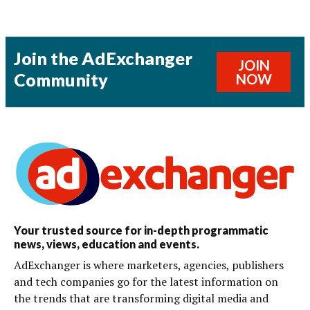
Join the AdExchanger
JOIN
Community
NOW
Your trusted source for in-depth programmatic
news, views, education and events.
AdExchanger is where marketers, agencies, publishers
and tech companies go for the latest information on
the trends that are transforming digital media and