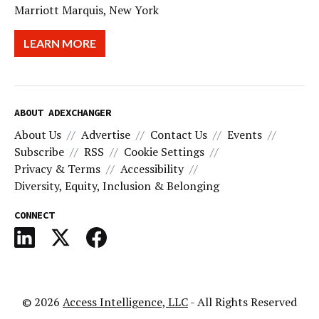
Marriott Marquis, New York
LEARN MORE
ABOUT ADEXCHANGER
About Us
Advertise
Contact Us
Events
Subscribe
RSS
Cookie Settings
Privacy & Terms
Accessibility
Diversity, Equity, Inclusion & Belonging
CONNECT
© 2026
Access Intelligence, LLC
- All Rights Reserved