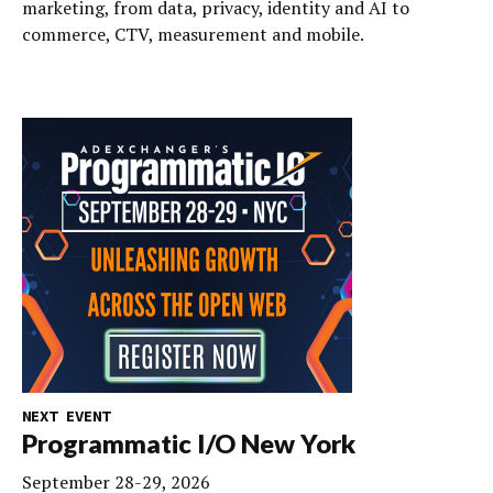
marketing, from data, privacy, identity and AI to
commerce, CTV, measurement and mobile.
NEXT EVENT
Programmatic I/O New York
September 28-29, 2026