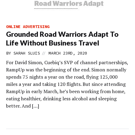
ONLINE ADVERTISING
Grounded Road Warriors Adapt To
Life Without Business Travel
//
BY
SARAH SLUIS
MARCH 23RD, 2020
For David Simon, Cuebiq’s SVP of channel partnerships,
RampUp was the beginning of the end. Simon normally
spends 75 nights a year on the road, flying 125,000
miles a year and taking 120 flights. But since attending
RampUp in early March, he’s been working from home,
eating healthier, drinking less alcohol and sleeping
better. And […]