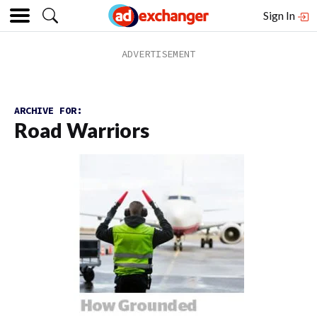
Sign In
ARCHIVE FOR:
Road Warriors