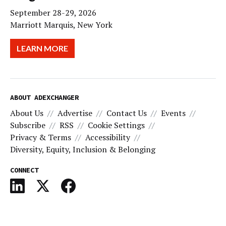
September 28-29, 2026
Marriott Marquis, New York
LEARN MORE
ABOUT ADEXCHANGER
About Us
Advertise
Contact Us
Events
Subscribe
RSS
Cookie Settings
Privacy & Terms
Accessibility
Diversity, Equity, Inclusion & Belonging
CONNECT