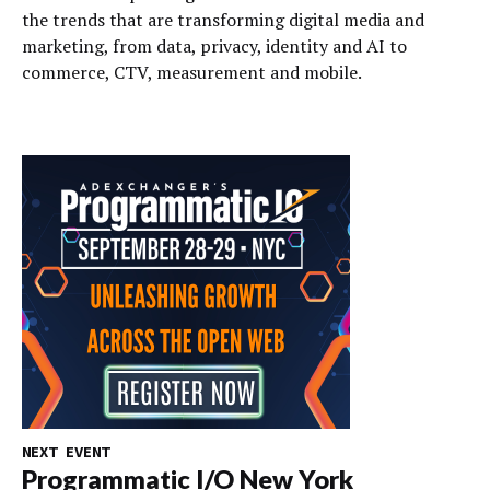
the trends that are transforming digital media and
marketing, from data, privacy, identity and AI to
commerce, CTV, measurement and mobile.
NEXT EVENT
Programmatic I/O New York