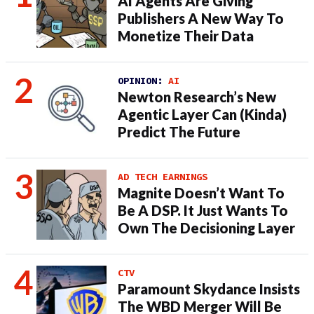
AI Agents Are Giving
Publishers A New Way To
Monetize Their Data
OPINION:
AI
Newton Research’s New
Agentic Layer Can (Kinda)
Predict The Future
AD TECH EARNINGS
Magnite Doesn’t Want To
Be A DSP. It Just Wants To
Own The Decisioning Layer
CTV
Paramount Skydance Insists
The WBD Merger Will Be