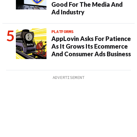
Good For The Media And
Ad Industry
PLATFORMS
AppLovin Asks For Patience
As It Grows Its Ecommerce
And Consumer Ads Business