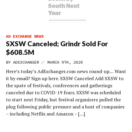
AD EXCHANGE NEWS
SXSW Canceled; Grindr Sold For
$608.5M
//
BY
ADEXCHANGER
MARCH 9TH, 2020
Here’s today’s AdExchanger.com news round-up… Want
it by email? Sign up here. SXSW Canceled Add SXSW to
the spate of festivals, conferences and gatherings
canceled due to COVID-19 fears. SXSW was scheduled
to start next Friday, but festival organizers pulled the
plug following public pressure and a host of companies
– including Netflix and Amazon – […]