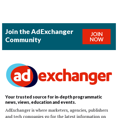
Join the AdExchanger
JOIN
Community
NOW
Your trusted source for in-depth programmatic
news, views, education and events.
AdExchanger is where marketers, agencies, publishers
and tech companies go for the latest information on