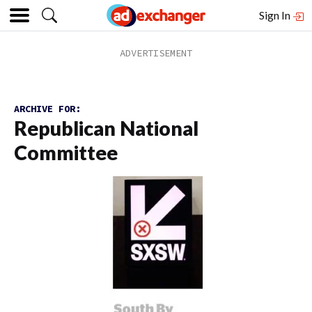
Sign In
ARCHIVE FOR:
Republican National
Committee