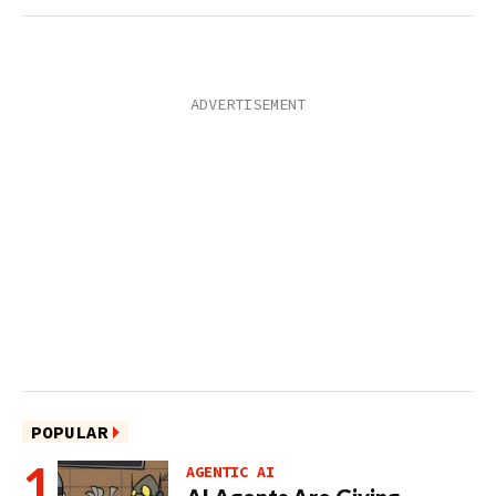
POPULAR
AGENTIC AI