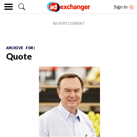
Sign In
ARCHIVE FOR:
Quote