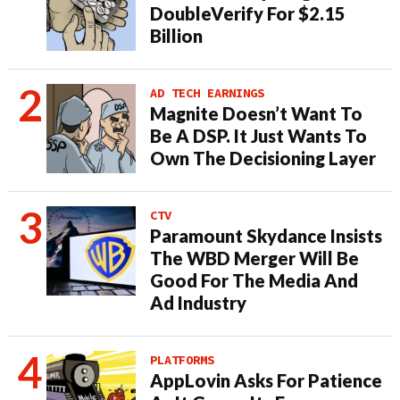
DoubleVerify For $2.15
Billion
AD TECH EARNINGS
Magnite Doesn’t Want To
Be A DSP. It Just Wants To
Own The Decisioning Layer
CTV
Paramount Skydance Insists
The WBD Merger Will Be
Good For The Media And
Ad Industry
PLATFORMS
AppLovin Asks For Patience