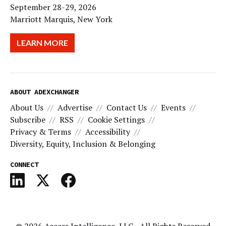
September 28-29, 2026
Marriott Marquis, New York
LEARN MORE
ABOUT ADEXCHANGER
About Us
Advertise
Contact Us
Events
Subscribe
RSS
Cookie Settings
Privacy & Terms
Accessibility
Diversity, Equity, Inclusion & Belonging
CONNECT
© 2026
Access Intelligence, LLC
- All Rights Reserved