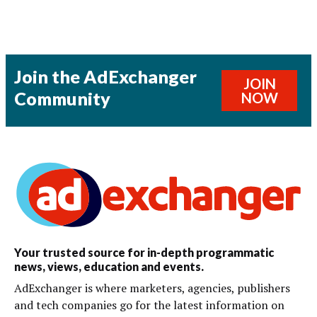
Join the AdExchanger
JOIN
Community
NOW
Your trusted source for in-depth programmatic
news, views, education and events.
AdExchanger is where marketers, agencies, publishers
and tech companies go for the latest information on