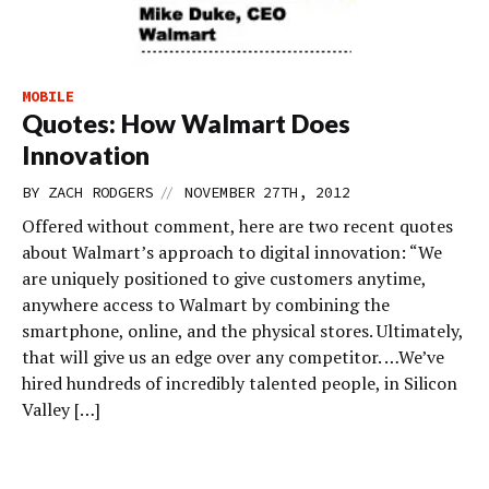
MOBILE
Quotes: How Walmart Does
Innovation
//
BY
ZACH RODGERS
NOVEMBER 27TH, 2012
Offered without comment, here are two recent quotes
about Walmart’s approach to digital innovation: “We
are uniquely positioned to give customers anytime,
anywhere access to Walmart by combining the
smartphone, online, and the physical stores. Ultimately,
that will give us an edge over any competitor. …We’ve
hired hundreds of incredibly talented people, in Silicon
Valley […]