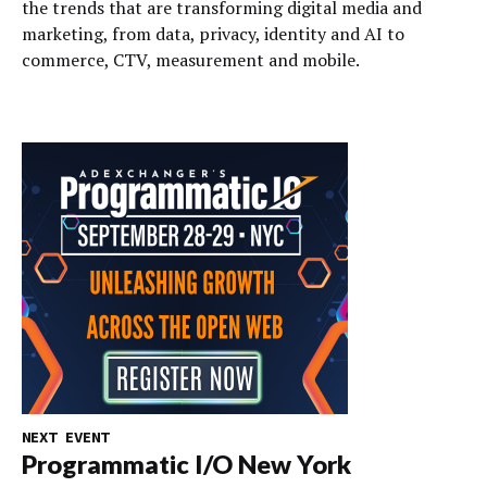
the trends that are transforming digital media and
marketing, from data, privacy, identity and AI to
commerce, CTV, measurement and mobile.
NEXT EVENT
Programmatic I/O New York