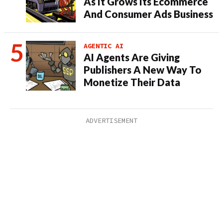
As It Grows Its Ecommerce
And Consumer Ads Business
AGENTIC AI
AI Agents Are Giving
Publishers A New Way To
Monetize Their Data