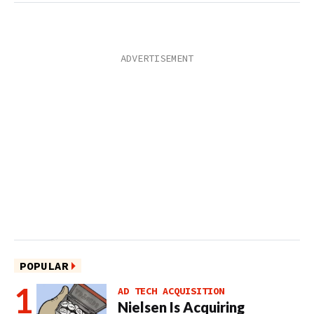
POPULAR
AD TECH ACQUISITION
Nielsen Is Acquiring