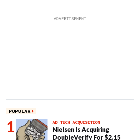
POPULAR
AD TECH ACQUISITION
Nielsen Is Acquiring
DoubleVerify For $2.15