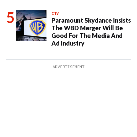
CTV
Paramount Skydance Insists
The WBD Merger Will Be
Good For The Media And
Ad Industry