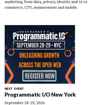
marketing, from data, privacy, identity and AI to
commerce, CTV, measurement and mobile.
NEXT EVENT
Programmatic I/O New York
September 28-29, 2026