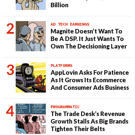
Billion
AD TECH EARNINGS
Magnite Doesn’t Want To
Be A DSP. It Just Wants To
Own The Decisioning Layer
PLATFORMS
AppLovin Asks For Patience
As It Grows Its Ecommerce
And Consumer Ads Business
PROGRAMMATIC
The Trade Desk’s Revenue
Growth Stalls As Big Brands
Tighten Their Belts