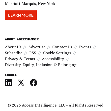
Marriott Marquis, New York
LEARN MORE
ABOUT ADEXCHANGER
About Us
Advertise
Contact Us
Events
Subscribe
RSS
Cookie Settings
Privacy & Terms
Accessibility
Diversity, Equity, Inclusion & Belonging
CONNECT
© 2026
Access Intelligence, LLC
- All Rights Reserved