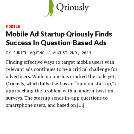
MOBILE
Mobile Ad Startup Qriously Finds
Success In Question-Based Ads
//
BY
JUDITH AQUINO
AUGUST 2ND, 2013
Finding effective ways to target mobile users with
relevant ads continues to be a critical challenge for
advertisers. While no one has cracked the code yet,
Qriously, which bills itself as an “opinion startup,” is
approaching the problem with a modern twist on
surveys. The startup sends in-app questions to
smartphone users, and based on […]