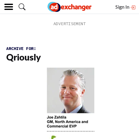
Sign In
ARCHIVE FOR:
Qriously