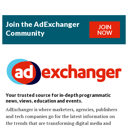
Join the AdExchanger
JOIN
Community
NOW
Your trusted source for in-depth programmatic
news, views, education and events.
AdExchanger is where marketers, agencies, publishers
and tech companies go for the latest information on
the trends that are transforming digital media and