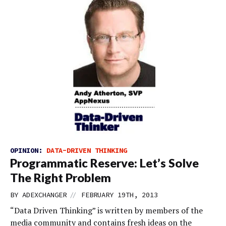
OPINION:
DATA-DRIVEN THINKING
Programmatic Reserve: Let’s Solve
The Right Problem
//
BY
ADEXCHANGER
FEBRUARY 19TH, 2013
“Data Driven Thinking” is written by members of the
media community and contains fresh ideas on the