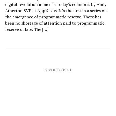
digital revolution in media. Today’s column is by Andy
Atherton SVP at AppNexus. It’s the first in a series on
the emergence of programmatic reserve. There has
been no shortage of attention paid to programmatic
reserve of late. The […]