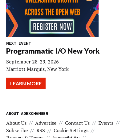
NEXT EVENT
Programmatic I/O New York
September 28-29, 2026
Marriott Marquis, New York
LEARN MORE
ABOUT ADEXCHANGER
About Us
Advertise
Contact Us
Events
Subscribe
RSS
Cookie Settings
Privacy & Terms
Accessibility