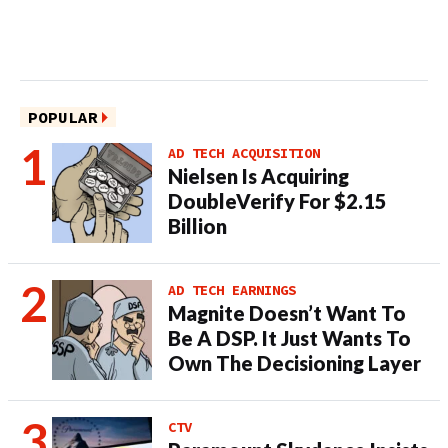
POPULAR
AD TECH ACQUISITION
Nielsen Is Acquiring
DoubleVerify For $2.15
Billion
AD TECH EARNINGS
Magnite Doesn’t Want To
Be A DSP. It Just Wants To
Own The Decisioning Layer
CTV