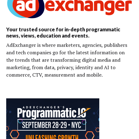
Your trusted source for in-depth programmatic
news, views, education and events.
AdExchanger is where marketers, agencies, publishers
and tech companies go for the latest information on
the trends that are transforming digital media and
marketing, from data, privacy, identity and AI to
commerce, CTV, measurement and mobile.