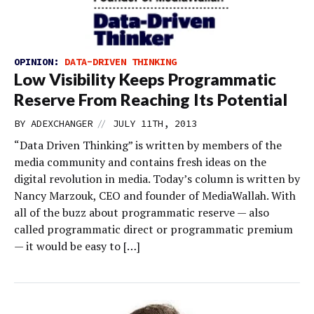
OPINION:
DATA-DRIVEN THINKING
Low Visibility Keeps Programmatic
Reserve From Reaching Its Potential
//
BY
ADEXCHANGER
JULY 11TH, 2013
“Data Driven Thinking” is written by members of the
media community and contains fresh ideas on the
digital revolution in media. Today’s column is written by
Nancy Marzouk, CEO and founder of MediaWallah. With
all of the buzz about programmatic reserve — also
called programmatic direct or programmatic premium
— it would be easy to […]