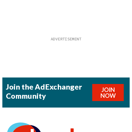
Join the AdExchanger
JOIN
Community
NOW