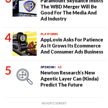
Paramount Skydance Insists
The WBD Merger Will Be
Good For The Media And
Ad Industry
PLATFORMS
AppLovin Asks For Patience
As It Grows Its Ecommerce
And Consumer Ads Business
OPINION:
AI
Newton Research’s New
Agentic Layer Can (Kinda)
Predict The Future