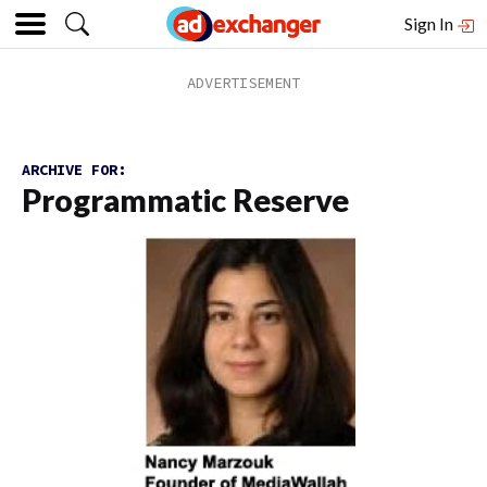
Sign In
ARCHIVE FOR:
Programmatic Reserve