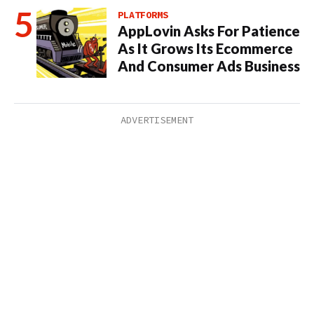
PLATFORMS
AppLovin Asks For Patience
As It Grows Its Ecommerce
And Consumer Ads Business