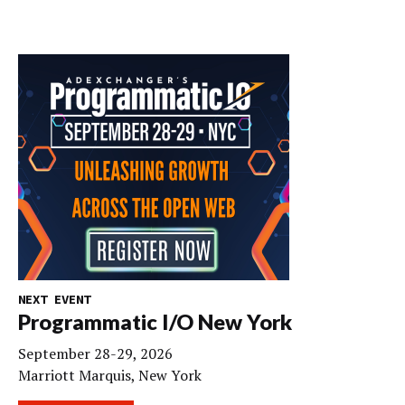
NEXT EVENT
Programmatic I/O New York
September 28-29, 2026
Marriott Marquis, New York