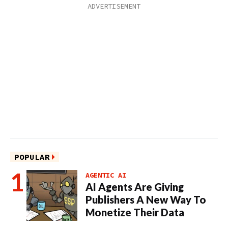
POPULAR
AGENTIC AI
AI Agents Are Giving
Publishers A New Way To
Monetize Their Data