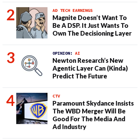
AD TECH EARNINGS
Magnite Doesn’t Want To
Be A DSP. It Just Wants To
Own The Decisioning Layer
OPINION:
AI
Newton Research’s New
Agentic Layer Can (Kinda)
Predict The Future
CTV
Paramount Skydance Insists
The WBD Merger Will Be
Good For The Media And
Ad Industry