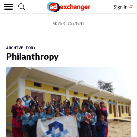
Sign In
ARCHIVE FOR:
Philanthropy