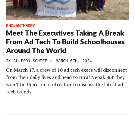
PHILANTHROPY
Meet The Executives Taking A Break
From Ad Tech To Build Schoolhouses
Around The World
//
BY
ALLISON SCHIFF
MARCH 6TH, 2024
On March 17, a crew of 10 ad tech execs will disconnect
from their daily lives and head to rural Nepal. But they
won’t be there on a retreat or to discuss the latest ad
tech trends.