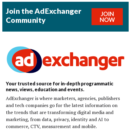
Join the AdExchanger
JOIN
Community
NOW
Your trusted source for in-depth programmatic
news, views, education and events.
AdExchanger is where marketers, agencies, publishers
and tech companies go for the latest information on
the trends that are transforming digital media and
marketing, from data, privacy, identity and AI to
commerce, CTV, measurement and mobile.