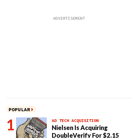
POPULAR
AD TECH ACQUISITION
Nielsen Is Acquiring
DoubleVerify For $2.15