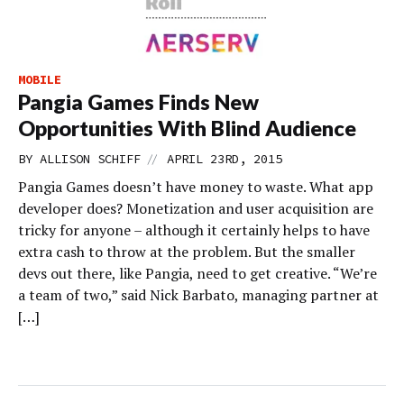
MOBILE
Pangia Games Finds New
Opportunities With Blind Audience
//
BY
ALLISON SCHIFF
APRIL 23RD, 2015
Pangia Games doesn’t have money to waste. What app
developer does? Monetization and user acquisition are
tricky for anyone – although it certainly helps to have
extra cash to throw at the problem. But the smaller
devs out there, like Pangia, need to get creative. “We’re
a team of two,” said Nick Barbato, managing partner at
[…]