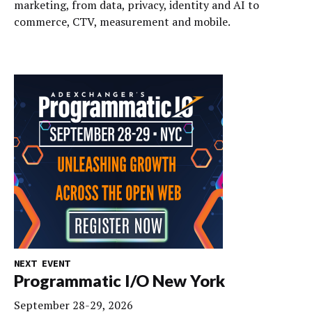
marketing, from data, privacy, identity and AI to
commerce, CTV, measurement and mobile.
NEXT EVENT
Programmatic I/O New York
September 28-29, 2026