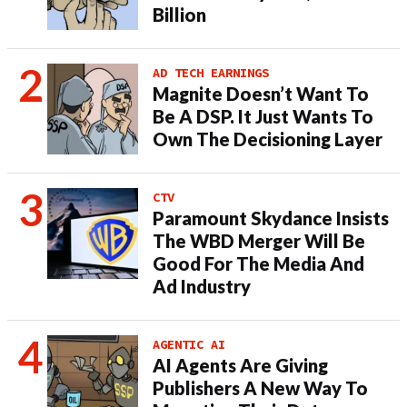
Billion
AD TECH EARNINGS
Magnite Doesn’t Want To
Be A DSP. It Just Wants To
Own The Decisioning Layer
CTV
Paramount Skydance Insists
The WBD Merger Will Be
Good For The Media And
Ad Industry
AGENTIC AI
AI Agents Are Giving
Publishers A New Way To