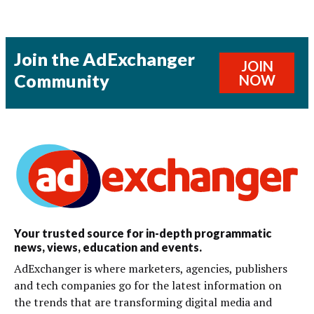
Join the AdExchanger
JOIN
Community
NOW
Your trusted source for in-depth programmatic
news, views, education and events.
AdExchanger is where marketers, agencies, publishers
and tech companies go for the latest information on
the trends that are transforming digital media and