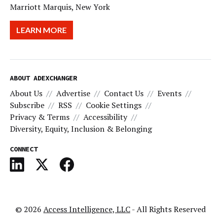
Marriott Marquis, New York
LEARN MORE
ABOUT ADEXCHANGER
About Us
Advertise
Contact Us
Events
Subscribe
RSS
Cookie Settings
Privacy & Terms
Accessibility
Diversity, Equity, Inclusion & Belonging
CONNECT
© 2026
Access Intelligence, LLC
- All Rights Reserved