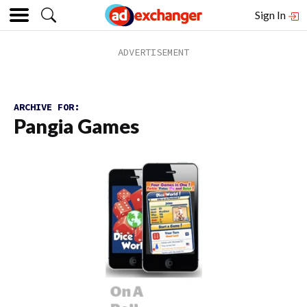
Sign In
ARCHIVE FOR:
Pangia Games