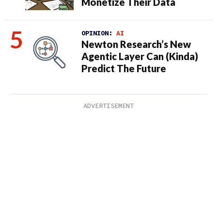
Monetize Their Data
OPINION:
AI
Newton Research’s New
Agentic Layer Can (Kinda)
Predict The Future