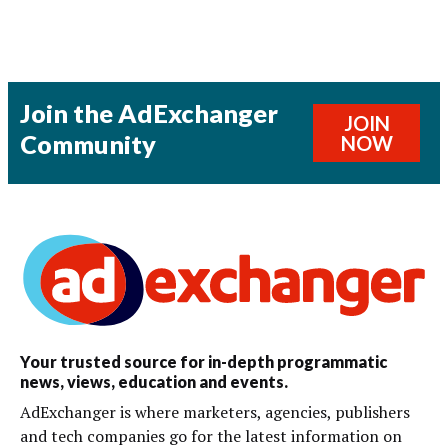
Join the AdExchanger
JOIN
Community
NOW
Your trusted source for in-depth programmatic
news, views, education and events.
AdExchanger is where marketers, agencies, publishers
and tech companies go for the latest information on