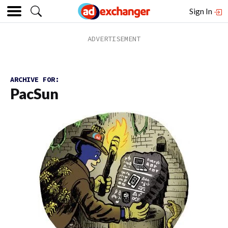
Sign In
ARCHIVE FOR:
PacSun