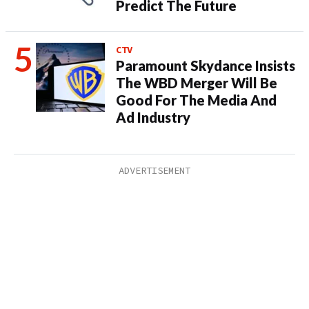
Predict The Future
CTV
Paramount Skydance Insists
The WBD Merger Will Be
Good For The Media And
Ad Industry