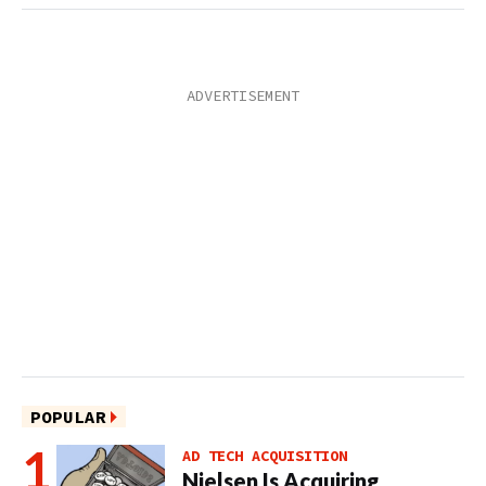
POPULAR
AD TECH ACQUISITION
Nielsen Is Acquiring