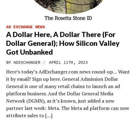
AD EXCHANGE NEWS
A Dollar Here, A Dollar There (For
Dollar General); How Silicon Valley
Got Unbanked
//
BY
ADEXCHANGER
APRIL 11TH, 2023
Here’s today’s AdExchanger.com news round-up… Want
it by email? Sign up here. General Admission Dollar
General is one of many retail chains to launch an ad
platform business. And the Dollar General Media
Network (DGMN), as it’s known, just added a new
partner last week: Meta. The Meta ad platform can now
attribute sales to […]