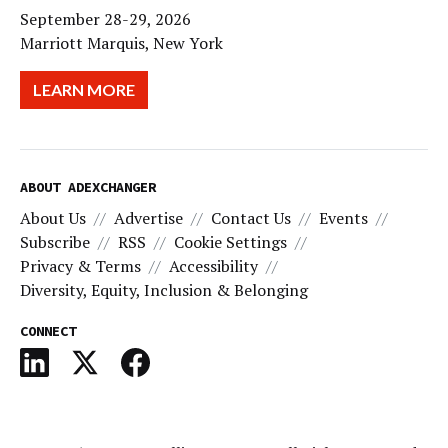
September 28-29, 2026
Marriott Marquis, New York
LEARN MORE
ABOUT ADEXCHANGER
About Us
Advertise
Contact Us
Events
Subscribe
RSS
Cookie Settings
Privacy & Terms
Accessibility
Diversity, Equity, Inclusion & Belonging
CONNECT