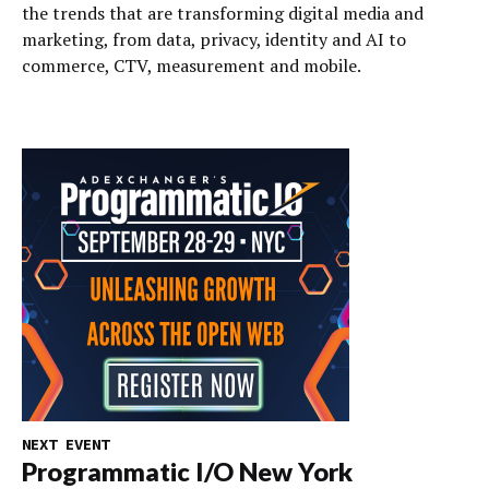
the trends that are transforming digital media and
marketing, from data, privacy, identity and AI to
commerce, CTV, measurement and mobile.
NEXT EVENT
Programmatic I/O New York