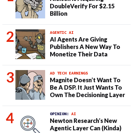
DoubleVerify For $2.15
Billion
AGENTIC AI
AI Agents Are Giving
Publishers A New Way To
Monetize Their Data
AD TECH EARNINGS
Magnite Doesn’t Want To
Be A DSP. It Just Wants To
Own The Decisioning Layer
OPINION:
AI
Newton Research’s New
Agentic Layer Can (Kinda)