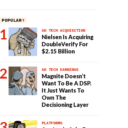
POPULAR
AD TECH ACQUISITION
Nielsen Is Acquiring
DoubleVerify For
$2.15 Billion
AD TECH EARNINGS
Magnite Doesn’t
Want To Be A DSP.
It Just Wants To
Own The
Decisioning Layer
PLATFORMS