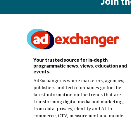
Join t
Your trusted source for in-depth
programmatic news, views, education and
events.
AdExchanger is where marketers, agencies,
publishers and tech companies go for the
latest information on the trends that are
transforming digital media and marketing,
from data, privacy, identity and AI to
commerce, CTV, measurement and mobile.