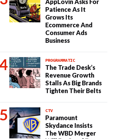
AppLovin Asks For
Patience As It
Grows Its
Ecommerce And
Consumer Ads
Business
PROGRAMMATIC
The Trade Desk’s
Revenue Growth
Stalls As Big Brands
Tighten Their Belts
CTV
Paramount
Skydance Insists
The WBD Merger