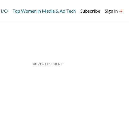
 I/O
Top Women in Media & Ad Tech
Subscribe
Sign In