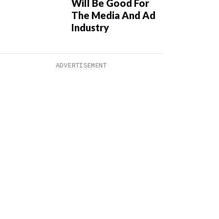
Will Be Good For
The Media And Ad
Industry