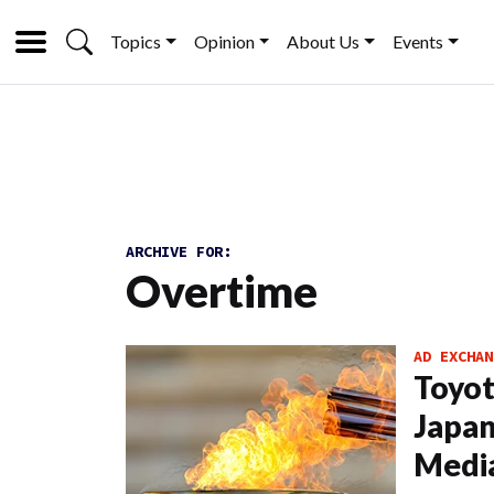
Topics
Opinion
About Us
Events
ARCHIVE FOR:
Overtime
AD EXCHAN
Toyot
Japan;
Medi