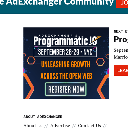
he AdExchanger Community
J
NEXT E
Pro
Septem
Marrio
LEA
ABOUT ADEXCHANGER
About Us
Advertise
Contact Us