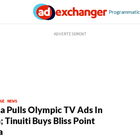
Programmatic
GE NEWS
a Pulls Olympic TV Ads In
 Tinuiti Buys Bliss Point
a