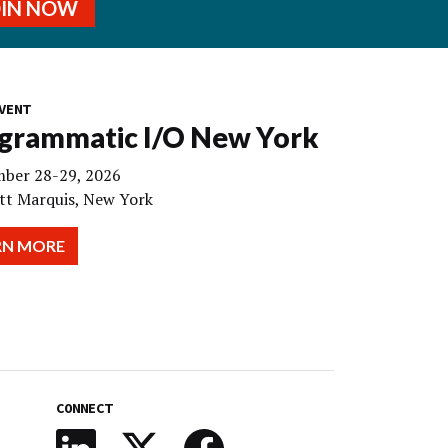
OIN NOW
VENT
grammatic I/O New York
ber 28-29, 2026
tt Marquis, New York
RN MORE
CONNECT