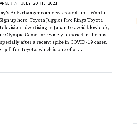
//
ANGER
JULY 20TH, 2021
day’s AdExchanger.com news round-up… Want it
 Sign up here. Toyota Juggles Five Rings Toyota
 television advertising in Japan to avoid blowback,
he Olympic Games are widely opposed in the host
specially after a recent spike in COVID-19 cases.
ter pill for Toyota, which is one of a […]