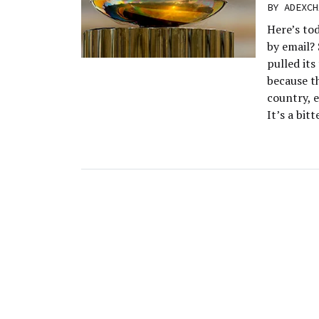
BY
ADEXCH
Here’s to
by email?
pulled its
because t
country, e
It’s a bit