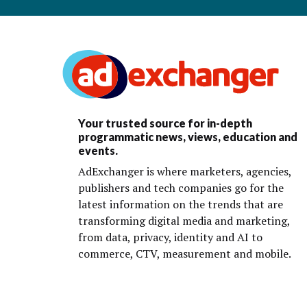
Your trusted source for in-depth
programmatic news, views, education and
events.
AdExchanger is where marketers, agencies,
publishers and tech companies go for the
latest information on the trends that are
transforming digital media and marketing,
from data, privacy, identity and AI to
commerce, CTV, measurement and mobile.