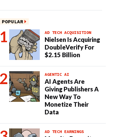
POPULAR
AD TECH ACQUISITION
Nielsen Is Acquiring
DoubleVerify For
$2.15 Billion
AGENTIC AI
AI Agents Are
Giving Publishers A
New Way To
Monetize Their
Data
AD TECH EARNINGS