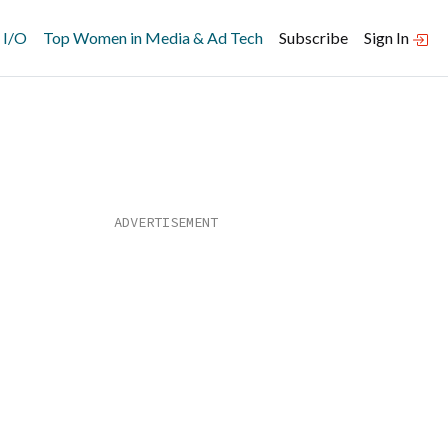
 I/O
Top Women in Media & Ad Tech
Subscribe
Sign In