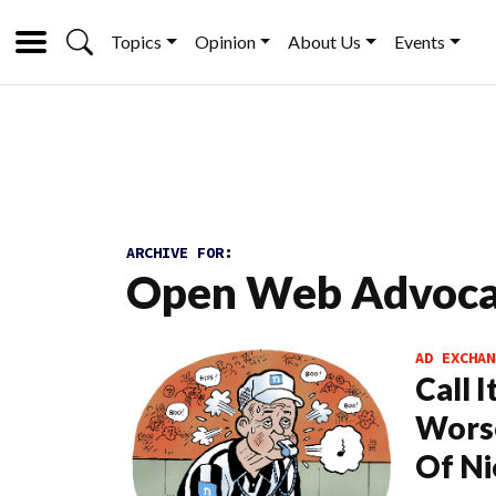
Topics
Opinion
About Us
Events
ARCHIVE FOR:
Open Web Advoc
AD EXCHAN
Call 
Worse
Of Ni