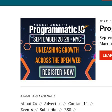
NEXT E
Pro
Septem
Marrio
LEA
ABOUT ADEXCHANGER
About Us
Advertise
Contact Us
Events
Subscribe
RSS