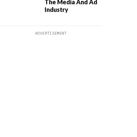
The Media And Ad
Industry