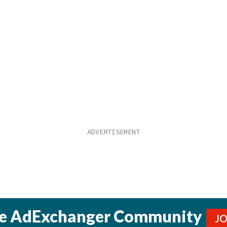
he AdExchanger Community
J