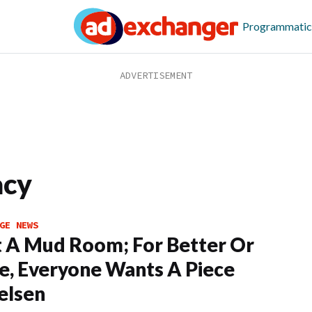
Programmatic
acy
GE NEWS
It A Mud Room; For Better Or
, Everyone Wants A Piece
elsen