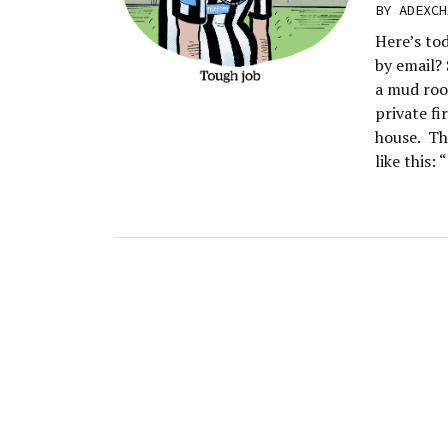
BY
ADEXCH
Here’s to
by email?
a mud room
private fi
house. Th
like this: