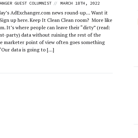
//
ANGER GUEST COLUMNIST
MARCH 18TH, 2022
day’s AdExchanger.com news round-up… Want it
 Sign up here. Keep It Clean Clean room? More like
. It’s where people can leave their “dirty” (read:
rst-party) data without ruining the rest of the
e marketer point of view often goes something
 “‘Our data is going to […]