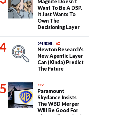
Magnite Doesn’t
Want To Be A DSP.
It Just Wants To
Own The
Decisioning Layer
OPINION:
AI
Newton Research’s
New Agentic Layer
Can (Kinda) Predict
The Future
CTV
Paramount
Skydance Insists
The WBD Merger
Will Be Good For