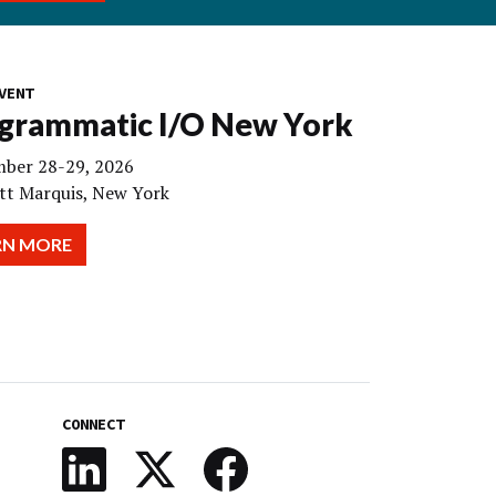
VENT
grammatic I/O New York
ber 28-29, 2026
tt Marquis, New York
RN MORE
CONNECT