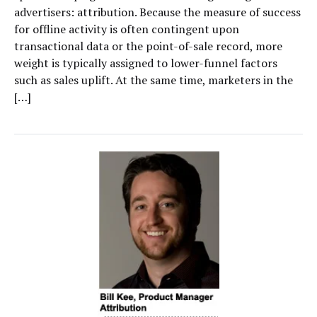
advertisers: attribution. Because the measure of success
for offline activity is often contingent upon
transactional data or the point-of-sale record, more
weight is typically assigned to lower-funnel factors
such as sales uplift. At the same time, marketers in the
[…]