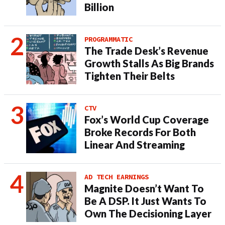
Billion
PROGRAMMATIC
The Trade Desk’s Revenue
Growth Stalls As Big Brands
Tighten Their Belts
CTV
Fox’s World Cup Coverage
Broke Records For Both
Linear And Streaming
AD TECH EARNINGS
Magnite Doesn’t Want To
Be A DSP. It Just Wants To
Own The Decisioning Layer