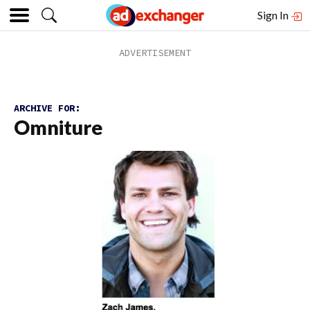
Sign In
ARCHIVE FOR:
Omniture