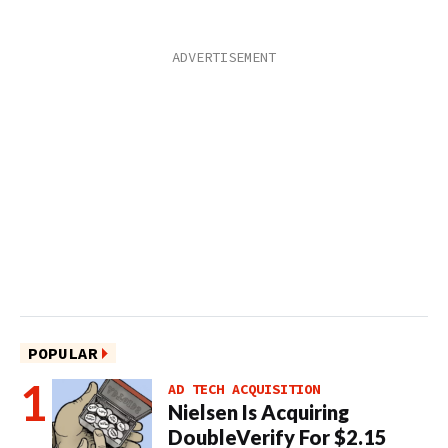
POPULAR
AD TECH ACQUISITION
Nielsen Is Acquiring
DoubleVerify For $2.15