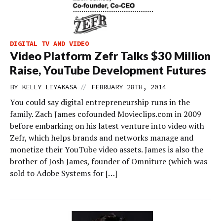
DIGITAL TV AND VIDEO
Video Platform Zefr Talks $30 Million
Raise, YouTube Development Futures
//
BY
KELLY LIYAKASA
FEBRUARY 28TH, 2014
You could say digital entrepreneurship runs in the
family. Zach James cofounded Movieclips.com in 2009
before embarking on his latest venture into video with
Zefr, which helps brands and networks manage and
monetize their YouTube video assets. James is also the
brother of Josh James, founder of Omniture (which was
sold to Adobe Systems for […]