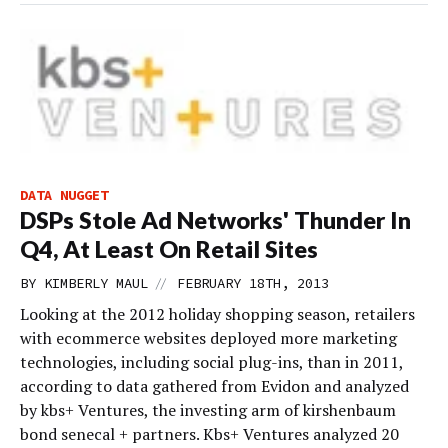
DATA NUGGET
DSPs Stole Ad Networks' Thunder In
Q4, At Least On Retail Sites
//
BY
KIMBERLY MAUL
FEBRUARY 18TH, 2013
Looking at the 2012 holiday shopping season, retailers
with ecommerce websites deployed more marketing
technologies, including social plug-ins, than in 2011,
according to data gathered from Evidon and analyzed
by kbs+ Ventures, the investing arm of kirshenbaum
bond senecal + partners. Kbs+ Ventures analyzed 20