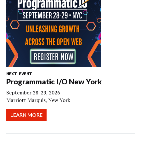
NEXT EVENT
Programmatic I/O New York
September 28-29, 2026
Marriott Marquis, New York
LEARN MORE