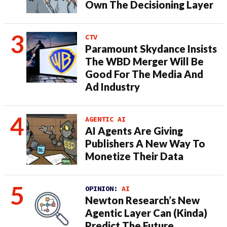
Own The Decisioning Layer
CTV
Paramount Skydance Insists
The WBD Merger Will Be
Good For The Media And
Ad Industry
AGENTIC AI
AI Agents Are Giving
Publishers A New Way To
Monetize Their Data
OPINION:
AI
Newton Research’s New
Agentic Layer Can (Kinda)
Predict The Future