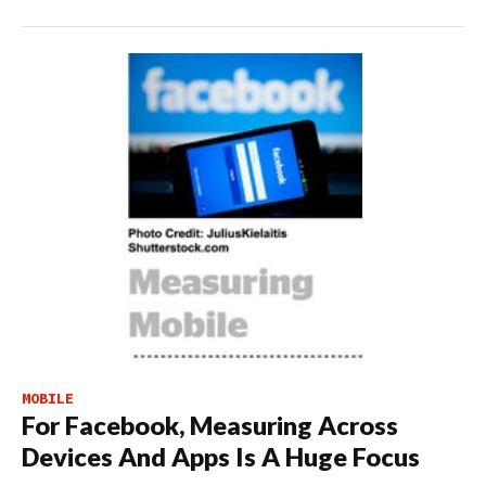
MOBILE
For Facebook, Measuring Across
Devices And Apps Is A Huge Focus