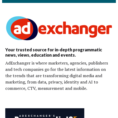
Your trusted source for in-depth programmatic
news, views, education and events.
AdExchanger is where marketers, agencies, publishers
and tech companies go for the latest information on
the trends that are transforming digital media and
marketing, from data, privacy, identity and AI to
commerce, CTV, measurement and mobile.