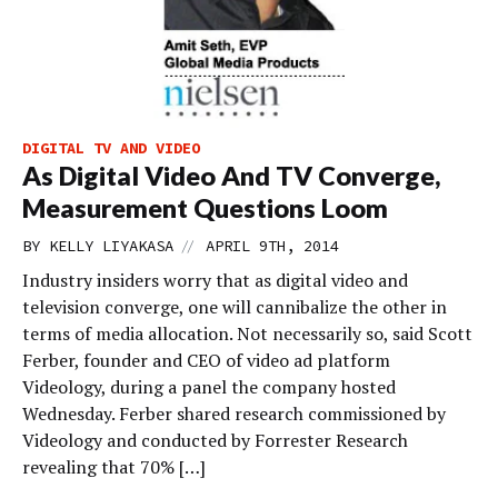
DIGITAL TV AND VIDEO
As Digital Video And TV Converge,
Measurement Questions Loom
//
BY
KELLY LIYAKASA
APRIL 9TH, 2014
Industry insiders worry that as digital video and
television converge, one will cannibalize the other in
terms of media allocation. Not necessarily so, said Scott
Ferber, founder and CEO of video ad platform
Videology, during a panel the company hosted
Wednesday. Ferber shared research commissioned by
Videology and conducted by Forrester Research
revealing that 70% […]