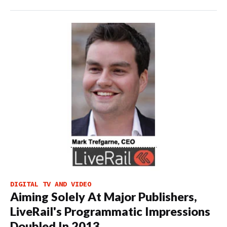
DIGITAL TV AND VIDEO
Aiming Solely At Major Publishers,
LiveRail's Programmatic Impressions
Doubled In 2013