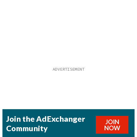
Join the AdExchanger
JOIN
Community
NOW