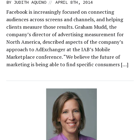
//
BY
JUDITH AQUINO
APRIL 8TH, 2014
Facebook is increasingly focused on connecting
audiences across screens and channels, and helping
clients measure those results. Graham Mudd, the
company’s director of advertising measurement for
North America, described aspects of the company’s
approach to AdExchanger at the IAB’s Mobile
Marketplace conference. “We believe the future of
marketing is being able to find specific consumers […]