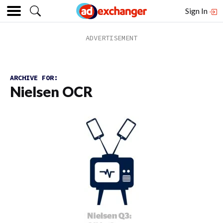
Sign In
ARCHIVE FOR:
Nielsen OCR