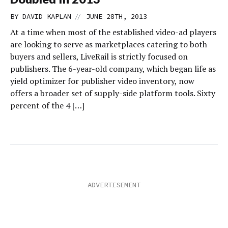
//
BY
DAVID KAPLAN
JUNE 28TH, 2013
At a time when most of the established video-ad players
are looking to serve as marketplaces catering to both
buyers and sellers, LiveRail is strictly focused on
publishers. The 6-year-old company, which began life as
yield optimizer for publisher video inventory, now
offers a broader set of supply-side platform tools. Sixty
percent of the 4 […]