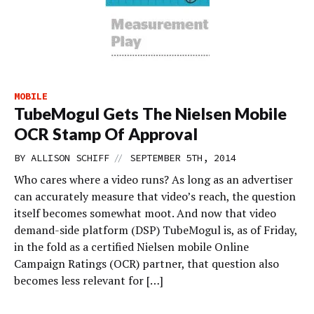
MOBILE
TubeMogul Gets The Nielsen Mobile
OCR Stamp Of Approval
//
BY
ALLISON SCHIFF
SEPTEMBER 5TH, 2014
Who cares where a video runs? As long as an advertiser
can accurately measure that video’s reach, the question
itself becomes somewhat moot. And now that video
demand-side platform (DSP) TubeMogul is, as of Friday,
in the fold as a certified Nielsen mobile Online
Campaign Ratings (OCR) partner, that question also
becomes less relevant for […]