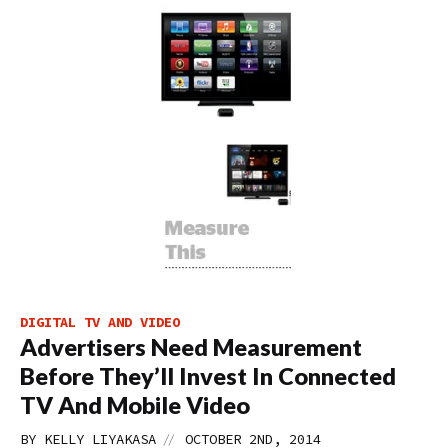
DIGITAL TV AND VIDEO
Advertisers Need Measurement
Before They’ll Invest In Connected
TV And Mobile Video
//
BY
KELLY LIYAKASA
OCTOBER 2ND, 2014