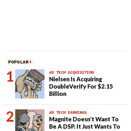
POPULAR
AD TECH ACQUISITION
Nielsen Is Acquiring
DoubleVerify For $2.15
Billion
AD TECH EARNINGS
Magnite Doesn’t Want To
Be A DSP. It Just Wants To