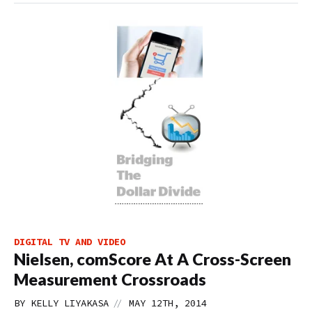
DIGITAL TV AND VIDEO
Nielsen, comScore At A Cross-Screen
Measurement Crossroads
//
BY
KELLY LIYAKASA
MAY 12TH, 2014