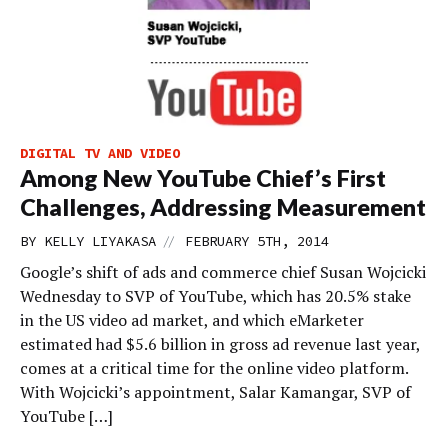
DIGITAL TV AND VIDEO
Among New YouTube Chief’s First
Challenges, Addressing Measurement
//
BY
KELLY LIYAKASA
FEBRUARY 5TH, 2014
Google’s shift of ads and commerce chief Susan Wojcicki
Wednesday to SVP of YouTube, which has 20.5% stake
in the US video ad market, and which eMarketer
estimated had $5.6 billion in gross ad revenue last year,
comes at a critical time for the online video platform.
With Wojcicki’s appointment, Salar Kamangar, SVP of
YouTube […]