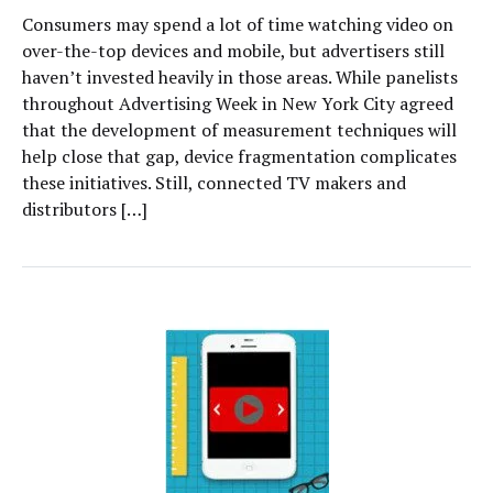
Consumers may spend a lot of time watching video on
over-the-top devices and mobile, but advertisers still
haven’t invested heavily in those areas. While panelists
throughout Advertising Week in New York City agreed
that the development of measurement techniques will
help close that gap, device fragmentation complicates
these initiatives. Still, connected TV makers and
distributors […]