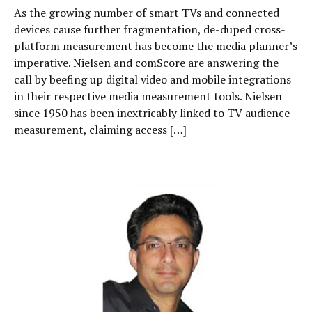
As the growing number of smart TVs and connected
devices cause further fragmentation, de-duped cross-
platform measurement has become the media planner’s
imperative. Nielsen and comScore are answering the
call by beefing up digital video and mobile integrations
in their respective media measurement tools. Nielsen
since 1950 has been inextricably linked to TV audience
measurement, claiming access […]