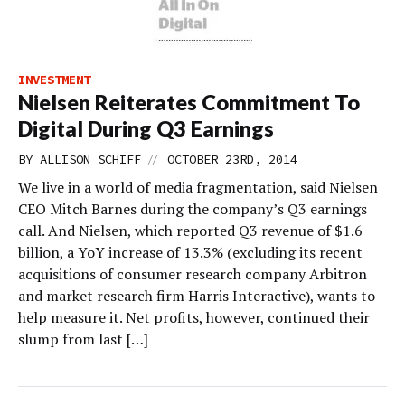
INVESTMENT
Nielsen Reiterates Commitment To
Digital During Q3 Earnings
//
BY
ALLISON SCHIFF
OCTOBER 23RD, 2014
We live in a world of media fragmentation, said Nielsen
CEO Mitch Barnes during the company’s Q3 earnings
call. And Nielsen, which reported Q3 revenue of $1.6
billion, a YoY increase of 13.3% (excluding its recent
acquisitions of consumer research company Arbitron
and market research firm Harris Interactive), wants to
help measure it. Net profits, however, continued their
slump from last […]