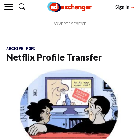
Sign In
ARCHIVE FOR:
Netflix Profile Transfer