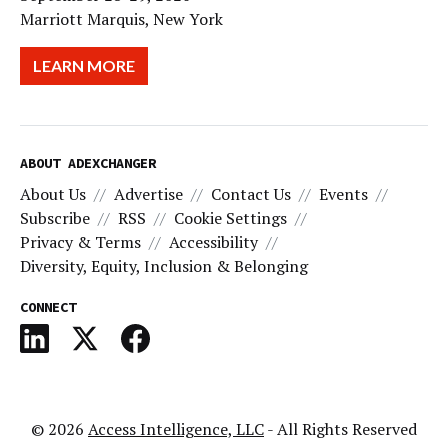
Marriott Marquis, New York
LEARN MORE
ABOUT ADEXCHANGER
About Us
Advertise
Contact Us
Events
Subscribe
RSS
Cookie Settings
Privacy & Terms
Accessibility
Diversity, Equity, Inclusion & Belonging
CONNECT
© 2026
Access Intelligence, LLC
- All Rights Reserved