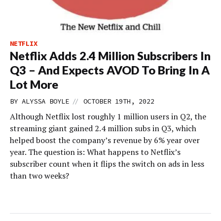
NETFLIX
Netflix Adds 2.4 Million Subscribers In
Q3 – And Expects AVOD To Bring In A
Lot More
//
BY
ALYSSA BOYLE
OCTOBER 19TH, 2022
Although Netflix lost roughly 1 million users in Q2, the
streaming giant gained 2.4 million subs in Q3, which
helped boost the company’s revenue by 6% year over
year. The question is: What happens to Netflix’s
subscriber count when it flips the switch on ads in less
than two weeks?