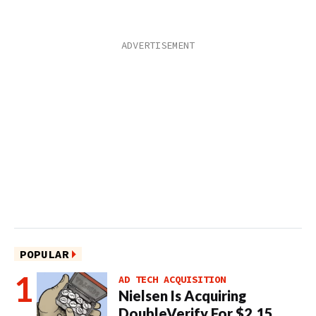
POPULAR
AD TECH ACQUISITION
Nielsen Is Acquiring
DoubleVerify For $2.15