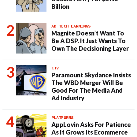
Billion
AD TECH EARNINGS
Magnite Doesn’t Want To
Be A DSP. It Just Wants To
Own The Decisioning Layer
CTV
Paramount Skydance Insists
The WBD Merger Will Be
Good For The Media And
Ad Industry
PLATFORMS
AppLovin Asks For Patience
As It Grows Its Ecommerce