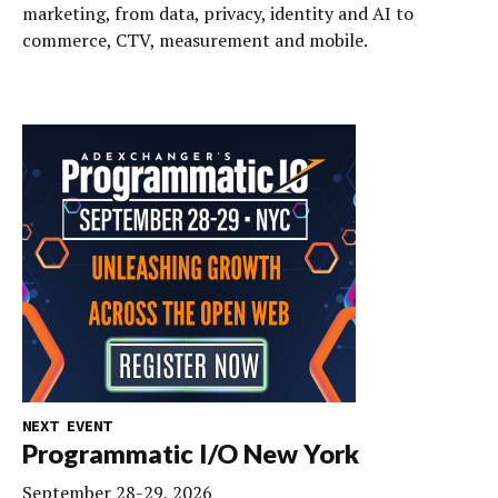
marketing, from data, privacy, identity and AI to
commerce, CTV, measurement and mobile.
NEXT EVENT
Programmatic I/O New York
September 28-29, 2026