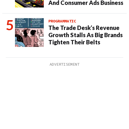
And Consumer Ads Business
PROGRAMMATIC
The Trade Desk’s Revenue
Growth Stalls As Big Brands
Tighten Their Belts