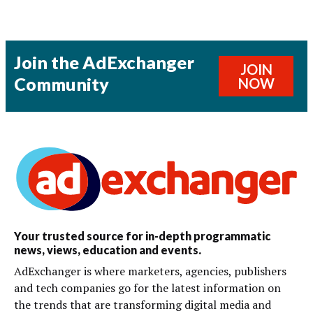
Join the AdExchanger
JOIN
Community
NOW
Your trusted source for in-depth programmatic
news, views, education and events.
AdExchanger is where marketers, agencies, publishers
and tech companies go for the latest information on
the trends that are transforming digital media and