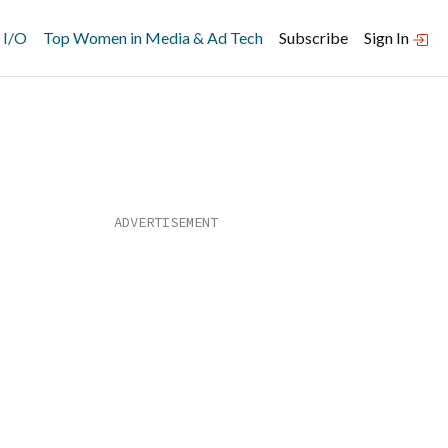
 I/O
Top Women in Media & Ad Tech
Subscribe
Sign In