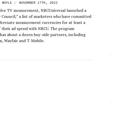
//
 BOYLE
NOVEMBER 17TH, 2022
olve TV measurement, NBCUniversal launched a
 Council,” a list of marketers who have committed
alternate measurement currencies for at least a
f their ad spend with NBCU. The program
 has about a dozen buy-side partners, including
m, Wayfair and T-Mobile.