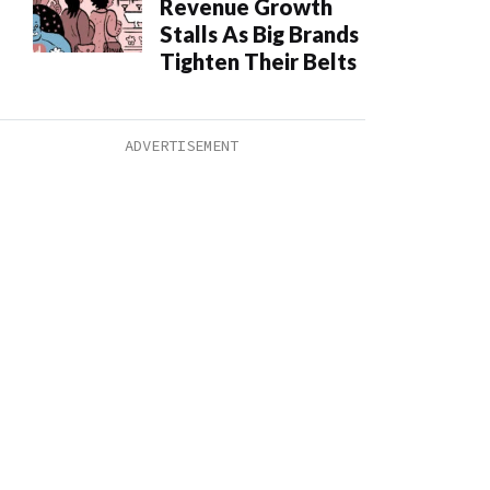
Revenue Growth
Stalls As Big Brands
Tighten Their Belts