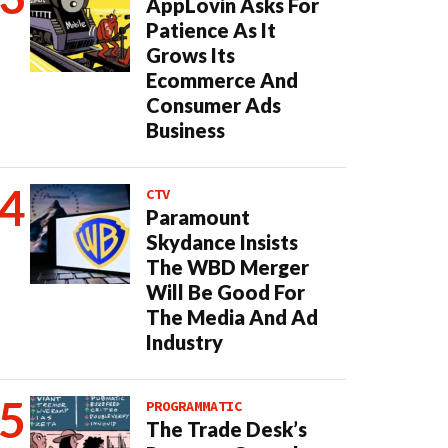
AppLovin Asks For
Patience As It
Grows Its
Ecommerce And
Consumer Ads
Business
CTV
Paramount
Skydance Insists
The WBD Merger
Will Be Good For
The Media And Ad
Industry
PROGRAMMATIC
The Trade Desk’s