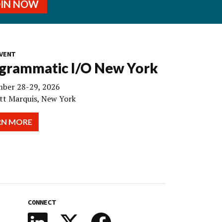
OIN NOW
VENT
grammatic I/O New York
ber 28-29, 2026
tt Marquis, New York
RN MORE
CONNECT