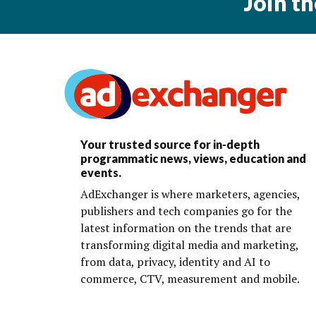
Join t
Your trusted source for in-depth
programmatic news, views, education and
events.
AdExchanger is where marketers, agencies,
publishers and tech companies go for the
latest information on the trends that are
transforming digital media and marketing,
from data, privacy, identity and AI to
commerce, CTV, measurement and mobile.