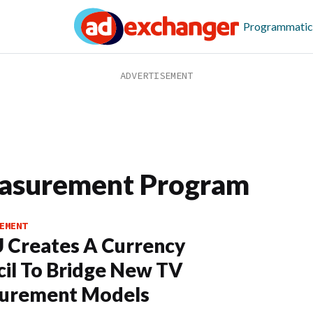
Programmatic
easurement Program
EMENT
 Creates A Currency
il To Bridge New TV
urement Models