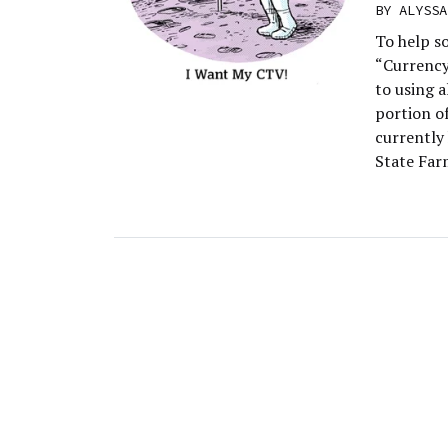
BY
ALYSSA
To help s
“Currency
to using 
portion o
currently
State Far