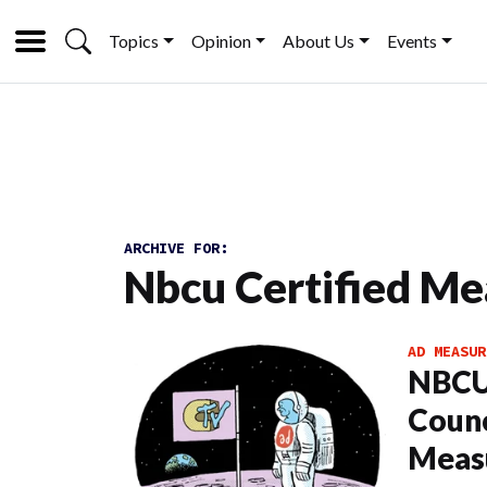
Topics
Opinion
About Us
Events
ARCHIVE FOR:
Nbcu Certified M
AD MEASUR
NBCU
Counc
Meas