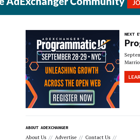
he AdExchanger Community
J
NEXT E
Pro
Septem
Marrio
LEA
ABOUT ADEXCHANGER
About Us
Advertise
Contact Us