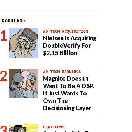
POPULAR
AD TECH ACQUISITION
Nielsen Is Acquiring
DoubleVerify For
$2.15 Billion
AD TECH EARNINGS
Magnite Doesn’t
Want To Be A DSP.
It Just Wants To
Own The
Decisioning Layer
PLATFORMS