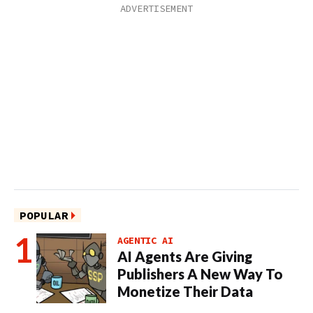
POPULAR
AGENTIC AI
AI Agents Are Giving
Publishers A New Way To
Monetize Their Data