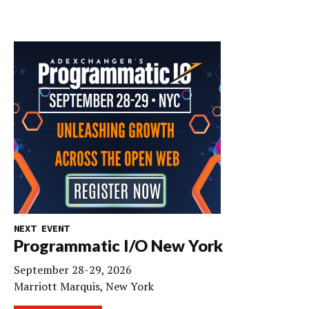
NEXT EVENT
Programmatic I/O New York
September 28-29, 2026
Marriott Marquis, New York