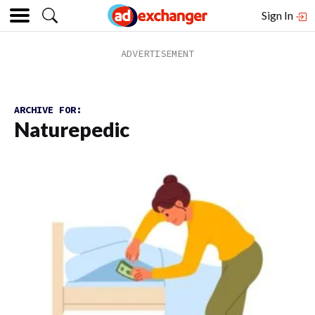
Sign In
ARCHIVE FOR:
Naturepedic