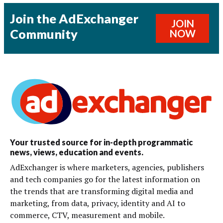
Join the AdExchanger
JOIN
Community
NOW
Your trusted source for in-depth programmatic
news, views, education and events.
AdExchanger is where marketers, agencies, publishers
and tech companies go for the latest information on
the trends that are transforming digital media and
marketing, from data, privacy, identity and AI to
commerce, CTV, measurement and mobile.