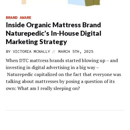
BRAND AWARE
Inside Organic Mattress Brand
Naturepedic’s In-House Digital
Marketing Strategy
//
BY
VICTORIA MCNALLY
MARCH 5TH, 2025
When DTC mattress brands started blowing up – and
investing in digital advertising in a big way –
Naturepedic capitalized on the fact that everyone was
talking about mattresses by posing a question of its
own: What am I really sleeping on?