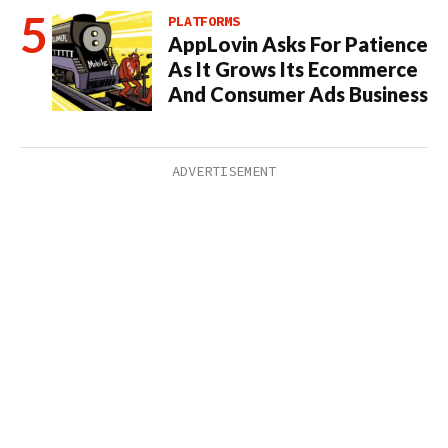
PLATFORMS
AppLovin Asks For Patience
As It Grows Its Ecommerce
And Consumer Ads Business