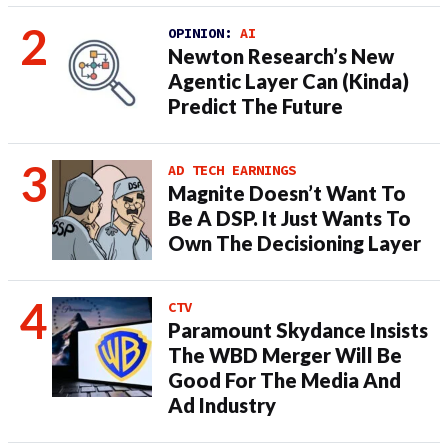
OPINION:
AI
Newton Research’s New
Agentic Layer Can (Kinda)
Predict The Future
AD TECH EARNINGS
Magnite Doesn’t Want To
Be A DSP. It Just Wants To
Own The Decisioning Layer
CTV
Paramount Skydance Insists
The WBD Merger Will Be
Good For The Media And
Ad Industry