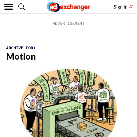
Sign In
ARCHIVE FOR:
Motion