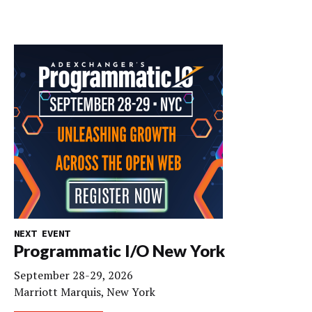
NEXT EVENT
Programmatic I/O New York
September 28-29, 2026
Marriott Marquis, New York