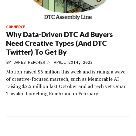
COMMERCE
Why Data-Driven DTC Ad Buyers
Need Creative Types (And DTC
Twitter) To Get By
//
BY
JAMES HERCHER
APRIL 20TH, 2023
Motion raised $6 million this week and is riding a wave
of creative-focused martech, such as Memorable AI
raising $2.5 million last October and ad tech vet Omar
Tawakol launching Rembrand in February.