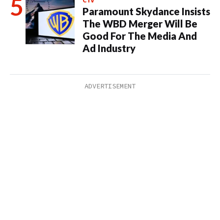
CTV
Paramount Skydance Insists
The WBD Merger Will Be
Good For The Media And
Ad Industry