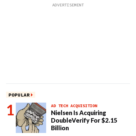
POPULAR
AD TECH ACQUISITION
Nielsen Is Acquiring
DoubleVerify For $2.15
Billion