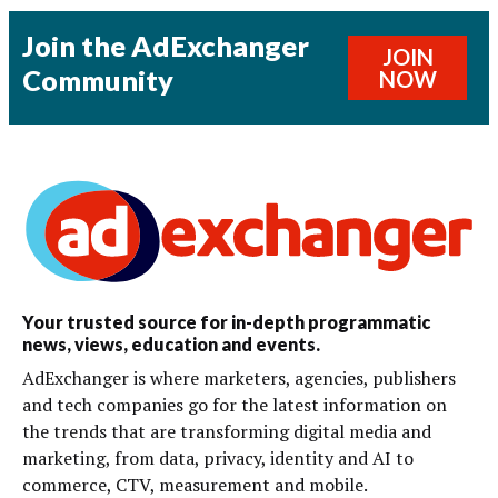
Join the AdExchanger
JOIN
Community
NOW
Your trusted source for in-depth programmatic
news, views, education and events.
AdExchanger is where marketers, agencies, publishers
and tech companies go for the latest information on
the trends that are transforming digital media and
marketing, from data, privacy, identity and AI to
commerce, CTV, measurement and mobile.