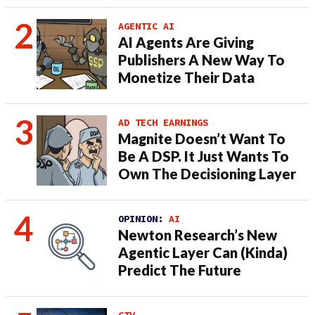
AGENTIC AI
AI Agents Are Giving
Publishers A New Way To
Monetize Their Data
AD TECH EARNINGS
Magnite Doesn’t Want To
Be A DSP. It Just Wants To
Own The Decisioning Layer
OPINION:
AI
Newton Research’s New
Agentic Layer Can (Kinda)
Predict The Future