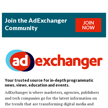
Join the AdExchanger
JOIN
Community
NOW
Your trusted source for in-depth programmatic
news, views, education and events.
AdExchanger is where marketers, agencies, publishers
and tech companies go for the latest information on
the trends that are transforming digital media and