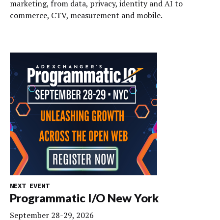
marketing, from data, privacy, identity and AI to
commerce, CTV, measurement and mobile.
NEXT EVENT
Programmatic I/O New York
September 28-29, 2026