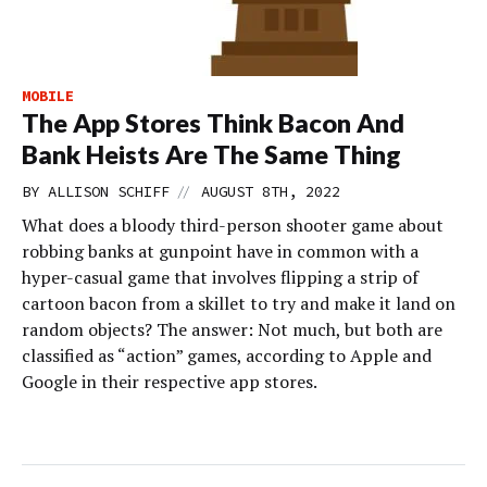
MOBILE
The App Stores Think Bacon And
Bank Heists Are The Same Thing
//
BY
ALLISON SCHIFF
AUGUST 8TH, 2022
What does a bloody third-person shooter game about
robbing banks at gunpoint have in common with a
hyper-casual game that involves flipping a strip of
cartoon bacon from a skillet to try and make it land on
random objects? The answer: Not much, but both are
classified as “action” games, according to Apple and
Google in their respective app stores.