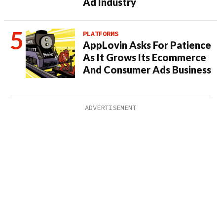
Ad Industry
PLATFORMS
AppLovin Asks For Patience
As It Grows Its Ecommerce
And Consumer Ads Business