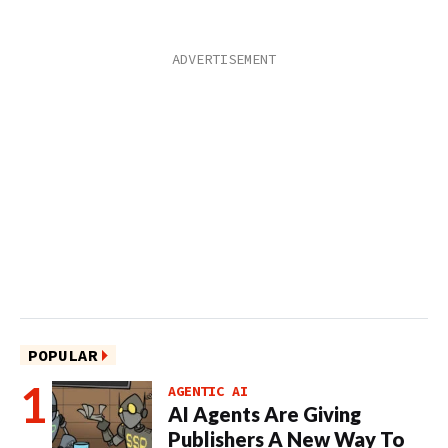
POPULAR
AGENTIC AI
AI Agents Are Giving
Publishers A New Way To