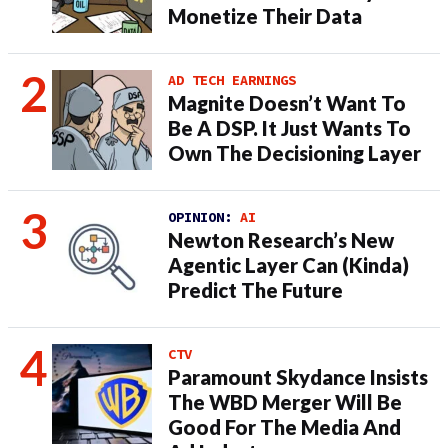
Monetize Their Data
AD TECH EARNINGS
Magnite Doesn’t Want To
Be A DSP. It Just Wants To
Own The Decisioning Layer
OPINION:
AI
Newton Research’s New
Agentic Layer Can (Kinda)
Predict The Future
CTV
Paramount Skydance Insists
The WBD Merger Will Be
Good For The Media And