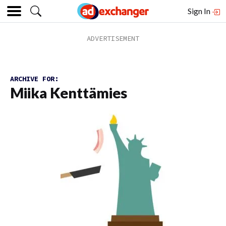
Sign In
ARCHIVE FOR:
Miika Kenttämies