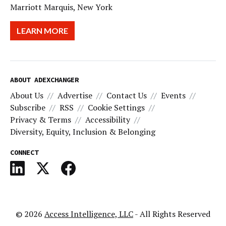
Marriott Marquis, New York
LEARN MORE
ABOUT ADEXCHANGER
About Us
Advertise
Contact Us
Events
Subscribe
RSS
Cookie Settings
Privacy & Terms
Accessibility
Diversity, Equity, Inclusion & Belonging
CONNECT
© 2026
Access Intelligence, LLC
- All Rights Reserved