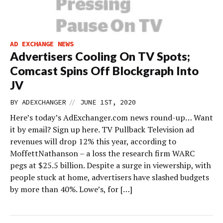
AD EXCHANGE NEWS
Advertisers Cooling On TV Spots;
Comcast Spins Off Blockgraph Into
JV
//
BY
ADEXCHANGER
JUNE 1ST, 2020
Here’s today’s AdExchanger.com news round-up… Want
it by email? Sign up here. TV Pullback Television ad
revenues will drop 12% this year, according to
MoffettNathanson – a loss the research firm WARC
pegs at $25.5 billion. Despite a surge in viewership, with
people stuck at home, advertisers have slashed budgets
by more than 40%. Lowe’s, for […]