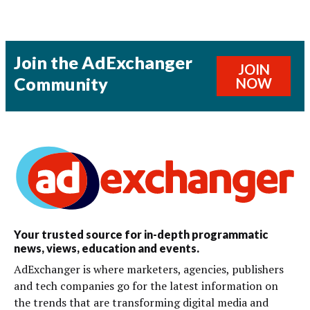
Join the AdExchanger
JOIN
Community
NOW
Your trusted source for in-depth programmatic
news, views, education and events.
AdExchanger is where marketers, agencies, publishers
and tech companies go for the latest information on
the trends that are transforming digital media and