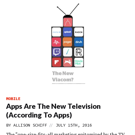
MOBILE
Apps Are The New Television
(According To Apps)
//
BY
ALLISON SCHIFF
JULY 15TH, 2016
The “one-size-fits-all marketing epitomized by the TV