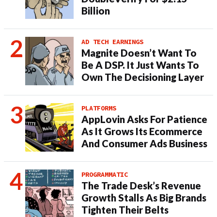
Billion
AD TECH EARNINGS
Magnite Doesn’t Want To
Be A DSP. It Just Wants To
Own The Decisioning Layer
PLATFORMS
AppLovin Asks For Patience
As It Grows Its Ecommerce
And Consumer Ads Business
PROGRAMMATIC
The Trade Desk’s Revenue
Growth Stalls As Big Brands
Tighten Their Belts