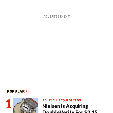
POPULAR
AD TECH ACQUISITION
Nielsen Is Acquiring
DoubleVerify For $2.15