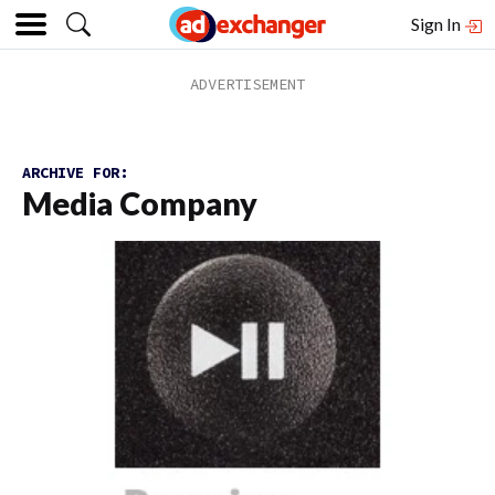
Sign In
ARCHIVE FOR:
Media Company