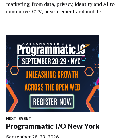
marketing, from data, privacy, identity and AI to
commerce, CTV, measurement and mobile.
NEXT EVENT
Programmatic I/O New York
September 28-29, 2026