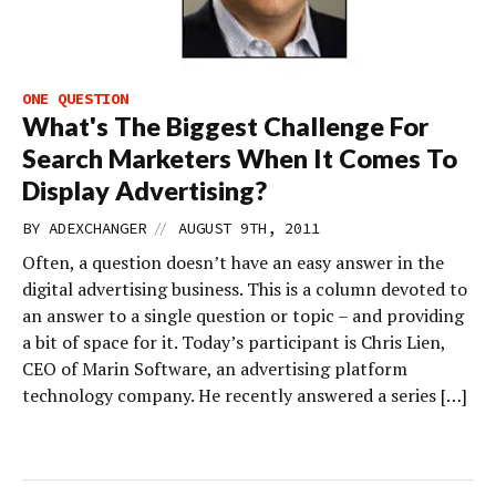
ONE QUESTION
What's The Biggest Challenge For
Search Marketers When It Comes To
Display Advertising?
//
BY
ADEXCHANGER
AUGUST 9TH, 2011
Often, a question doesn’t have an easy answer in the
digital advertising business. This is a column devoted to
an answer to a single question or topic – and providing
a bit of space for it. Today’s participant is Chris Lien,
CEO of Marin Software, an advertising platform
technology company. He recently answered a series […]