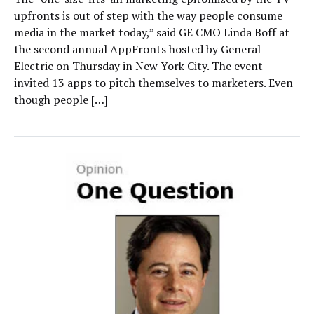
upfronts is out of step with the way people consume
media in the market today,” said GE CMO Linda Boff at
the second annual AppFronts hosted by General
Electric on Thursday in New York City. The event
invited 13 apps to pitch themselves to marketers. Even
though people […]