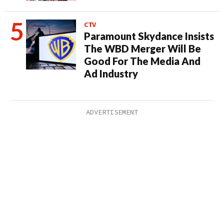
CTV
Paramount Skydance Insists
The WBD Merger Will Be
Good For The Media And
Ad Industry