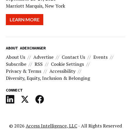
Marriott Marquis, New York
LEARN MORE
ABOUT ADEXCHANGER
About Us
Advertise
Contact Us
Events
Subscribe
RSS
Cookie Settings
Privacy & Terms
Accessibility
Diversity, Equity, Inclusion & Belonging
CONNECT
© 2026
Access Intelligence, LLC
- All Rights Reserved