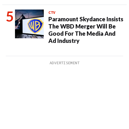
CTV
Paramount Skydance Insists
The WBD Merger Will Be
Good For The Media And
Ad Industry