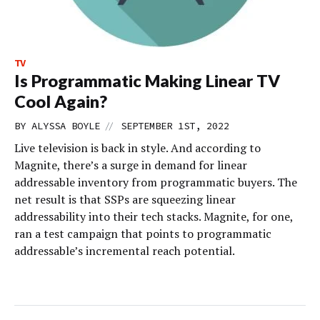
TV
Is Programmatic Making Linear TV
Cool Again?
//
BY
ALYSSA BOYLE
SEPTEMBER 1ST, 2022
Live television is back in style. And according to
Magnite, there’s a surge in demand for linear
addressable inventory from programmatic buyers. The
net result is that SSPs are squeezing linear
addressability into their tech stacks. Magnite, for one,
ran a test campaign that points to programmatic
addressable’s incremental reach potential.