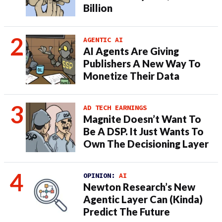
Billion
AGENTIC AI
AI Agents Are Giving
Publishers A New Way To
Monetize Their Data
AD TECH EARNINGS
Magnite Doesn’t Want To
Be A DSP. It Just Wants To
Own The Decisioning Layer
OPINION:
AI
Newton Research’s New
Agentic Layer Can (Kinda)
Predict The Future