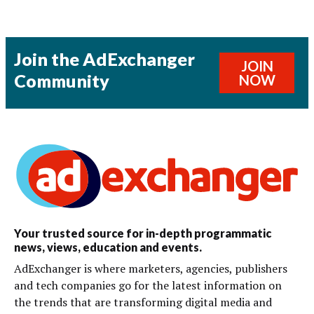
Join the AdExchanger
JOIN
Community
NOW
Your trusted source for in-depth programmatic
news, views, education and events.
AdExchanger is where marketers, agencies, publishers
and tech companies go for the latest information on
the trends that are transforming digital media and