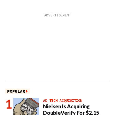
POPULAR
AD TECH ACQUISITION
Nielsen Is Acquiring
DoubleVerify For $2.15