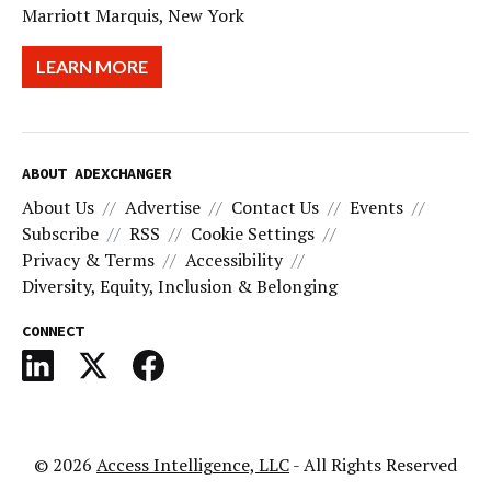
Marriott Marquis, New York
LEARN MORE
ABOUT ADEXCHANGER
About Us
Advertise
Contact Us
Events
Subscribe
RSS
Cookie Settings
Privacy & Terms
Accessibility
Diversity, Equity, Inclusion & Belonging
CONNECT
© 2026
Access Intelligence, LLC
- All Rights Reserved