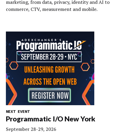
marketing, from data, privacy, identity and AI to
commerce, CTV, measurement and mobile.
NEXT EVENT
Programmatic I/O New York
September 28-29, 2026