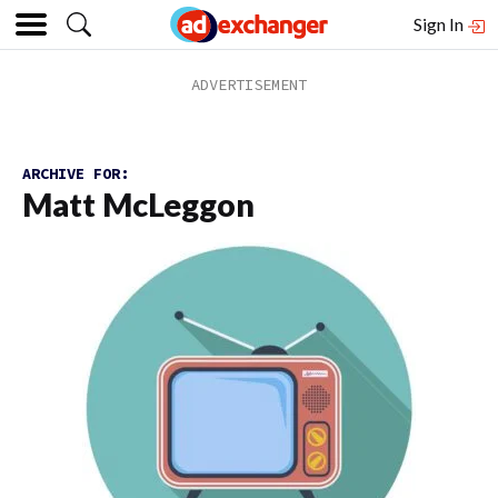
Sign In
ARCHIVE FOR:
Matt McLeggon