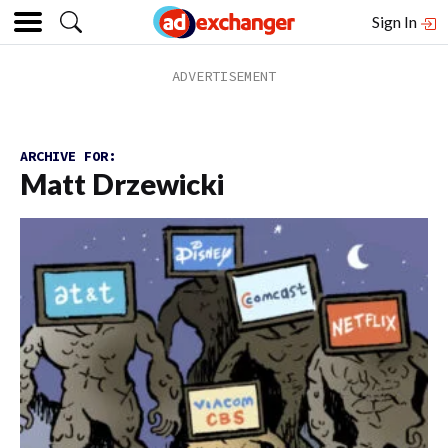
Sign In
ARCHIVE FOR:
Matt Drzewicki