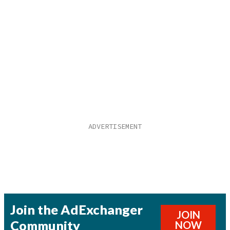
Join the AdExchanger
JOIN
Community
NOW