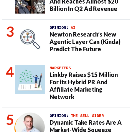
And Reaches Almost $20
Billion In Q2 Ad Revenue
OPINION:
AI
Newton Research’s New
Agentic Layer Can (Kinda)
Predict The Future
MARKETERS
Linkby Raises $15 Million
For its Hybrid PR And
Affiliate Marketing
Network
OPINION:
THE SELL SIDER
Dynamic Take Rates Are A
Market-Wide Squeeze