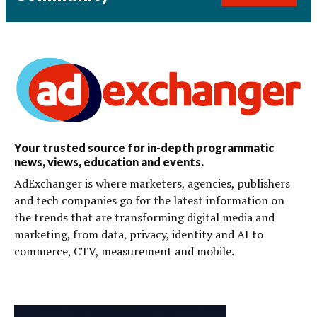
Your trusted source for in-depth programmatic
news, views, education and events.
AdExchanger is where marketers, agencies, publishers
and tech companies go for the latest information on
the trends that are transforming digital media and
marketing, from data, privacy, identity and AI to
commerce, CTV, measurement and mobile.