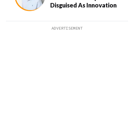
Disguised As Innovation