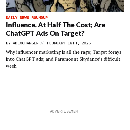
DAILY NEWS ROUNDUP
Influence, At Half The Cost; Are
ChatGPT Ads On Target?
//
BY
ADEXCHANGER
FEBRUARY 18TH, 2026
Why influencer marketing is all the rage; Target forays
into ChatGPT ads; and Paramount Skydance’s difficult
week.