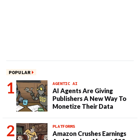
POPULAR
AGENTIC AI
AI Agents Are Giving
Publishers A New Way To
Monetize Their Data
PLATFORMS
Amazon Crushes Earnings