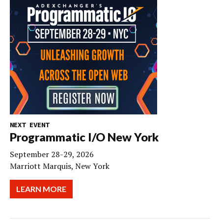
NEXT EVENT
Programmatic I/O New York
September 28-29, 2026
Marriott Marquis, New York
LEARN MORE