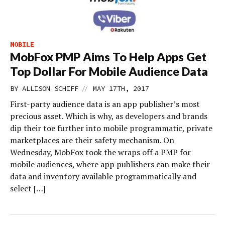
MOBILE
MobFox PMP Aims To Help Apps Get
Top Dollar For Mobile Audience Data
//
BY
ALLISON SCHIFF
MAY 17TH, 2017
First-party audience data is an app publisher’s most
precious asset. Which is why, as developers and brands
dip their toe further into mobile programmatic, private
marketplaces are their safety mechanism. On
Wednesday, MobFox took the wraps off a PMP for
mobile audiences, where app publishers can make their
data and inventory available programmatically and
select […]