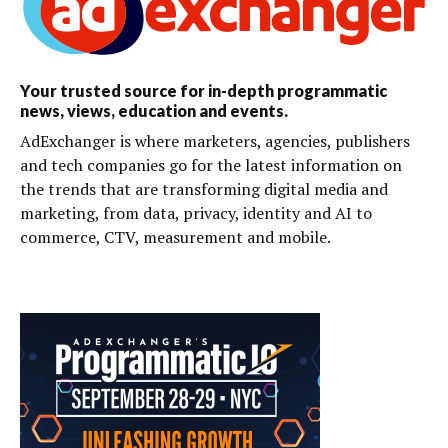
Your trusted source for in-depth programmatic
news, views, education and events.
AdExchanger is where marketers, agencies, publishers
and tech companies go for the latest information on
the trends that are transforming digital media and
marketing, from data, privacy, identity and AI to
commerce, CTV, measurement and mobile.