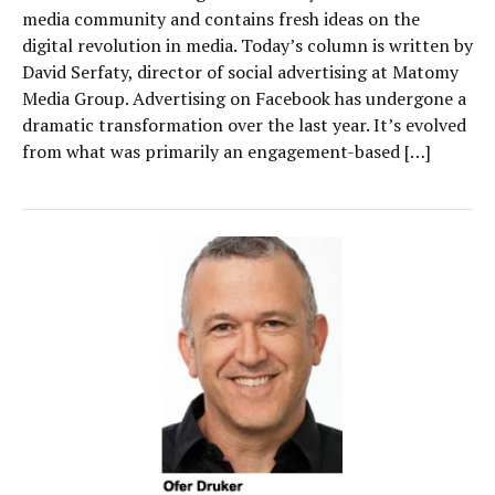
media community and contains fresh ideas on the
digital revolution in media. Today’s column is written by
David Serfaty, director of social advertising at Matomy
Media Group. Advertising on Facebook has undergone a
dramatic transformation over the last year. It’s evolved
from what was primarily an engagement-based […]