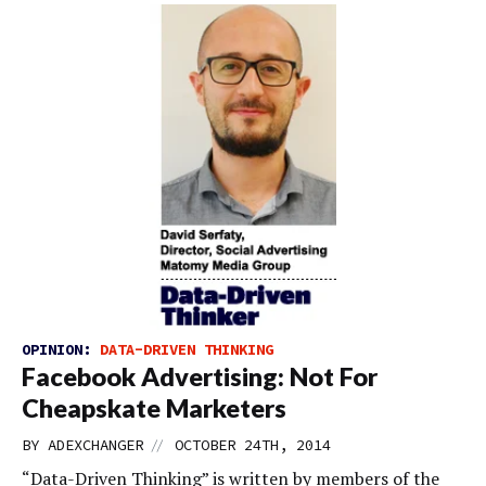
OPINION:
DATA-DRIVEN THINKING
Facebook Advertising: Not For
Cheapskate Marketers
//
BY
ADEXCHANGER
OCTOBER 24TH, 2014
“Data-Driven Thinking” is written by members of the