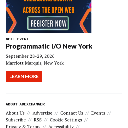
NEXT EVENT
Programmatic I/O New York
September 28-29, 2026
Marriott Marquis, New York
LEARN MORE
ABOUT ADEXCHANGER
About Us
Advertise
Contact Us
Events
Subscribe
RSS
Cookie Settings
Privacy & Terms
Accessibility