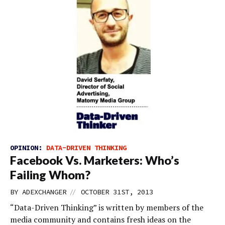
OPINION:
DATA-DRIVEN THINKING
Facebook Vs. Marketers: Who’s
Failing Whom?
//
BY
ADEXCHANGER
OCTOBER 31ST, 2013
“Data-Driven Thinking” is written by members of the
media community and contains fresh ideas on the