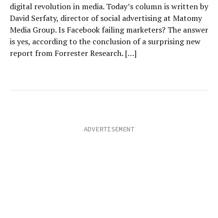
digital revolution in media. Today’s column is written by
David Serfaty, director of social advertising at Matomy
Media Group. Is Facebook failing marketers? The answer
is yes, according to the conclusion of a surprising new
report from Forrester Research. […]