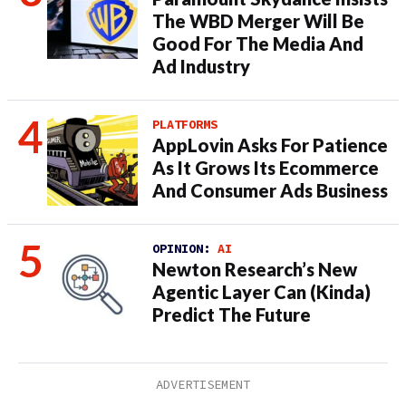
The WBD Merger Will Be
Good For The Media And
Ad Industry
PLATFORMS
AppLovin Asks For Patience
As It Grows Its Ecommerce
And Consumer Ads Business
OPINION:
AI
Newton Research’s New
Agentic Layer Can (Kinda)
Predict The Future