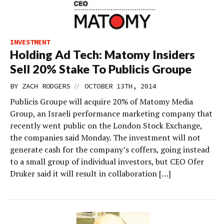
INVESTMENT
Holding Ad Tech: Matomy Insiders
Sell 20% Stake To Publicis Groupe
//
BY
ZACH RODGERS
OCTOBER 13TH, 2014
Publicis Groupe will acquire 20% of Matomy Media
Group, an Israeli performance marketing company that
recently went public on the London Stock Exchange,
the companies said Monday. The investment will not
generate cash for the company’s coffers, going instead
to a small group of individual investors, but CEO Ofer
Druker said it will result in collaboration […]