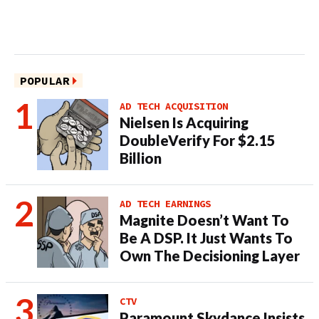
POPULAR
AD TECH ACQUISITION
Nielsen Is Acquiring
DoubleVerify For $2.15
Billion
AD TECH EARNINGS
Magnite Doesn’t Want To
Be A DSP. It Just Wants To
Own The Decisioning Layer
CTV
Paramount Skydance Insists