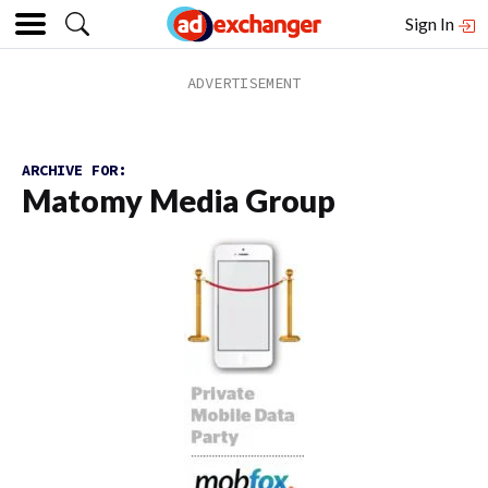
Sign In
ARCHIVE FOR:
Matomy Media Group