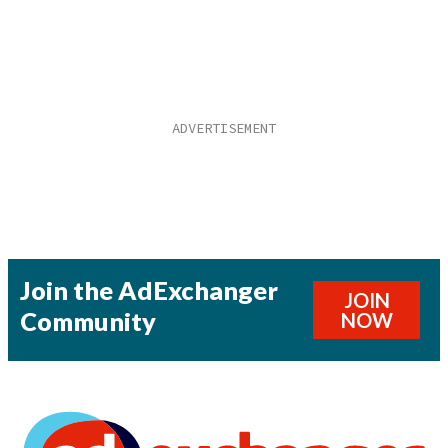
Join the AdExchanger
JOIN
Community
NOW