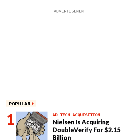
POPULAR
AD TECH ACQUISITION
Nielsen Is Acquiring
DoubleVerify For $2.15
Billion