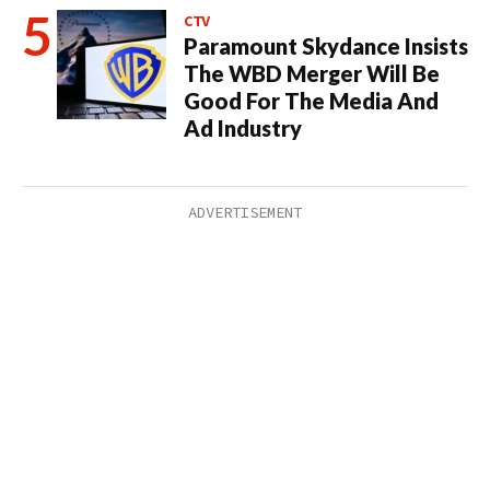
CTV
Paramount Skydance Insists
The WBD Merger Will Be
Good For The Media And
Ad Industry