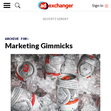
Sign In
ARCHIVE FOR:
Marketing Gimmicks