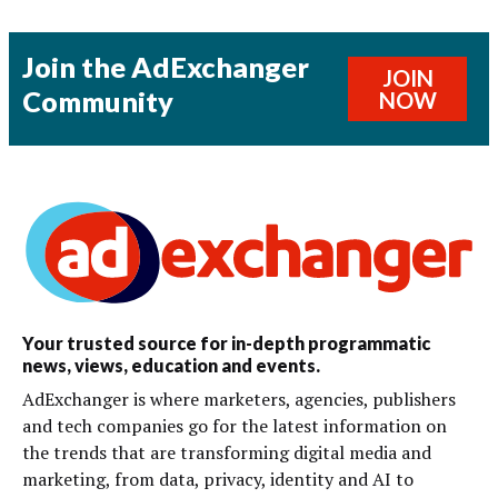
Join the AdExchanger
JOIN
Community
NOW
Your trusted source for in-depth programmatic
news, views, education and events.
AdExchanger is where marketers, agencies, publishers
and tech companies go for the latest information on
the trends that are transforming digital media and
marketing, from data, privacy, identity and AI to