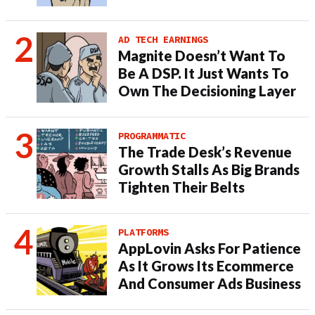
AD TECH EARNINGS
Magnite Doesn’t Want To
Be A DSP. It Just Wants To
Own The Decisioning Layer
PROGRAMMATIC
The Trade Desk’s Revenue
Growth Stalls As Big Brands
Tighten Their Belts
PLATFORMS
AppLovin Asks For Patience
As It Grows Its Ecommerce
And Consumer Ads Business