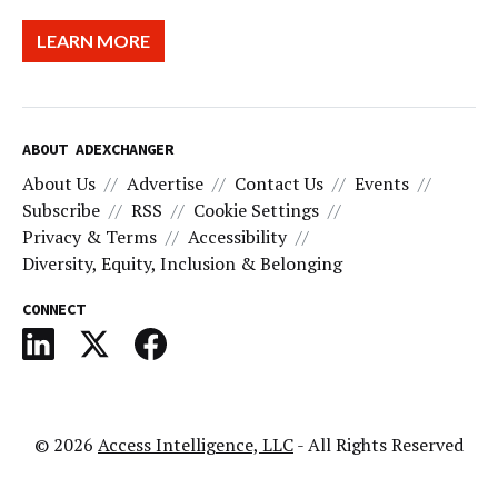
LEARN MORE
ABOUT ADEXCHANGER
About Us
Advertise
Contact Us
Events
Subscribe
RSS
Cookie Settings
Privacy & Terms
Accessibility
Diversity, Equity, Inclusion & Belonging
CONNECT
© 2026
Access Intelligence, LLC
- All Rights Reserved