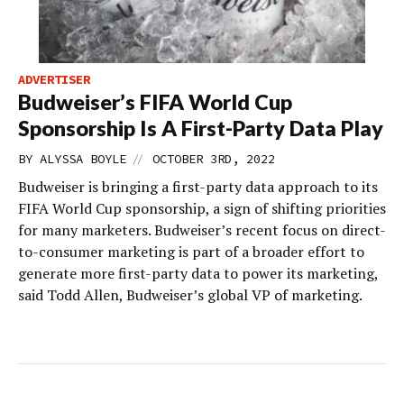
ADVERTISER
Budweiser’s FIFA World Cup
Sponsorship Is A First-Party Data Play
//
BY
ALYSSA BOYLE
OCTOBER 3RD, 2022
Budweiser is bringing a first-party data approach to its
FIFA World Cup sponsorship, a sign of shifting priorities
for many marketers. Budweiser’s recent focus on direct-
to-consumer marketing is part of a broader effort to
generate more first-party data to power its marketing,
said Todd Allen, Budweiser’s global VP of marketing.