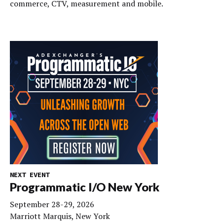
commerce, CTV, measurement and mobile.
NEXT EVENT
Programmatic I/O New York
September 28-29, 2026
Marriott Marquis, New York