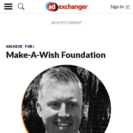
Sign In
ARCHIVE FOR:
Make-A-Wish Foundation