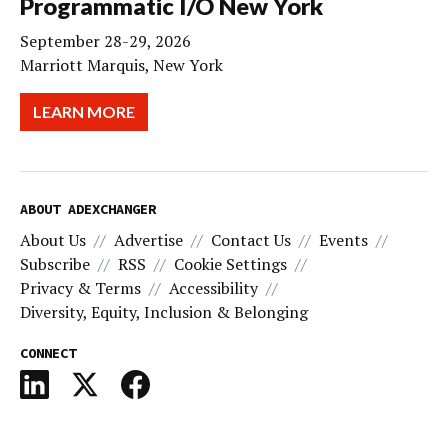
Programmatic I/O New York
September 28-29, 2026
Marriott Marquis, New York
LEARN MORE
ABOUT ADEXCHANGER
About Us
Advertise
Contact Us
Events
Subscribe
RSS
Cookie Settings
Privacy & Terms
Accessibility
Diversity, Equity, Inclusion & Belonging
CONNECT