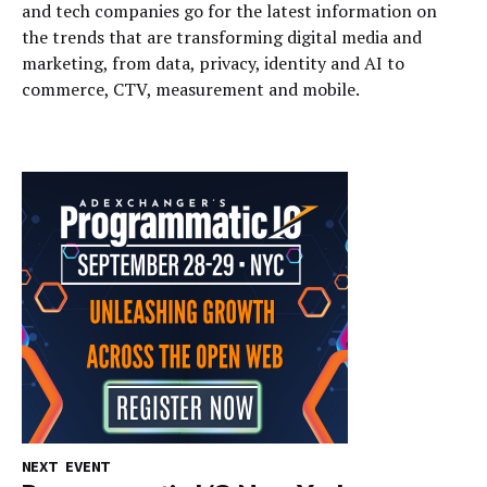
and tech companies go for the latest information on
the trends that are transforming digital media and
marketing, from data, privacy, identity and AI to
commerce, CTV, measurement and mobile.
NEXT EVENT