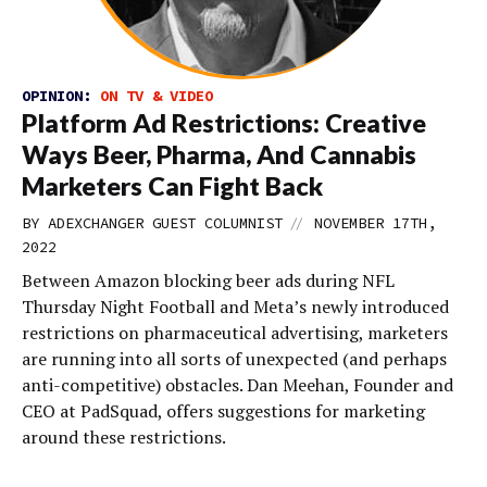
OPINION:
ON TV & VIDEO
Platform Ad Restrictions: Creative
Ways Beer, Pharma, And Cannabis
Marketers Can Fight Back
//
BY
ADEXCHANGER GUEST COLUMNIST
NOVEMBER 17TH,
2022
Between Amazon blocking beer ads during NFL
Thursday Night Football and Meta’s newly introduced
restrictions on pharmaceutical advertising, marketers
are running into all sorts of unexpected (and perhaps
anti-competitive) obstacles. Dan Meehan, Founder and
CEO at PadSquad, offers suggestions for marketing
around these restrictions.