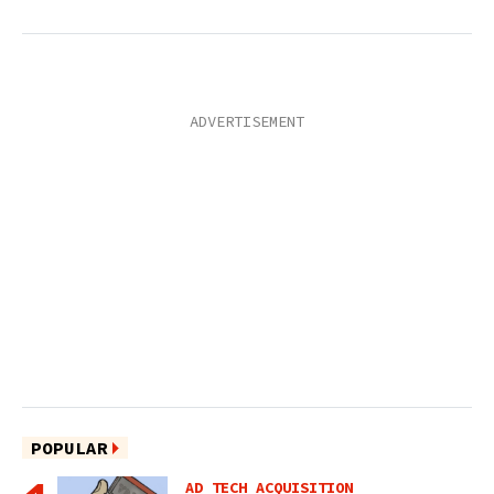
POPULAR
AD TECH ACQUISITION