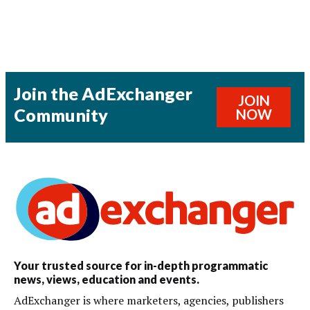
Join the AdExchanger
JOIN
Community
NOW
Your trusted source for in-depth programmatic
news, views, education and events.
AdExchanger is where marketers, agencies, publishers