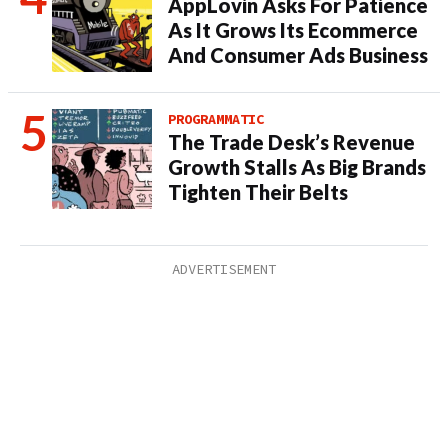
AppLovin Asks For Patience
As It Grows Its Ecommerce
And Consumer Ads Business
PROGRAMMATIC
The Trade Desk’s Revenue
Growth Stalls As Big Brands
Tighten Their Belts