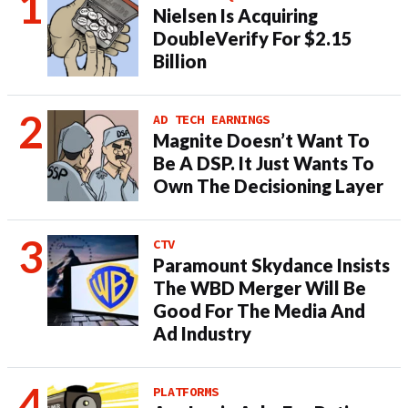
Nielsen Is Acquiring
DoubleVerify For $2.15
Billion
AD TECH EARNINGS
Magnite Doesn’t Want To
Be A DSP. It Just Wants To
Own The Decisioning Layer
CTV
Paramount Skydance Insists
The WBD Merger Will Be
Good For The Media And
Ad Industry
PLATFORMS